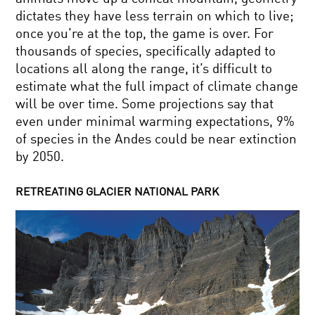
dictates they have less terrain on which to live;
once you’re at the top, the game is over. For
thousands of species, specifically adapted to
locations all along the range, it’s difficult to
estimate what the full impact of climate change
will be over time. Some projections say that
even under minimal warming expectations, 9%
of species in the Andes could be near extinction
by 2050.
RETREATING GLACIER NATIONAL PARK