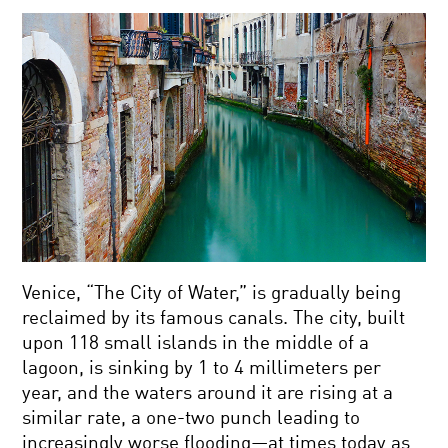
Venice, “The City of Water,” is gradually being
reclaimed by its famous canals. The city, built
upon 118 small islands in the middle of a
lagoon, is sinking by 1 to 4 millimeters per
year, and the waters around it are rising at a
similar rate, a one-two punch leading to
increasingly worse flooding—at times today as