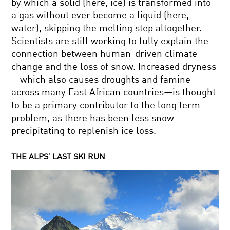
by which a solid (here, ice) is transformed into
a gas without ever become a liquid (here,
water), skipping the melting step altogether.
Scientists are still working to fully explain the
connection between human-driven climate
change and the loss of snow. Increased dryness
—which also causes droughts and famine
across many East African countries—is thought
to be a primary contributor to the long term
problem, as there has been less snow
precipitating to replenish ice loss.
THE ALPS’ LAST SKI RUN