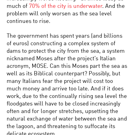
much of
70% of the city is underwater
. And the
problem will only worsen as the sea level
continues to rise.
The government has spent years (and billions
of euros) constructing a complex system of
dams to protect the city from the sea, a system
nicknamed Moses after the project’s Italian
acronym, MOSE. Can this Moses part the sea as
well as its Biblical counterpart? Possibly, but
many Italians fear the project will cost too
much money and arrive too late. And if it does
work, due to the continually rising sea level the
floodgates will have to be closed increasingly
often and for longer stretches, upsetting the
natural exchange of water between the sea and
the lagoon, and threatening to suffocate its
delicate ecosystem.