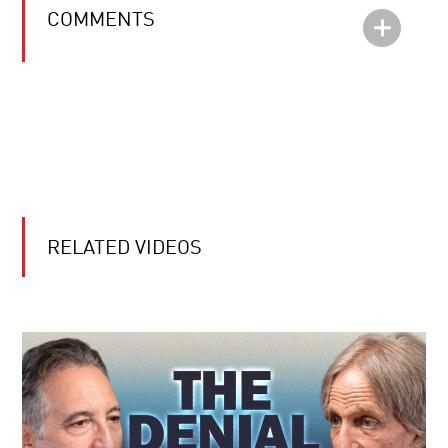
COMMENTS
RELATED VIDEOS