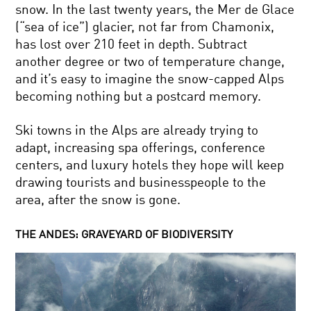
snow. In the last twenty years, the Mer de Glace
(“sea of ice”) glacier, not far from Chamonix,
has lost over 210 feet in depth. Subtract
another degree or two of temperature change,
and it’s easy to imagine the snow-capped Alps
becoming nothing but a postcard memory.
Ski towns in the Alps are already trying to
adapt, increasing spa offerings, conference
centers, and luxury hotels they hope will keep
drawing tourists and businesspeople to the
area, after the snow is gone.
THE ANDES: GRAVEYARD OF BIODIVERSITY