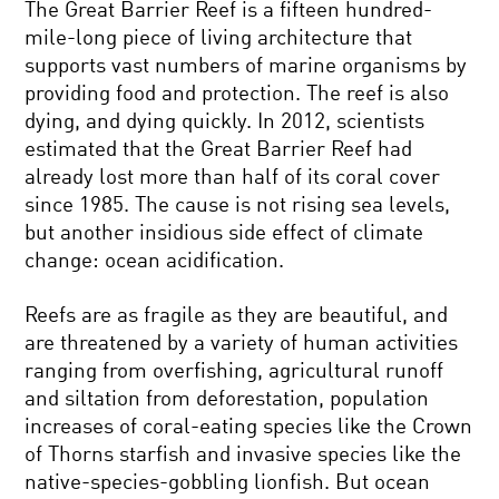
The Great Barrier Reef is a fifteen hundred-
mile-long piece of living architecture that
supports vast numbers of marine organisms by
providing food and protection. The reef is also
dying, and dying quickly. In 2012, scientists
estimated that the Great Barrier Reef had
already lost more than half of its coral cover
since 1985. The cause is not rising sea levels,
but another insidious side effect of climate
change: ocean acidification.
Reefs are as fragile as they are beautiful, and
are threatened by a variety of human activities
ranging from overfishing, agricultural runoff
and siltation from deforestation, population
increases of coral-eating species like the Crown
of Thorns starfish and invasive species like the
native-species-gobbling lionfish. But ocean