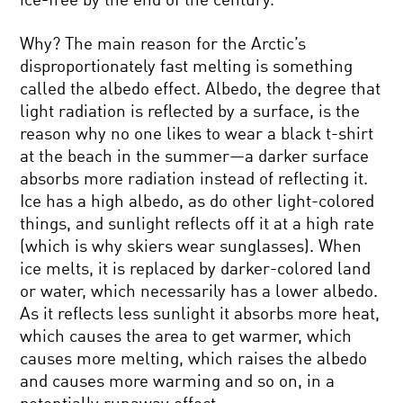
ice-free by the end of the century.
Why? The main reason for the Arctic’s
disproportionately fast melting is something
called the albedo effect. Albedo, the degree that
light radiation is reflected by a surface, is the
reason why no one likes to wear a black t-shirt
at the beach in the summer—a darker surface
absorbs more radiation instead of reflecting it.
Ice has a high albedo, as do other light-colored
things, and sunlight reflects off it at a high rate
(which is why skiers wear sunglasses). When
ice melts, it is replaced by darker-colored land
or water, which necessarily has a lower albedo.
As it reflects less sunlight it absorbs more heat,
which causes the area to get warmer, which
causes more melting, which raises the albedo
and causes more warming and so on, in a