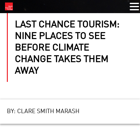
LAST CHANCE TOURISM:
NINE PLACES TO SEE
BEFORE CLIMATE
CHANGE TAKES THEM
AWAY
BY:
CLARE SMITH MARASH