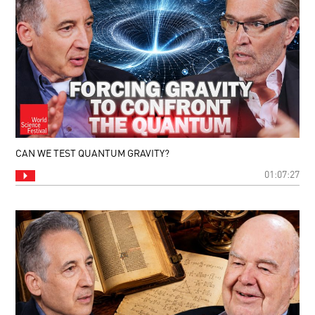
CAN WE TEST QUANTUM GRAVITY?
01:07:27