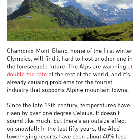
Chamonix-Mont-Blanc, home of the first winter
Olympics, will find it hard to host another one in
the foreseeable future. The Alps are warming
at
double the rate
of the rest of the world, and it’s
already causing problems for the tourist
industry that supports Alpine mountain towns.
Since the late 19th century, temperatures have
risen by over one degree Celsius. It doesn’t
sound like much, but there’s an outsize effect
on snowfall: In the last fifty years, the Alps’
lower-lying resorts have seen about 40% less