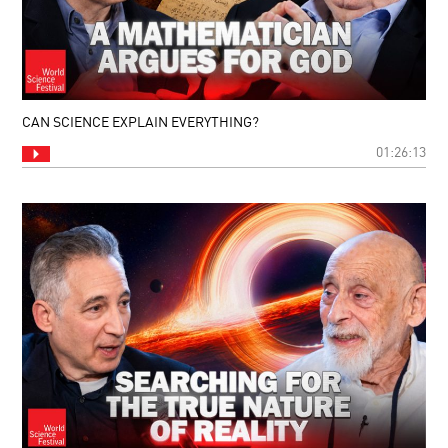
CAN SCIENCE EXPLAIN EVERYTHING?
01:26:13