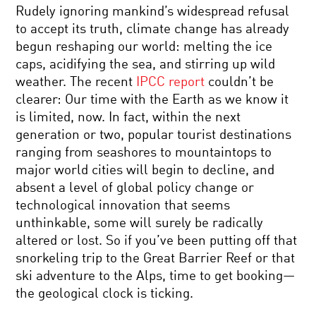
Rudely ignoring mankind’s widespread refusal
to accept its truth, climate change has already
begun reshaping our world: melting the ice
caps, acidifying the sea, and stirring up wild
weather. The recent
IPCC report
couldn’t be
clearer: Our time with the Earth as we know it
is limited, now. In fact, within the next
generation or two, popular tourist destinations
ranging from seashores to mountaintops to
major world cities will begin to decline, and
absent a level of global policy change or
technological innovation that seems
unthinkable, some will surely be radically
altered or lost. So if you’ve been putting off that
snorkeling trip to the Great Barrier Reef or that
ski adventure to the Alps, time to get booking—
the geological clock is ticking.