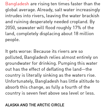
Bangladesh
are rising ten times faster than the
global average. Already, salt water increasingly
intrudes into rivers, leaving the water brackish
and ruining desperately needed cropland. By
2050, seawater will flood roughly 17% of the
land, completely displacing about 18 million
people.
It gets worse: Because its rivers are so
polluted, Bangladesh relies almost entirely on
groundwater for drinking. Pumping this water
out has the effect of deflating the land—the
country is literally sinking as the waters rise.
Unfortunately, Bangladesh has little altitude to
absorb this change, as fully a fourth of the
country is seven feet above sea level or less.
ALASKA AND THE ARCTIC CIRCLE