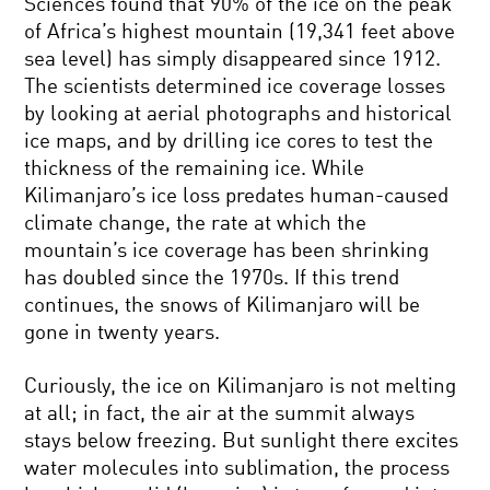
Sciences found that 90% of the ice on the peak
of Africa’s highest mountain (19,341 feet above
sea level) has simply disappeared since 1912.
The scientists determined ice coverage losses
by looking at aerial photographs and historical
ice maps, and by drilling ice cores to test the
thickness of the remaining ice. While
Kilimanjaro’s ice loss predates human-caused
climate change, the rate at which the
mountain’s ice coverage has been shrinking
has doubled since the 1970s. If this trend
continues, the snows of Kilimanjaro will be
gone in twenty years.
Curiously, the ice on Kilimanjaro is not melting
at all; in fact, the air at the summit always
stays below freezing. But sunlight there excites
water molecules into sublimation, the process