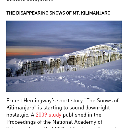
THE DISAPPEARING SNOWS OF MT. KILIMANJARO
Ernest Hemingway’s short story “The Snows of
Kilimanjaro” is starting to sound downright
nostalgic. A
2009 study
published in the
Proceedings of the National Academy of