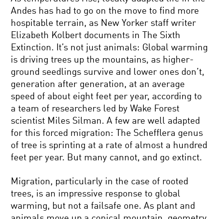
Andes has had to go on the move to find more
hospitable terrain, as New Yorker staff writer
Elizabeth Kolbert documents in The Sixth
Extinction. It’s not just animals: Global warming
is driving trees up the mountains, as higher-
ground seedlings survive and lower ones don’t,
generation after generation, at an average
speed of about eight feet per year, according to
a team of researchers led by Wake Forest
scientist Miles Silman. A few are well adapted
for this forced migration: The Schefflera genus
of tree is sprinting at a rate of almost a hundred
feet per year. But many cannot, and go extinct.
Migration, particularly in the case of rooted
trees, is an impressive response to global
warming, but not a failsafe one. As plant and
animals move up a conical mountain, geometry