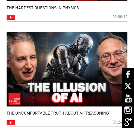
THE HARDEST QUESTIONS IN PHYSICS
01:00:12
THE UNCOMFORTABLE TRUTH ABOUT AI “REASONING”
01:26:15