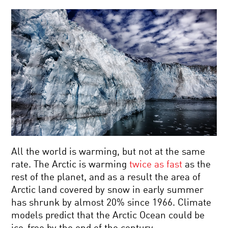
All the world is warming, but not at the same
rate. The Arctic is warming
twice as fast
as the
rest of the planet, and as a result the area of
Arctic land covered by snow in early summer
has shrunk by almost 20% since 1966. Climate
models predict that the Arctic Ocean could be