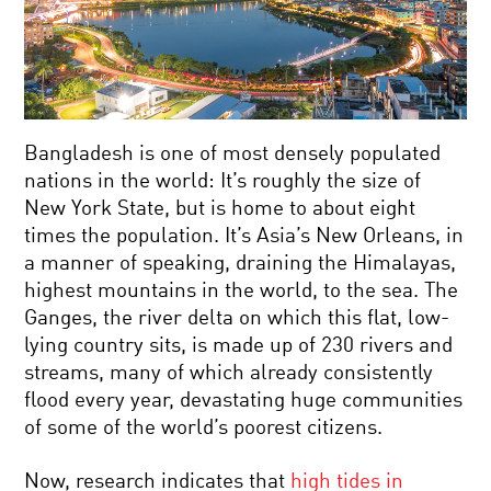
Bangladesh is one of most densely populated
nations in the world: It’s roughly the size of
New York State, but is home to about eight
times the population. It’s Asia’s New Orleans, in
a manner of speaking, draining the Himalayas,
highest mountains in the world, to the sea. The
Ganges, the river delta on which this flat, low-
lying country sits, is made up of 230 rivers and
streams, many of which already consistently
flood every year, devastating huge communities
of some of the world’s poorest citizens.
Now, research indicates that
high tides in