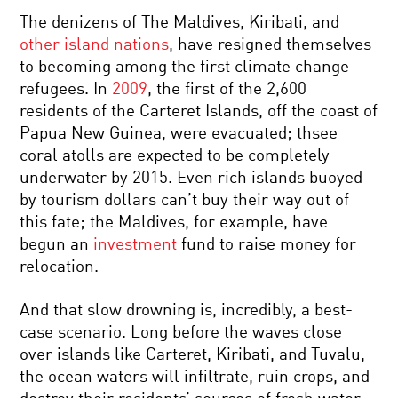
The denizens of The Maldives, Kiribati, and
other island nations
, have resigned themselves
to becoming among the first climate change
refugees. In
2009
, the first of the 2,600
residents of the Carteret Islands, off the coast of
Papua New Guinea, were evacuated; thsee
coral atolls are expected to be completely
underwater by 2015. Even rich islands buoyed
by tourism dollars can’t buy their way out of
this fate; the Maldives, for example, have
begun an
investment
fund to raise money for
relocation.
And that slow drowning is, incredibly, a best-
case scenario. Long before the waves close
over islands like Carteret, Kiribati, and Tuvalu,
the ocean waters will infiltrate, ruin crops, and