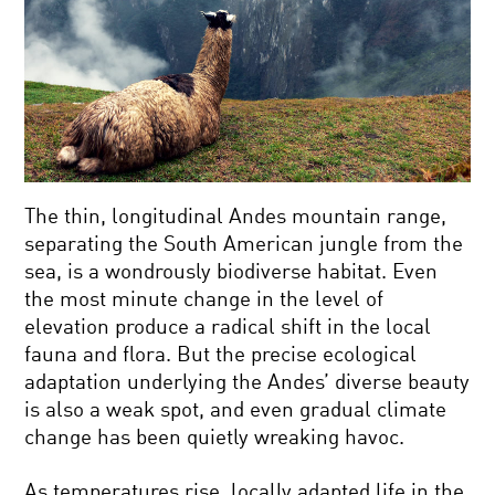
The thin, longitudinal Andes mountain range,
separating the South American jungle from the
sea, is a wondrously biodiverse habitat. Even
the most minute change in the level of
elevation produce a radical shift in the local
fauna and flora. But the precise ecological
adaptation underlying the Andes’ diverse beauty
is also a weak spot, and even gradual climate
change has been quietly wreaking havoc.
As temperatures rise, locally adapted life in the