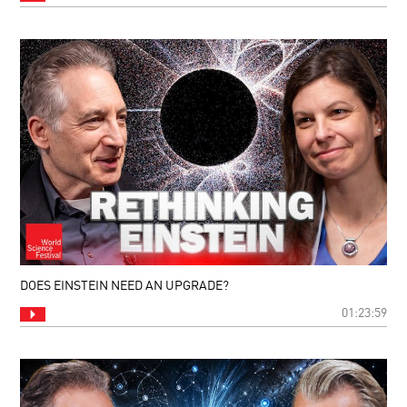
DOES EINSTEIN NEED AN UPGRADE?
01:23:59