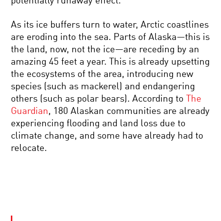
potentially runaway effect.
As its ice buffers turn to water, Arctic coastlines
are eroding into the sea. Parts of Alaska—this is
the land, now, not the ice—are receding by an
amazing 45 feet a year. This is already upsetting
the ecosystems of the area, introducing new
species (such as mackerel) and endangering
others (such as polar bears). According to
The
Guardian
, 180 Alaskan communities are already
experiencing flooding and land loss due to
climate change, and some have already had to
relocate.