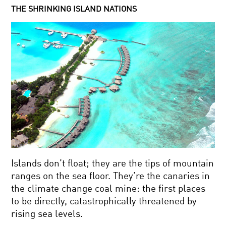
THE SHRINKING ISLAND NATIONS
Islands don’t float; they are the tips of mountain
ranges on the sea floor. They’re the canaries in
the climate change coal mine: the first places
to be directly, catastrophically threatened by
rising sea levels.