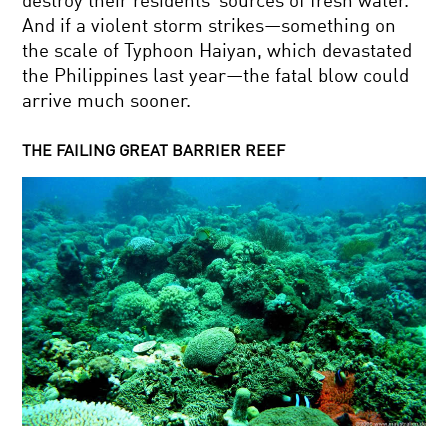
destroy their residents’ sources of fresh water.
And if a violent storm strikes—something on
the scale of Typhoon Haiyan, which devastated
the Philippines last year—the fatal blow could
arrive much sooner.
THE FAILING GREAT BARRIER REEF