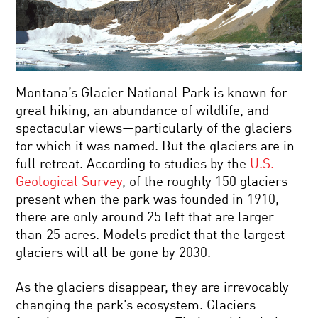
Montana’s Glacier National Park is known for
great hiking, an abundance of wildlife, and
spectacular views—particularly of the glaciers
for which it was named. But the glaciers are in
full retreat. According to studies by the
U.S.
Geological Survey
, of the roughly 150 glaciers
present when the park was founded in 1910,
there are only around 25 left that are larger
than 25 acres. Models predict that the largest
glaciers will all be gone by 2030.
As the glaciers disappear, they are irrevocably
changing the park’s ecosystem. Glaciers