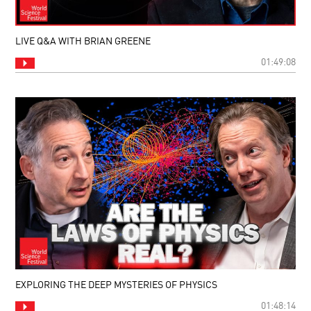
LIVE Q&A WITH BRIAN GREENE
01:49:08
EXPLORING THE DEEP MYSTERIES OF PHYSICS
01:48:14