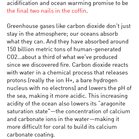
acidification and ocean warming promise to be
the final two nails in the coffin
.
Greenhouse gases like carbon dioxide don’t just
stay in the atmosphere; our oceans absorb
what they can. And they have absorbed around
150 billion metric tons of human-generated
CO2…about a third of what we’ve produced
since we discovered fire. Carbon dioxide reacts
with water in a chemical process that releases
protons (really the ion H+, a bare hydrogen
nucleus with no electrons) and lowers the pH of
the sea, making it more acidic. This increasing
acidity of the ocean also lowers its “aragonite
saturation state”—the concentration of calcium
and carbonate ions in the water—making it
more difficult for coral to build its calcium
carbonate coating.