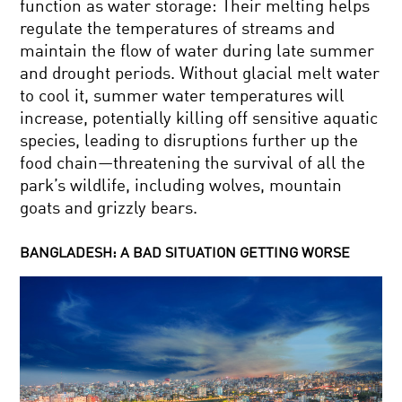
function as water storage: Their melting helps
regulate the temperatures of streams and
maintain the flow of water during late summer
and drought periods. Without glacial melt water
to cool it, summer water temperatures will
increase, potentially killing off sensitive aquatic
species, leading to disruptions further up the
food chain—threatening the survival of all the
park’s wildlife, including wolves, mountain
goats and grizzly bears.
BANGLADESH: A BAD SITUATION GETTING WORSE