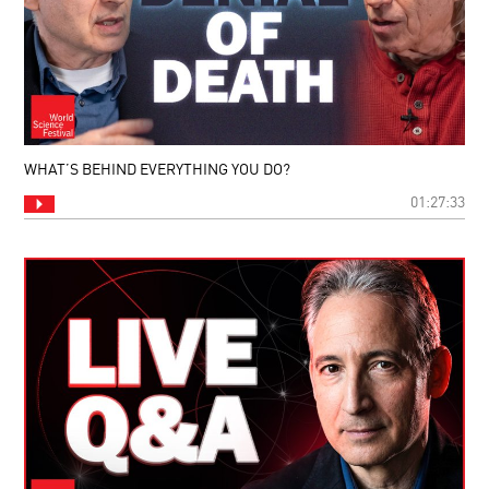
WHAT’S BEHIND EVERYTHING YOU DO?
01:27:33