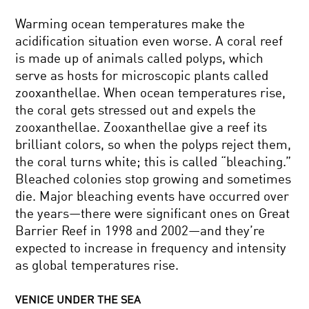
Warming ocean temperatures make the
acidification situation even worse. A coral reef
is made up of animals called polyps, which
serve as hosts for microscopic plants called
zooxanthellae. When ocean temperatures rise,
the coral gets stressed out and expels the
zooxanthellae. Zooxanthellae give a reef its
brilliant colors, so when the polyps reject them,
the coral turns white; this is called “bleaching.”
Bleached colonies stop growing and sometimes
die. Major bleaching events have occurred over
the years—there were significant ones on Great
Barrier Reef in 1998 and 2002—and they’re
expected to increase in frequency and intensity
as global temperatures rise.
VENICE UNDER THE SEA