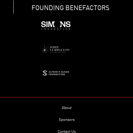
FOUNDING BENEFACTORS
About
Sponsors
Contact Us