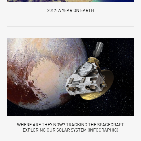
2017: A YEAR ON EARTH
WHERE ARE THEY NOW? TRACKING THE SPACECRAFT
EXPLORING OUR SOLAR SYSTEM (INFOGRAPHIC)