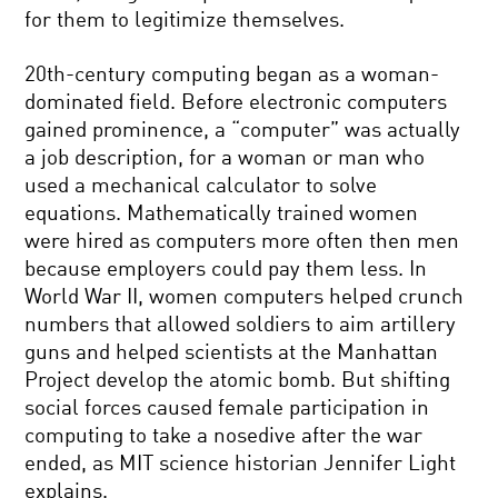
for them to legitimize themselves.
20th-century computing began as a woman-
dominated field. Before electronic computers
gained prominence, a “computer” was actually
a job description, for a woman or man who
used a mechanical calculator to solve
equations. Mathematically trained women
were hired as computers more often then men
because employers could pay them less. In
World War II, women computers helped crunch
numbers that allowed soldiers to aim artillery
guns and helped scientists at the Manhattan
Project develop the atomic bomb. But shifting
social forces caused female participation in
computing to take a nosedive after the war
ended, as MIT science historian Jennifer Light
explains.