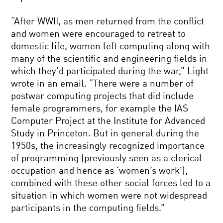
“After WWII, as men returned from the conflict
and women were encouraged to retreat to
domestic life, women left computing along with
many of the scientific and engineering fields in
which they’d participated during the war,” Light
wrote in an email. “There were a number of
postwar computing projects that did include
female programmers, for example the IAS
Computer Project at the Institute for Advanced
Study in Princeton. But in general during the
1950s, the increasingly recognized importance
of programming (previously seen as a clerical
occupation and hence as ‘women’s work’),
combined with these other social forces led to a
situation in which women were not widespread
participants in the computing fields.”