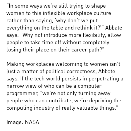
“In some ways we’re still trying to shape
women to this inflexible workplace culture
rather than saying, ‘why don’t we put
everything on the table and rethink it?’” Abbate
says. “Why not introduce more flexibility, allow
people to take time off without completely
losing their place on their career path?”
Making workplaces welcoming to women isn’t
just a matter of political correctness, Abbate
says. If the tech world persists in perpetrating a
narrow view of who can be a computer
programmer, “we’re not only turning away
people who can contribute, we’re depriving the
computing industry of really valuable things.”
Image: NASA