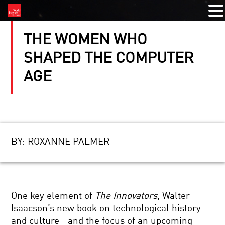
THE WOMEN WHO
SHAPED THE COMPUTER
AGE
BY:
ROXANNE PALMER
One key element of
The Innovators
, Walter
Isaacson’s new book on technological history
and culture—and the focus of an upcoming