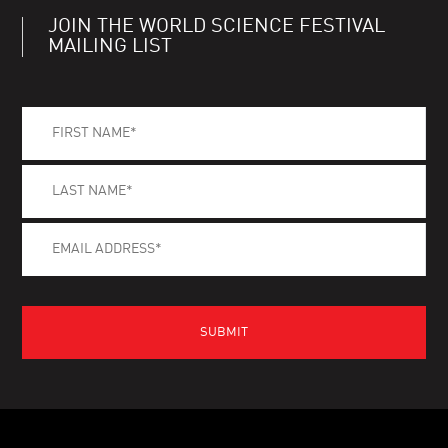
JOIN THE WORLD SCIENCE FESTIVAL
MAILING LIST