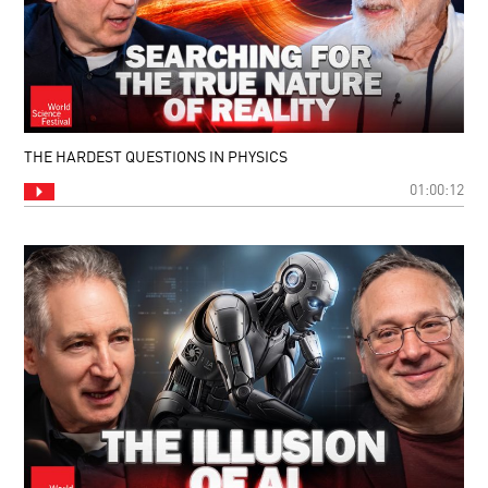
THE HARDEST QUESTIONS IN PHYSICS
01:00:12