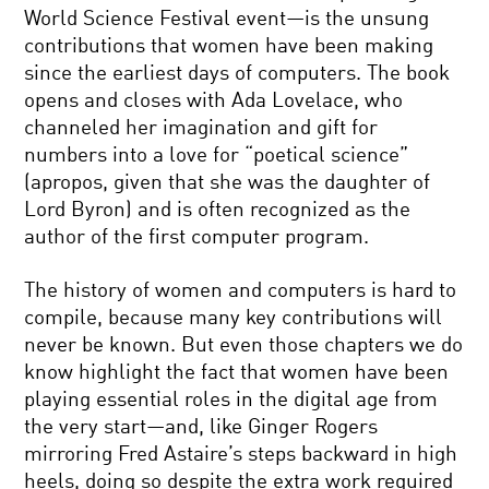
World Science Festival event—is the unsung
contributions that women have been making
since the earliest days of computers. The book
opens and closes with Ada Lovelace, who
channeled her imagination and gift for
numbers into a love for “poetical science”
(apropos, given that she was the daughter of
Lord Byron) and is often recognized as the
author of the first computer program.
The history of women and computers is hard to
compile, because many key contributions will
never be known. But even those chapters we do
know highlight the fact that women have been
playing essential roles in the digital age from
the very start—and, like Ginger Rogers
mirroring Fred Astaire’s steps backward in high
heels, doing so despite the extra work required