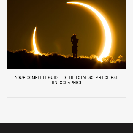
YOUR COMPLETE GUIDE TO THE TOTAL SOLAR ECLIPSE
(INFOGRAPHIC)