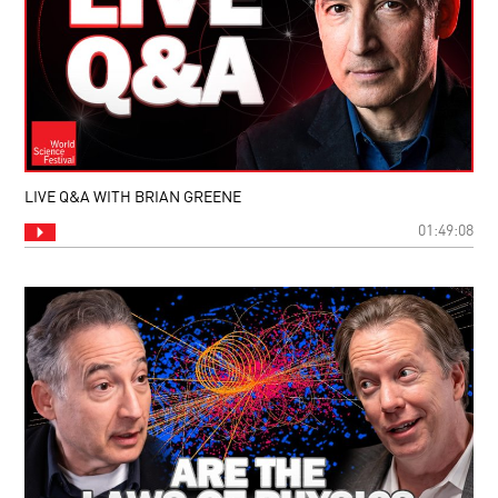
LIVE Q&A WITH BRIAN GREENE
01:49:08