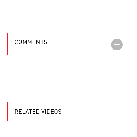
COMMENTS
RELATED VIDEOS