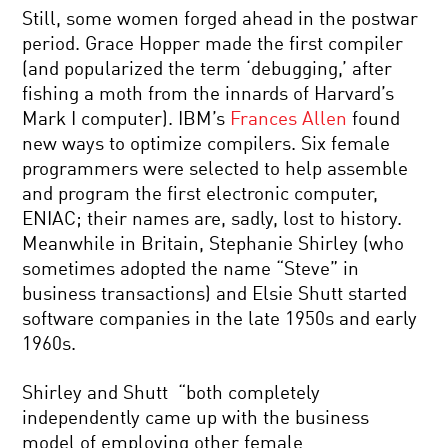
Still, some women forged ahead in the postwar
period. Grace Hopper made the first compiler
(and popularized the term ‘debugging,’ after
fishing a moth from the innards of Harvard’s
Mark I computer). IBM’s
Frances Allen
found
new ways to optimize compilers. Six female
programmers were selected to help assemble
and program the first electronic computer,
ENIAC; their names are, sadly, lost to history.
Meanwhile in Britain, Stephanie Shirley (who
sometimes adopted the name “Steve” in
business transactions) and Elsie Shutt started
software companies in the late 1950s and early
1960s.
Shirley and Shutt “both completely
independently came up with the business
model of employing other female