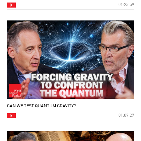
01:23:59
CAN WE TEST QUANTUM GRAVITY?
01:07:27