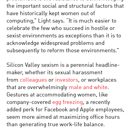
the important social and structural factors that
have historically kept women out of
computing,” Light says. “It is much easier to
celebrate the few who succeed in hostile or
sexist environments as exceptions than it is to
acknowledge widespread problems and
subsequently to reform those environments.”
Silicon Valley sexism is a perennial headline-
maker, whether its sexual harassment
from
colleagues
or
investors
, or workplaces
that are overwhelmingly
male and white
.
Gestures at accommodating women, like
company-covered
egg freezing
, a recently
added perk for Facebook and Apple employees,
seem more aimed at maximizing office hours
than generating true work-life balance.