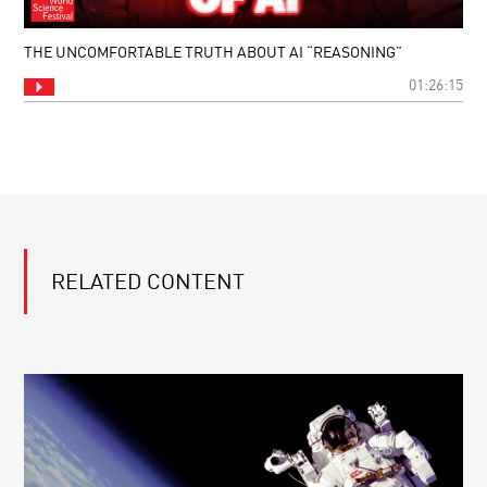
THE UNCOMFORTABLE TRUTH ABOUT AI “REASONING”
01:26:15
RELATED CONTENT