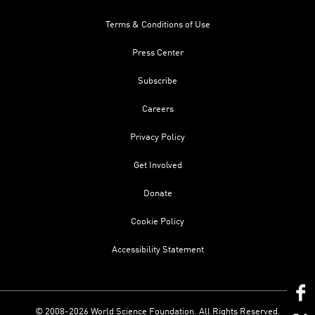
Terms & Conditions of Use
Press Center
Subscribe
Careers
Privacy Policy
Get Involved
Donate
Cookie Policy
Accessibility Statement
© 2008-2026 World Science Foundation. All Rights Reserved.