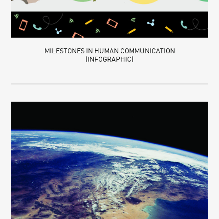
MILESTONES IN HUMAN COMMUNICATION
(INFOGRAPHIC)