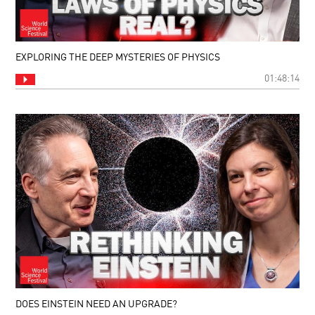
EXPLORING THE DEEP MYSTERIES OF PHYSICS
01:48:14
DOES EINSTEIN NEED AN UPGRADE?