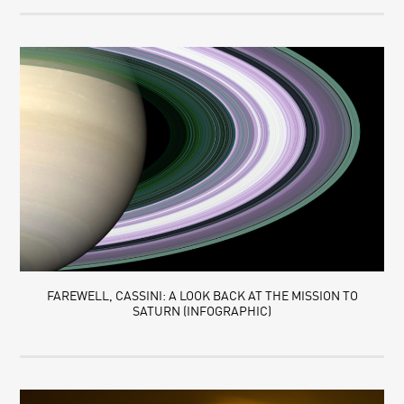
FAREWELL, CASSINI: A LOOK BACK AT THE MISSION TO
SATURN (INFOGRAPHIC)