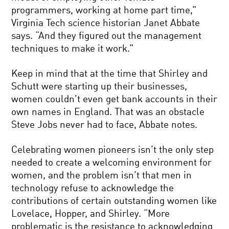
programmers, working at home part time,”
Virginia Tech science historian Janet Abbate
says. “And they figured out the management
techniques to make it work.”
Keep in mind that at the time that Shirley and
Schutt were starting up their businesses,
women couldn’t even get bank accounts in their
own names in England. That was an obstacle
Steve Jobs never had to face, Abbate notes.
Celebrating women pioneers isn’t the only step
needed to create a welcoming environment for
women, and the problem isn’t that men in
technology refuse to acknowledge the
contributions of certain outstanding women like
Lovelace, Hopper, and Shirley. “More
problematic is the resistance to acknowledging