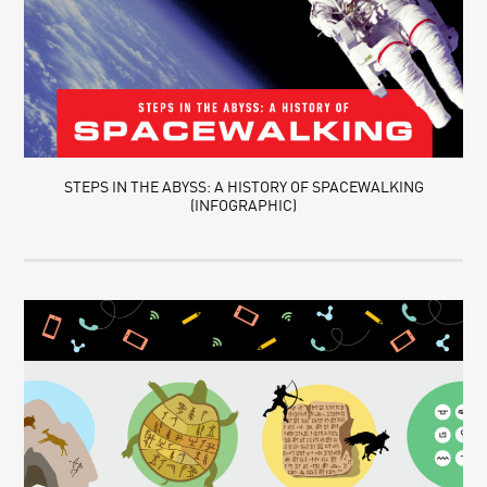
STEPS IN THE ABYSS: A HISTORY OF SPACEWALKING
(INFOGRAPHIC)