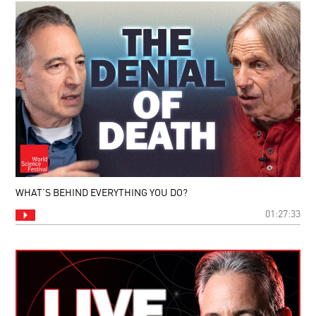
WHAT’S BEHIND EVERYTHING YOU DO?
01:27:33