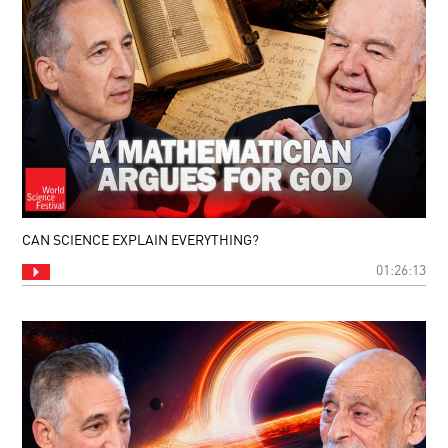
CAN SCIENCE EXPLAIN EVERYTHING?
01:26:13