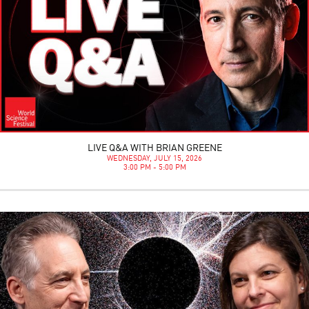
LIVE Q&A WITH BRIAN GREENE
WEDNESDAY, JULY 15, 2026
3:00 PM - 5:00 PM