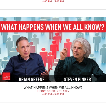
4:00 PM - 5:00 PM
WHAT HAPPENS WHEN WE ALL KNOW?
FRIDAY, OCTOBER 31, 2025
4:00 PM - 5:00 PM