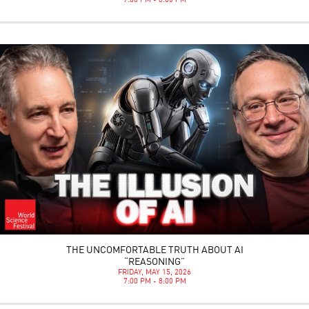
7:00 PM - 8:00 PM
THE UNCOMFORTABLE TRUTH ABOUT AI
“REASONING”
FRIDAY, MAY 15, 2026
7:00 PM - 8:00 PM