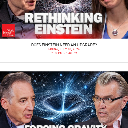
DOES EINSTEIN NEED AN UPGRADE?
FRIDAY, JULY 10, 2026
7:00 PM - 8:30 PM