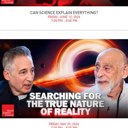
CAN SCIENCE EXPLAIN EVERYTHING?
FRIDAY, JUNE 12, 2026
7:00 PM - 8:00 PM
FRIDAY, MAY 29, 2026