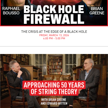
THE CRISIS AT THE EDGE OF A BLACK HOLE
FRIDAY, MARCH 13, 2026
4:00 PM - 5:00 PM