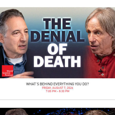
WHAT’S BEHIND EVERYTHING YOU DO?
FRIDAY, AUGUST 7, 2026
7:00 PM - 8:30 PM