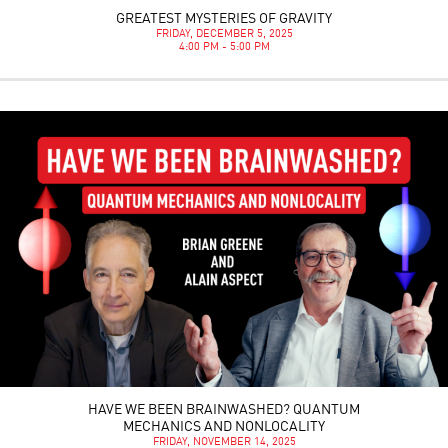
GREATEST MYSTERIES OF GRAVITY
FRIDAY, DECEMBER 5, 2025
4:00 PM - 5:00 PM
HAVE WE BEEN BRAINWASHED? QUANTUM
MECHANICS AND NONLOCALITY
FRIDAY, NOVEMBER 14, 2025