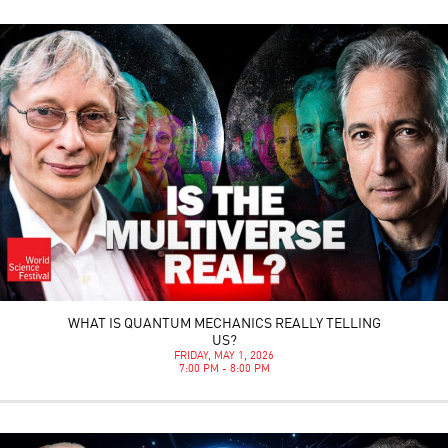
WHAT IS QUANTUM MECHANICS REALLY TELLING
US?
FRIDAY, MAY 1, 2026
7:00 PM - 8:00 PM