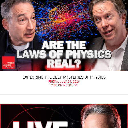
EXPLORING THE DEEP MYSTERIES OF PHYSICS
FRIDAY, JULY 24, 2026
7:00 PM - 8:30 PM