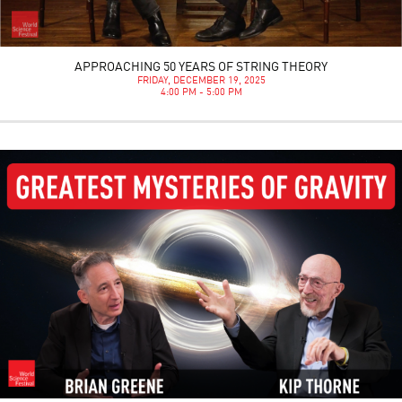
APPROACHING 50 YEARS OF STRING THEORY
FRIDAY, DECEMBER 19, 2025
4:00 PM - 5:00 PM