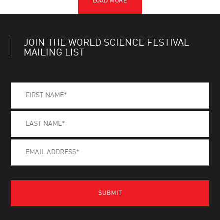
JOIN THE WORLD SCIENCE FESTIVAL
MAILING LIST