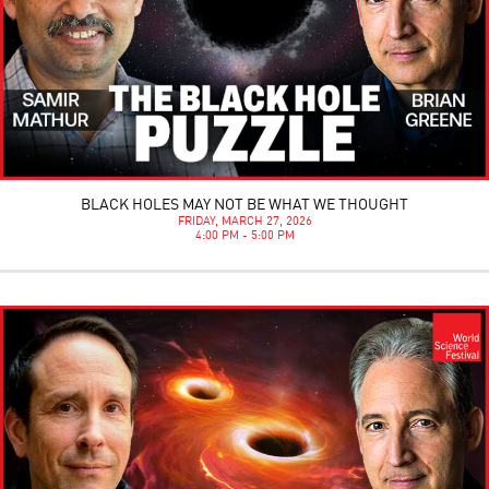
BLACK HOLES MAY NOT BE WHAT WE THOUGHT
FRIDAY, MARCH 27, 2026
4:00 PM - 5:00 PM