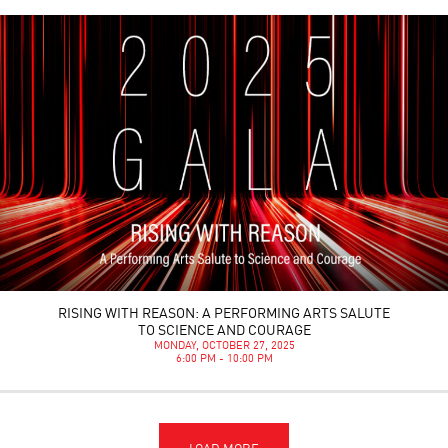
RISING WITH REASON: A PERFORMING ARTS SALUTE
TO SCIENCE AND COURAGE
MONDAY, OCTOBER 27, 2025
6:00 PM - 10:00 PM