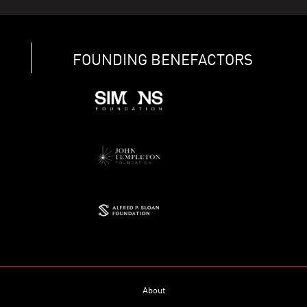
FOUNDING BENEFACTORS
About