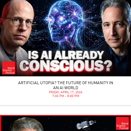
ARTIFICIAL UTOPIA? THE FUTURE OF HUMANITY IN
AN AI WORLD
FRIDAY, APRIL 17, 2026
7:00 PM - 8:00 PM