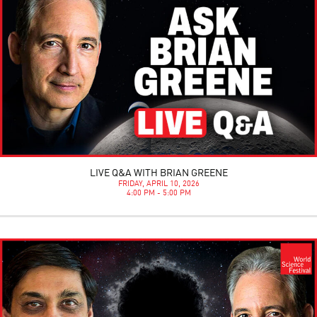
LIVE Q&A WITH BRIAN GREENE
FRIDAY, APRIL 10, 2026
4:00 PM - 5:00 PM