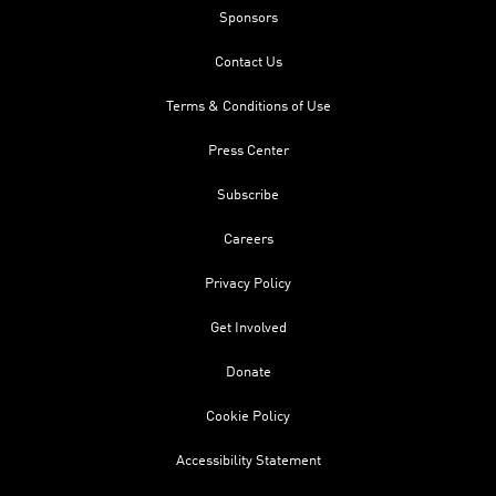
Sponsors
Contact Us
Terms & Conditions of Use
Press Center
Subscribe
Careers
Privacy Policy
Get Involved
Donate
Cookie Policy
Accessibility Statement