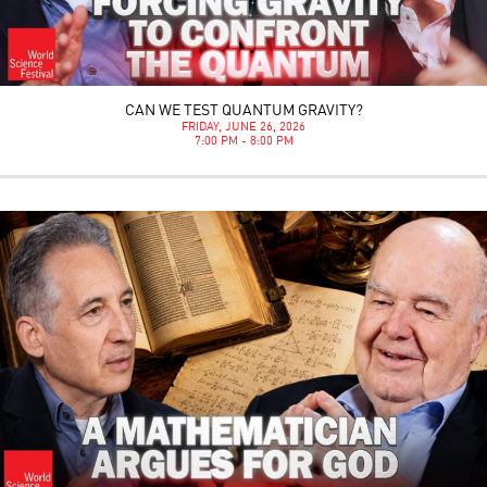
CAN WE TEST QUANTUM GRAVITY?
FRIDAY, JUNE 26, 2026
7:00 PM - 8:00 PM