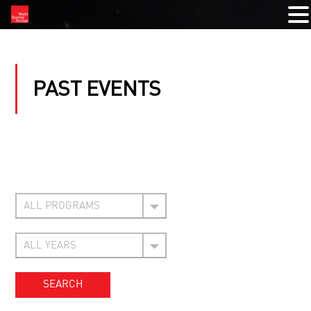
PAST EVENTS