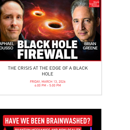
THE CRISIS AT THE EDGE OF A BLACK
HOLE
FRIDAY, MARCH 13, 2026
4:00 PM - 5:00 PM