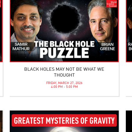
BLACK HOLES MAY NOT BE WHAT WE
THOUGHT
FRIDAY, MARCH 27, 2026
4:00 PM - 5:00 PM