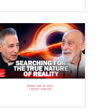
FRIDAY, MAY 29, 2026
7:00 PM - 8:00 PM