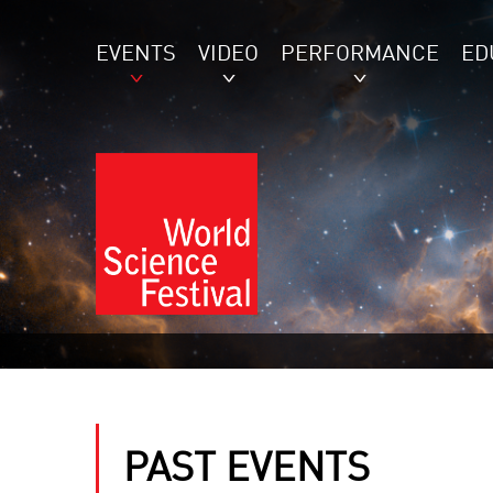
EVENTS
VIDEO
PERFORMANCE
ED
PAST EVENTS