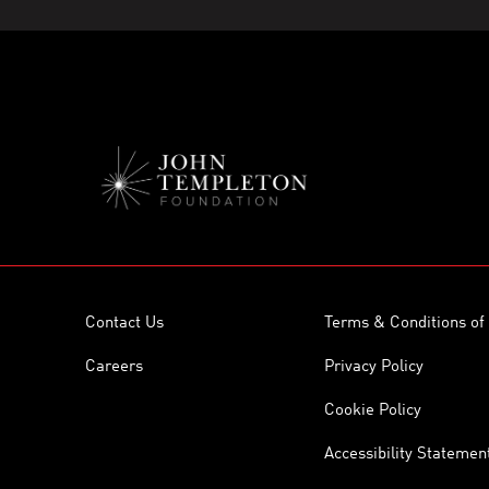
Contact Us
Terms & Conditions of
Careers
Privacy Policy
Cookie Policy
Accessibility Statemen