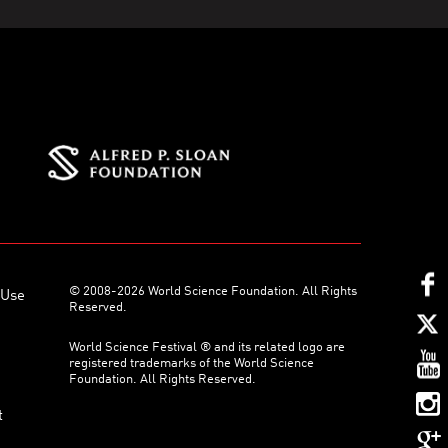
© 2008-2026 World Science Foundation. All Rights
 Use
Reserved.
World Science Festival ® and its related logo are
registered trademarks of the World Science
Foundation. All Rights Reserved.
t