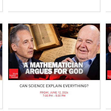
CAN SCIENCE EXPLAIN EVERYTHING?
FRIDAY, JUNE 12, 2026
7:00 PM - 8:00 PM