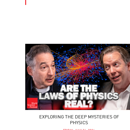
EXPLORING THE DEEP MYSTERIES OF
PHYSICS