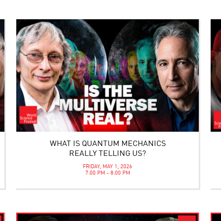
WHAT IS QUANTUM MECHANICS
REALLY TELLING US?
FRIDAY, MAY 1, 2026
7:00 PM - 8:00 PM