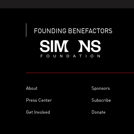
FOUNDING BENEFACTORS
About
Sponsors
Press Center
Subscribe
Get Involved
Donate