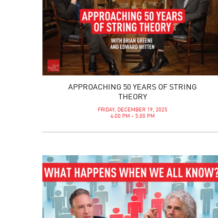
APPROACHING 50 YEARS OF STRING
THEORY
FRIDAY, DECEMBER 19, 2025
4:00 PM - 5:00 PM