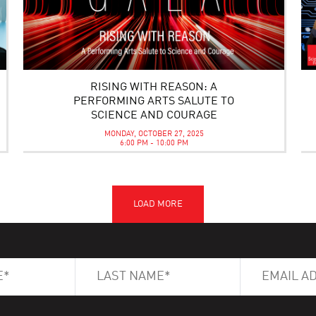
RISING WITH REASON: A
PERFORMING ARTS SALUTE TO
SCIENCE AND COURAGE
MONDAY, OCTOBER 27, 2025
6:00 PM - 10:00 PM