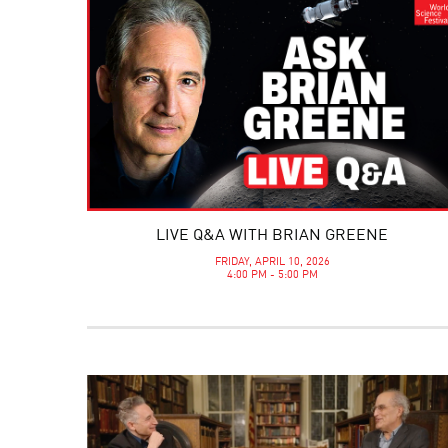
LIVE Q&A WITH BRIAN GREENE
FRIDAY, APRIL 10, 2026
4:00 PM - 5:00 PM