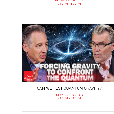
FRIDAY, JULY 24, 2026
7:00 PM - 8:30 PM
CAN WE TEST QUANTUM GRAVITY?
FRIDAY, JUNE 26, 2026
7:00 PM - 8:00 PM