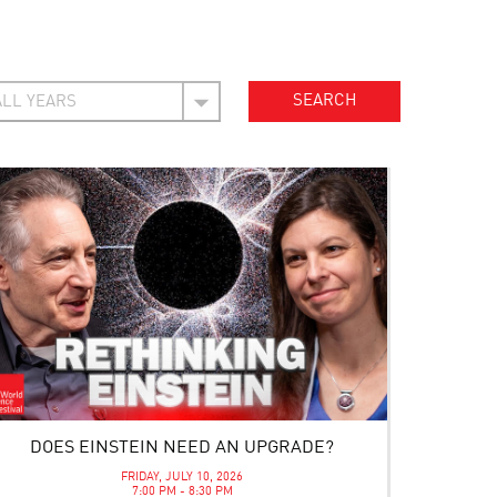
DOES EINSTEIN NEED AN UPGRADE?
FRIDAY, JULY 10, 2026
7:00 PM - 8:30 PM