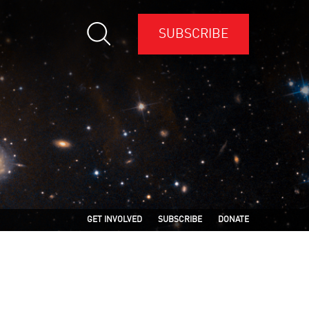
SUBSCRIBE
GET INVOLVED
SUBSCRIBE
DONATE