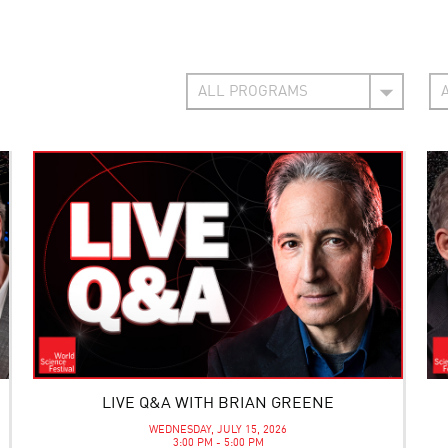
LIVE Q&A WITH BRIAN GREENE
WEDNESDAY, JULY 15, 2026
3:00 PM - 5:00 PM