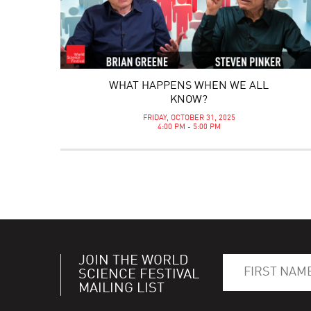
WHAT HAPPENS WHEN WE ALL
KNOW?
FRIDAY, OCTOBER 31, 2025
4:00 PM - 5:00 PM
JOIN THE WORLD
SCIENCE FESTIVAL
MAILING LIST