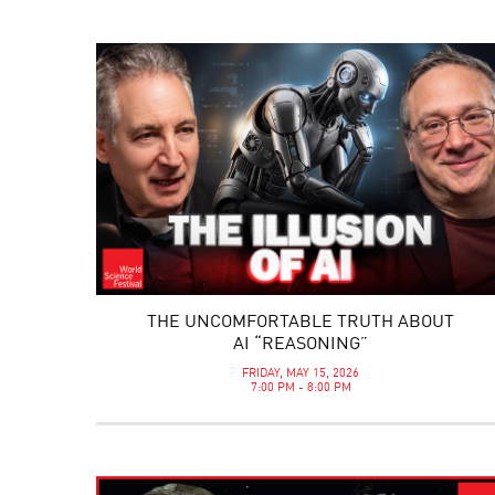
THE UNCOMFORTABLE TRUTH ABOUT
AI “REASONING”
FRIDAY, MAY 15, 2026
7:00 PM - 8:00 PM