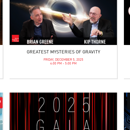
GREATEST MYSTERIES OF GRAVITY
FRIDAY, DECEMBER 5, 2025
4:00 PM - 5:00 PM