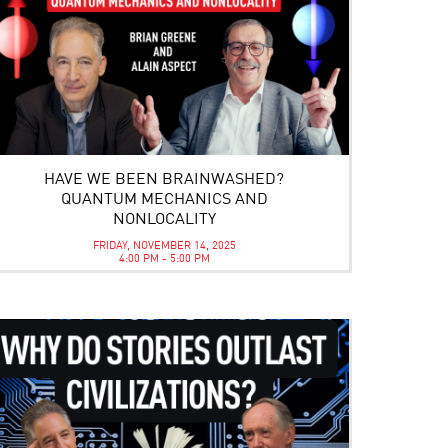
HAVE WE BEEN BRAINWASHED?
QUANTUM MECHANICS AND
NONLOCALITY
FRIDAY, NOVEMBER 14, 2025
4:00 PM - 5:00 PM