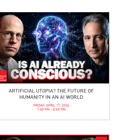
ARTIFICIAL UTOPIA? THE FUTURE OF
HUMANITY IN AN AI WORLD
FRIDAY, APRIL 17, 2026
7:00 PM - 8:00 PM