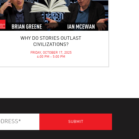
WHY DO STORIES OUTLAST
CIVILIZATIONS?
FRIDAY, OCTOBER 17, 2025
4:00 PM - 5:00 PM