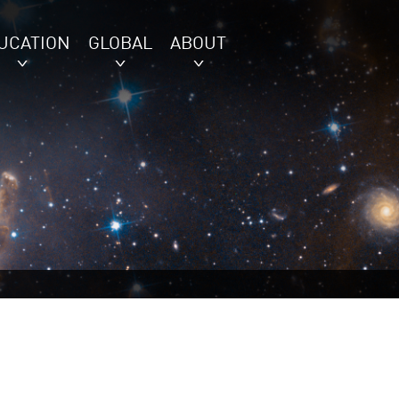
UCATION
GLOBAL
ABOUT