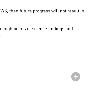
 WWS, then future progress will not result in
e high points of science findings and
.