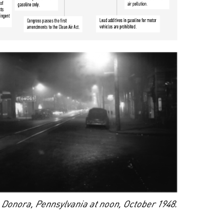
Donora, Pennsylvania at noon, October 1948.