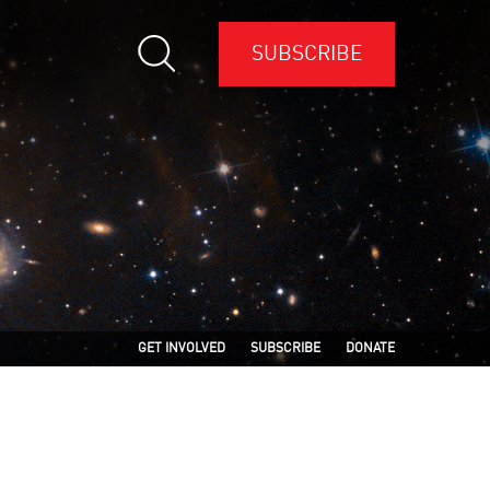
SUBSCRIBE
GET INVOLVED
SUBSCRIBE
DONATE