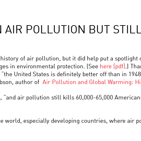
AIR POLLUTION BUT STILL
history of air pollution, but it did help put a spotlight
es in environmental protection. (See
here [pdf]
.) Tha
he United States is definitely better off than in 1948 
obson, author of
Air Pollution and Global Warming: His
, “and air pollution still kills 60,000-65,000 America
e world, especially developing countries, where air p