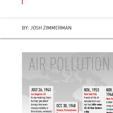
BY:
JOSH ZIMMERMAN