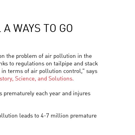
 A WAYS TO GO
 on the problem of air pollution in the
nks to regulations on tailpipe and stack
in terms of air pollution control,” says
tory, Science, and Solutions.
ns prematurely each year and injures
ollution leads to 4-7 million premature