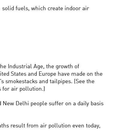
solid fuels, which create indoor air
the Industrial Age, the growth of
United States and Europe have made on the
’s smokestacks and tailpipes. (See the
for air pollution.)
d New Delhi people suffer on a daily basis
hs result from air pollution even today,