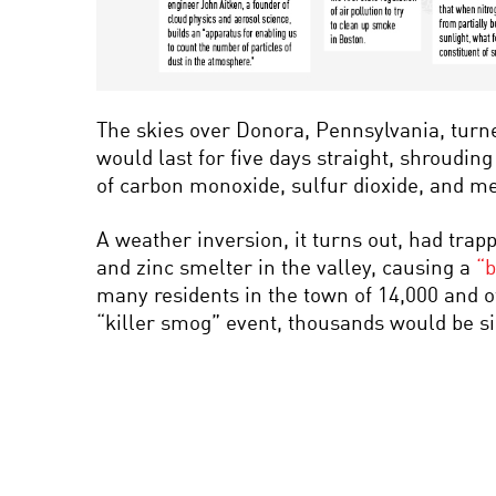
The skies over Donora, Pennsylvania, turn
would last for five days straight, shrouding
of carbon monoxide, sulfur dioxide, and met
A weather inversion, it turns out, had trap
and zinc smelter in the valley, causing a
“b
many residents in the town of 14,000 and o
“killer smog” event, thousands would be 