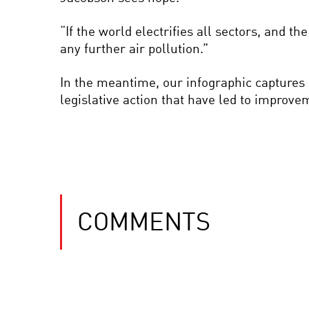
“If the world electrifies all sectors, and th
any further air pollution.”
In the meantime, our infographic captures s
legislative action that have led to improve
COMMENTS