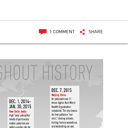
1 COMMENT
SHARE