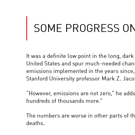
SOME PROGRESS ON 
It was a definite low point in the long, dark 
United States and spur much-needed chang
emissions implemented in the years since, “t
Stanford University professor Mark Z. Jac
“However, emissions are not zero,” he adds
hundreds of thousands more.”
The numbers are worse in other parts of th
deaths.