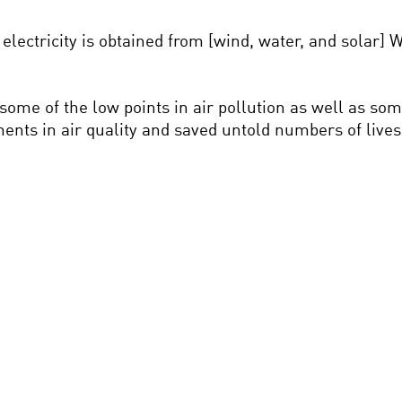
e electricity is obtained from [wind, water, and solar]
ome of the low points in air pollution as well as som
ments in air quality and saved untold numbers of lives