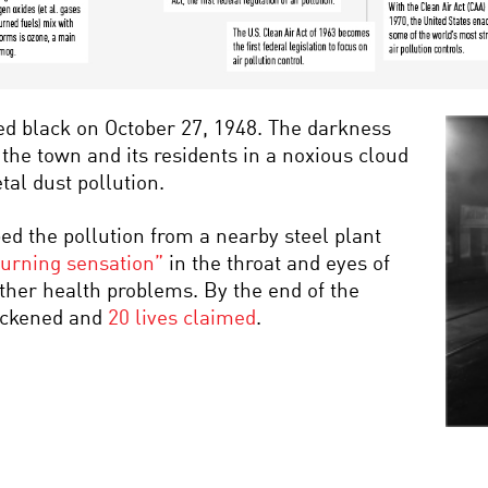
ed black on October 27, 1948. The darkness
 the town and its residents in a noxious cloud
al dust pollution.
ped the pollution from a nearby steel plant
urning sensation”
in the throat and eyes of
ther health problems. By the end of the
sickened and
20 lives claimed
.