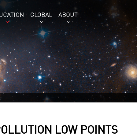
UCATION
GLOBAL
ABOUT
POLLUTION LOW POINTS