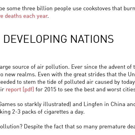
e some three billion people use cookstoves that burn 
re deaths each year
.
D DEVELOPING NATIONS
large source of air pollution. Ever since the advent of 
to new realms. Even with the great strides that the 
eeded to stem the tide of polluted air caused by today
Air
report [pdf]
for 2015 to see the best and worst cities 
Games so starkly illustrated) and Lingfen in China an
king 2-3 packs of cigarettes a day.
ollution? Despite the fact that so many premature deat