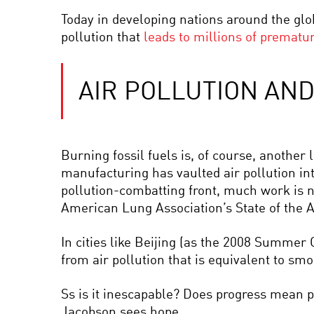
Today in developing nations around the glob
pollution that
leads to millions of prematu
AIR POLLUTION AN
Burning fossil fuels is, of course, another 
manufacturing has vaulted air pollution in
pollution-combatting front, much work is n
American Lung Association’s State of the 
In cities like Beijing (as the 2008 Summer 
from air pollution that is equivalent to smo
Ss is it inescapable? Does progress mean p
Jacobson sees hope.