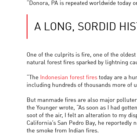
“Donora, PA is repeated worldwide today on
A LONG, SORDID HI
One of the culprits is fire, one of the olde
natural forest fires sparked by lightning ca
“The
Indonesian forest fires
today are a hum
including hundreds of thousands more of un
But manmade fires are also major polluter
the Younger wrote, “As soon as I had gotten
soot of the air, I felt an alteration to my
California’s San Pedro Bay, he reportedly 
the smoke from Indian fires.