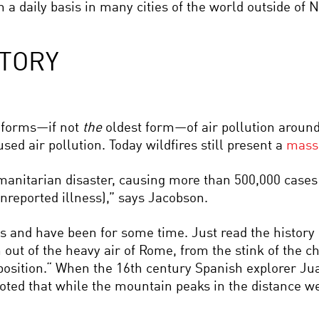
 a daily basis in many cities of the world outside of
STORY
st forms—if not
the
oldest form—of air pollution aroun
used air pollution. Today wildfires still present a
massi
anitarian disaster, causing more than 500,000 cases o
reported illness),” says Jacobson.
s and have been for some time. Just read the history
 out of the heavy air of Rome, from the stink of the 
 disposition.“ When the 16th century Spanish explorer J
noted that while the mountain peaks in the distance we