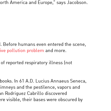
 North America and Europe,” says Jacobson.
d. Before humans even entered the scene,
ve pollution problem
and more.
f reported respiratory illness (not
 books. In 61 A.D. Lucius Annaeus Seneca,
chimneys and the pestilence, vapors and
uan Rodriguez Cabrillo discovered
re visible, their bases were obscured by