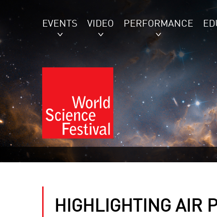
EVENTS
VIDEO
PERFORMANCE
ED
HIGHLIGHTING AIR 