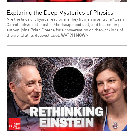
Exploring the Deep Mysteries of Physics
Are the laws of physics real, or are they human inventions? Sean
Carroll, physicist, host of Mindscape podcast, and bestselling
author, joins Brian Greene for a conversation on the workings of
the world at its deepest level.
WATCH NOW >