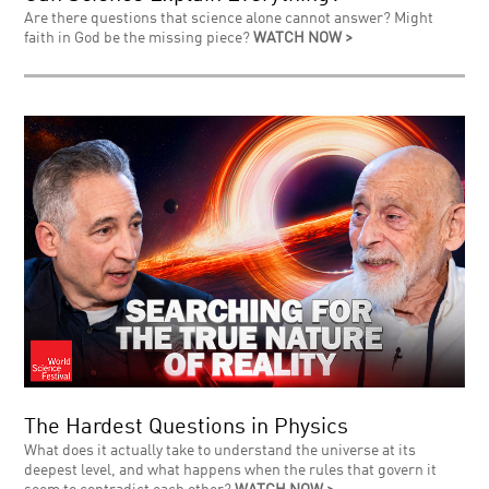
Are there questions that science alone cannot answer? Might
faith in God be the missing piece?
WATCH NOW >
The Hardest Questions in Physics
What does it actually take to understand the universe at its
deepest level, and what happens when the rules that govern it