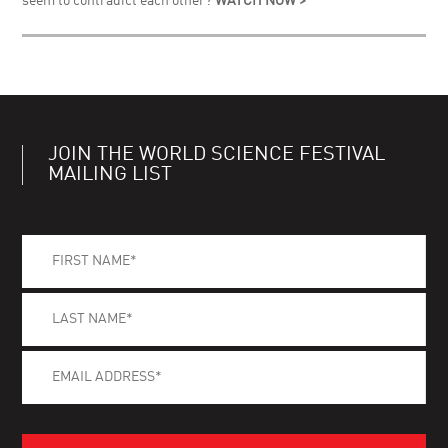
seem to contradict each other?
WATCH NOW >
JOIN THE WORLD SCIENCE FESTIVAL
MAILING LIST