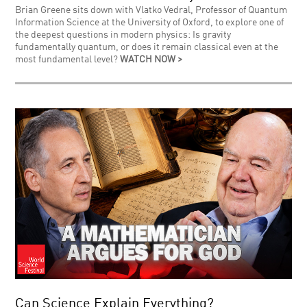
Brian Greene sits down with Vlatko Vedral, Professor of Quantum
Information Science at the University of Oxford, to explore one of
the deepest questions in modern physics: Is gravity
fundamentally quantum, or does it remain classical even at the
most fundamental level?
WATCH NOW >
Can Science Explain Everything?