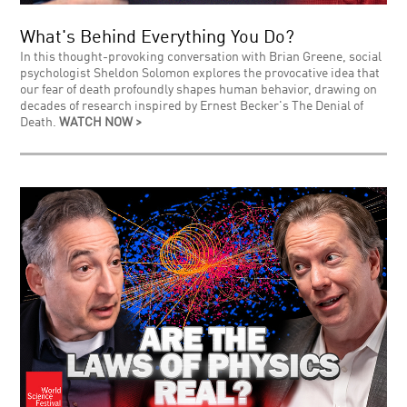
What's Behind Everything You Do?
In this thought-provoking conversation with Brian Greene, social
psychologist Sheldon Solomon explores the provocative idea that
our fear of death profoundly shapes human behavior, drawing on
decades of research inspired by Ernest Becker's The Denial of
Death.
WATCH NOW >