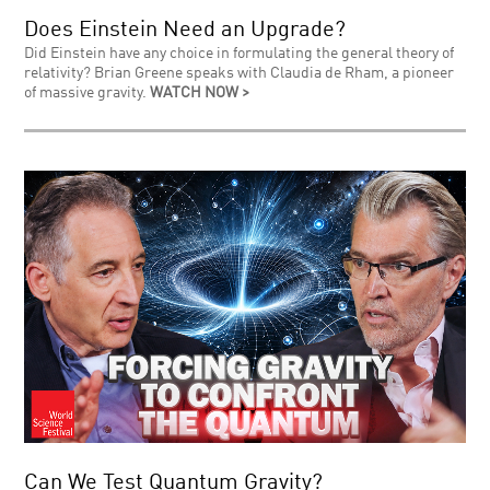
Does Einstein Need an Upgrade?
Did Einstein have any choice in formulating the general theory of
relativity? Brian Greene speaks with Claudia de Rham, a pioneer
of massive gravity.
WATCH NOW >
Can We Test Quantum Gravity?