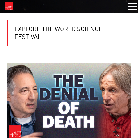
EXPLORE THE WORLD SCIENCE
FESTIVAL