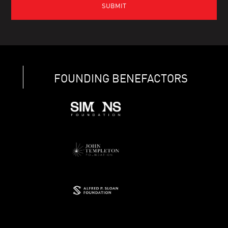
FOUNDING BENEFACTORS