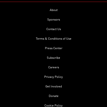
About
Sponsors
Contact Us
Terms & Conditions of Use
Press Center
Subscribe
Careers
Privacy Policy
Get Involved
Donate
Cookie Policy