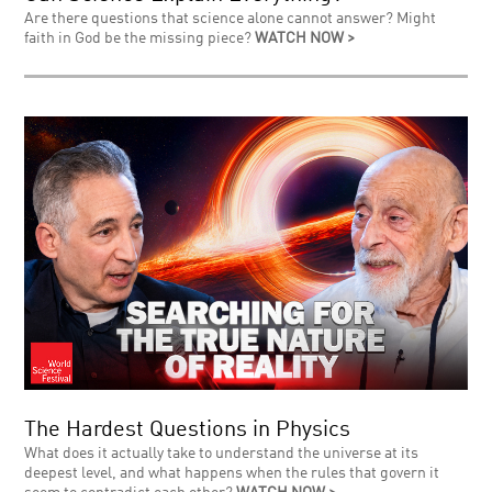
Are there questions that science alone cannot answer? Might
faith in God be the missing piece?
WATCH NOW >
The Hardest Questions in Physics
What does it actually take to understand the universe at its
deepest level, and what happens when the rules that govern it