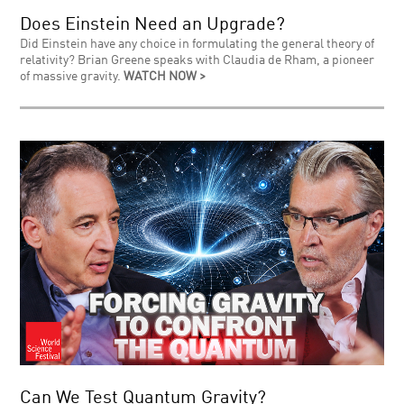
Does Einstein Need an Upgrade?
Did Einstein have any choice in formulating the general theory of
relativity? Brian Greene speaks with Claudia de Rham, a pioneer
of massive gravity.
WATCH NOW >
Can We Test Quantum Gravity?