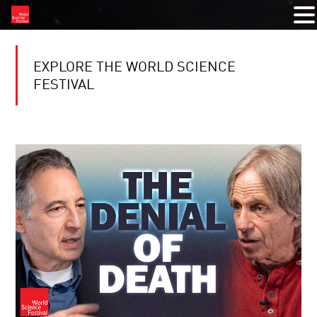
EXPLORE THE WORLD SCIENCE
FESTIVAL