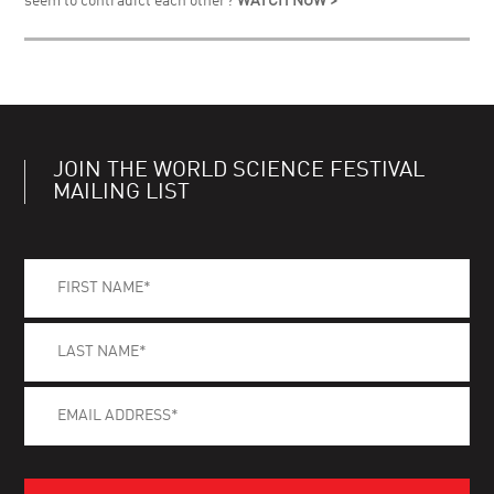
seem to contradict each other?
WATCH NOW >
JOIN THE WORLD SCIENCE FESTIVAL
MAILING LIST