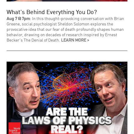
What's Behind Everything You Do?
Aug 7 @ 7pm
: In this thought-provoking conversation with Brian
Greene, social psychologist Sheldon Solomon explores the
provocative idea that our fear of death profoundly shapes human
behavior, drawing on decades of research inspired by Ernest
Becker's The Denial of Death.
LEARN MORE >