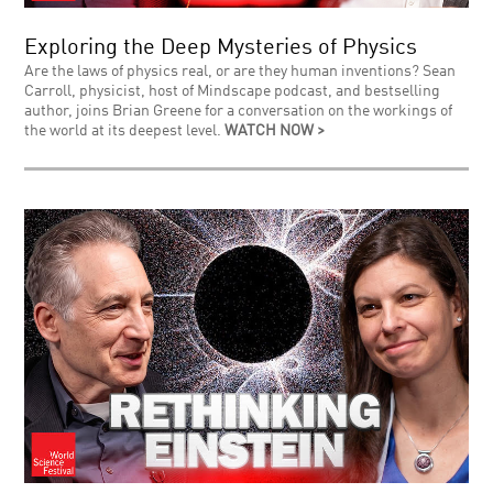
Exploring the Deep Mysteries of Physics
Are the laws of physics real, or are they human inventions? Sean
Carroll, physicist, host of Mindscape podcast, and bestselling
author, joins Brian Greene for a conversation on the workings of
the world at its deepest level.
WATCH NOW >