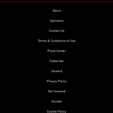
About
Sponsors
Contact Us
Terms & Conditions of Use
Press Center
Subscribe
Careers
Privacy Policy
Get Involved
Donate
Cookie Policy