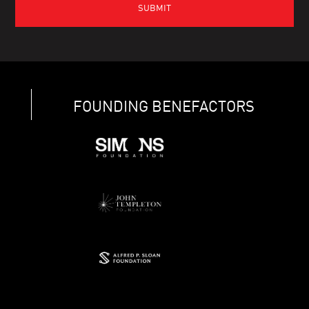
FOUNDING BENEFACTORS