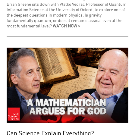
Brian Greene sits down with Vlatko Vedral, Professor of Quantum
Information Science at the University of Oxford, to explore one of
the deepest questions in modern physics: Is gravity
fundamentally quantum, or does it remain classical even at the
most fundamental level?
WATCH NOW >
Can Science Explain Everything?