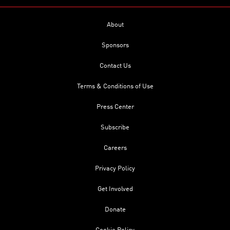
About
Sponsors
Contact Us
Terms & Conditions of Use
Press Center
Subscribe
Careers
Privacy Policy
Get Involved
Donate