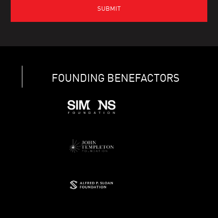
FOUNDING BENEFACTORS