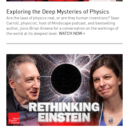
Exploring the Deep Mysteries of Physics
Are the laws of physics real, or are they human inventions? Sean
Carroll, physicist, host of Mindscape podcast, and bestselling
author, joins Brian Greene for a conversation on the workings of
the world at its deepest level.
WATCH NOW >