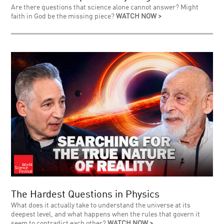
Are there questions that science alone cannot answer? Might
faith in God be the missing piece?
WATCH NOW >
The Hardest Questions in Physics
What does it actually take to understand the universe at its
deepest level, and what happens when the rules that govern it
seem to contradict each other?
WATCH NOW >