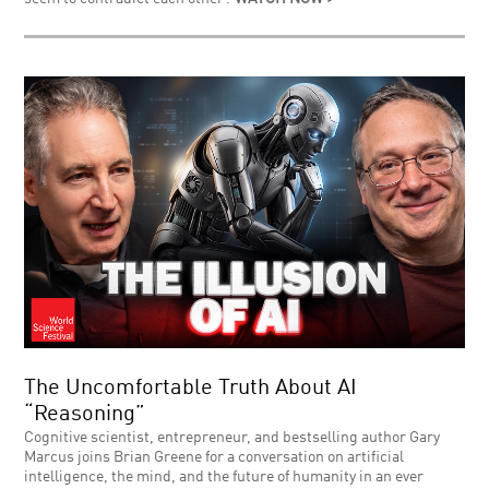
The Uncomfortable Truth About AI
“Reasoning”
Cognitive scientist, entrepreneur, and bestselling author Gary
Marcus joins Brian Greene for a conversation on artificial
intelligence, the mind, and the future of humanity in an ever