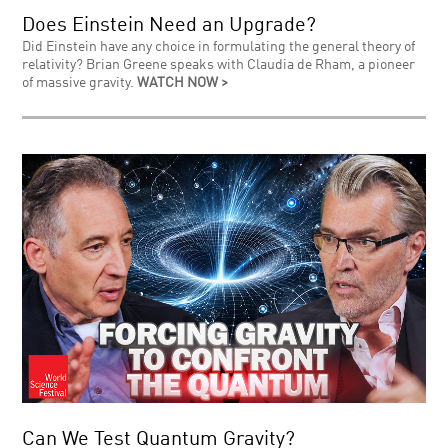
Does Einstein Need an Upgrade?
Did Einstein have any choice in formulating the general theory of
relativity? Brian Greene speaks with Claudia de Rham, a pioneer
of massive gravity.
WATCH NOW >
Can We Test Quantum Gravity?