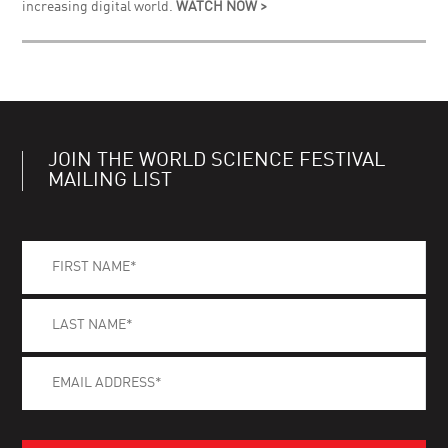
increasing digital world.
WATCH NOW >
JOIN THE WORLD SCIENCE FESTIVAL
MAILING LIST