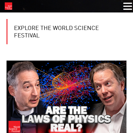
EXPLORE THE WORLD SCIENCE
FESTIVAL