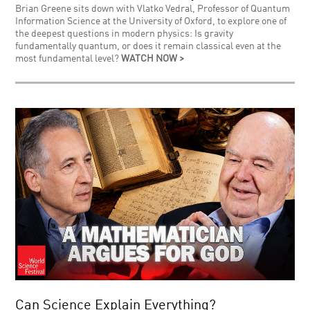
Brian Greene sits down with Vlatko Vedral, Professor of Quantum
Information Science at the University of Oxford, to explore one of
the deepest questions in modern physics: Is gravity
fundamentally quantum, or does it remain classical even at the
most fundamental level?
WATCH NOW >
Can Science Explain Everything?