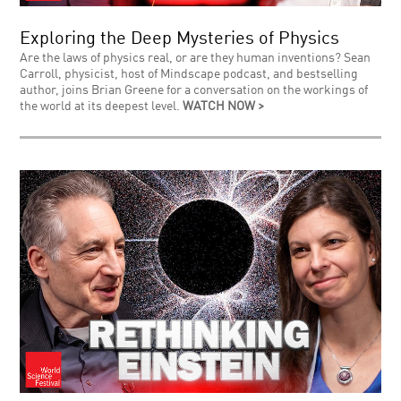
Exploring the Deep Mysteries of Physics
Are the laws of physics real, or are they human inventions? Sean
Carroll, physicist, host of Mindscape podcast, and bestselling
author, joins Brian Greene for a conversation on the workings of
the world at its deepest level.
WATCH NOW >