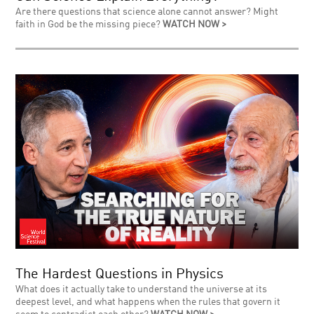
Are there questions that science alone cannot answer? Might
faith in God be the missing piece?
WATCH NOW >
The Hardest Questions in Physics
What does it actually take to understand the universe at its
deepest level, and what happens when the rules that govern it