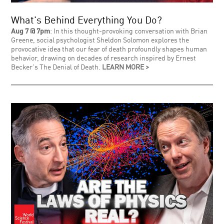
What's Behind Everything You Do?
Aug 7 @ 7pm
: In this thought-provoking conversation with Brian
Greene, social psychologist Sheldon Solomon explores the
provocative idea that our fear of death profoundly shapes human
behavior, drawing on decades of research inspired by Ernest
Becker's The Denial of Death.
LEARN MORE >