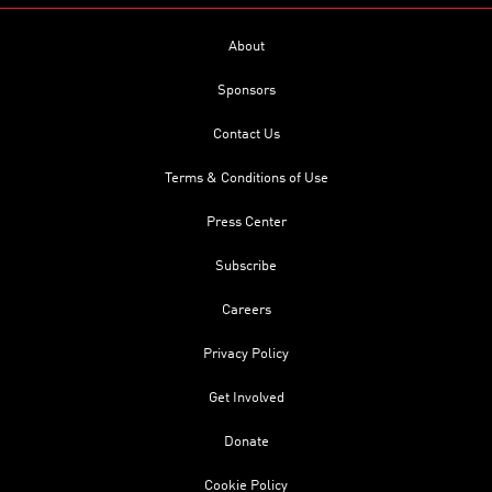
About
Sponsors
Contact Us
Terms & Conditions of Use
Press Center
Subscribe
Careers
Privacy Policy
Get Involved
Donate
Cookie Policy