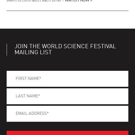
seem to contradict each other?
WATCH NOW >
JOIN THE WORLD SCIENCE FESTIVAL
MAILING LIST