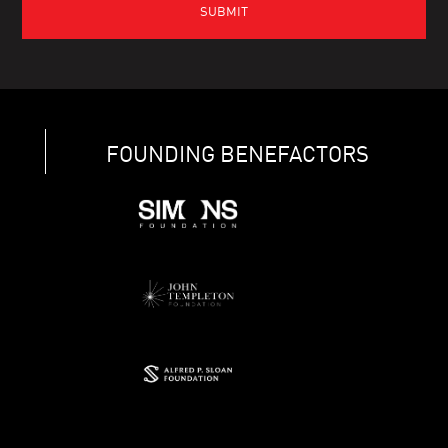
FOUNDING BENEFACTORS