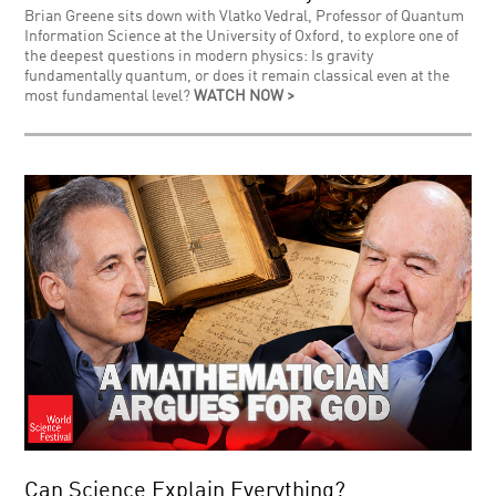
Brian Greene sits down with Vlatko Vedral, Professor of Quantum
Information Science at the University of Oxford, to explore one of
the deepest questions in modern physics: Is gravity
fundamentally quantum, or does it remain classical even at the
most fundamental level?
WATCH NOW >
Can Science Explain Everything?