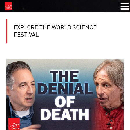
EXPLORE THE WORLD SCIENCE
FESTIVAL