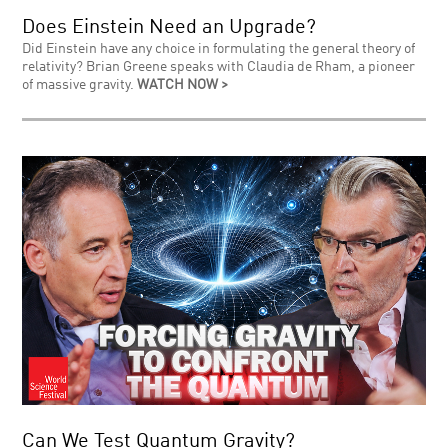
Does Einstein Need an Upgrade?
Did Einstein have any choice in formulating the general theory of
relativity? Brian Greene speaks with Claudia de Rham, a pioneer
of massive gravity.
WATCH NOW >
Can We Test Quantum Gravity?