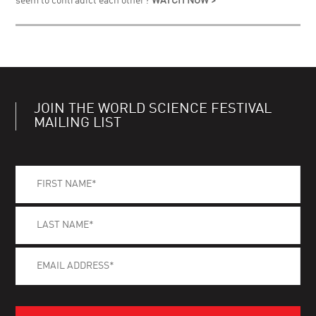
seem to contradict each other?
WATCH NOW >
JOIN THE WORLD SCIENCE FESTIVAL
MAILING LIST