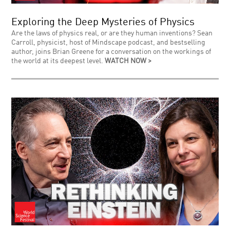
Exploring the Deep Mysteries of Physics
Are the laws of physics real, or are they human inventions? Sean
Carroll, physicist, host of Mindscape podcast, and bestselling
author, joins Brian Greene for a conversation on the workings of
the world at its deepest level.
WATCH NOW >