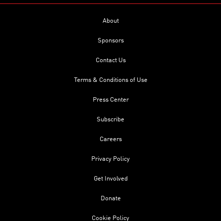
About
Sponsors
Contact Us
Terms & Conditions of Use
Press Center
Subscribe
Careers
Privacy Policy
Get Involved
Donate
Cookie Policy