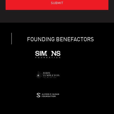
FOUNDING BENEFACTORS