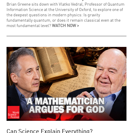
Brian Greene sits down with Vlatko Vedral, Professor of Quantum
Information Science at the University of Oxford, to explore one of
the deepest questions in modern physics: Is gravity
fundamentally quantum, or does it remain classical even at the
most fundamental level?
WATCH NOW >
Can Science Explain Everything?