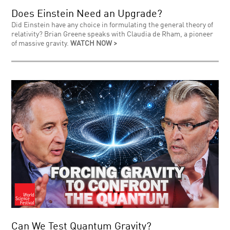
Does Einstein Need an Upgrade?
Did Einstein have any choice in formulating the general theory of
relativity? Brian Greene speaks with Claudia de Rham, a pioneer
of massive gravity.
WATCH NOW >
Can We Test Quantum Gravity?