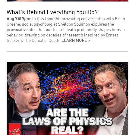
What's Behind Everything You Do?
Aug 7 @ 7pm
: In this thought-provoking conversation with Brian
Greene, social psychologist Sheldon Solomon explores the
provocative idea that our fear of death profoundly shapes human
behavior, drawing on decades of research inspired by Ernest
Becker's The Denial of Death.
LEARN MORE >