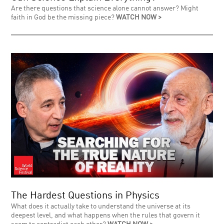
Are there questions that science alone cannot answer? Might
faith in God be the missing piece?
WATCH NOW >
The Hardest Questions in Physics
What does it actually take to understand the universe at its
deepest level, and what happens when the rules that govern it