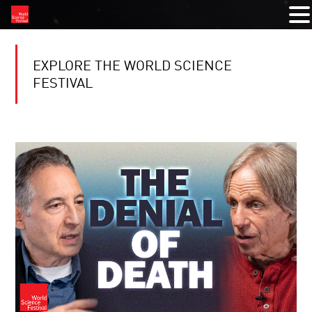
EXPLORE THE WORLD SCIENCE
FESTIVAL