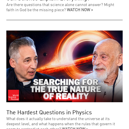
Are there questions that science alone cannot answer? Might
faith in God be the missing piece?
WATCH NOW >
The Hardest Questions in Physics
What does it actually take to understand the universe at its
deepest level, and what happens when the rules that govern it