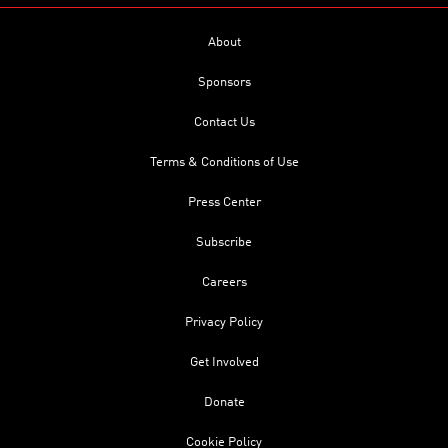
About
Sponsors
Contact Us
Terms & Conditions of Use
Press Center
Subscribe
Careers
Privacy Policy
Get Involved
Donate
Cookie Policy