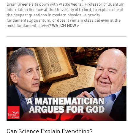
Brian Greene sits down with Vlatko Vedral, Professor of Quantum
Information Science at the University of Oxford, to explore one of
the deepest questions in modern physics: Is gravity
fundamentally quantum, or does it remain classical even at the
most fundamental level?
WATCH NOW >
Can Science Explain Everything?