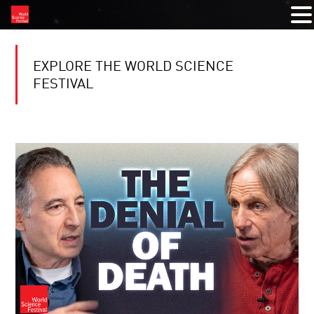
EXPLORE THE WORLD SCIENCE
FESTIVAL