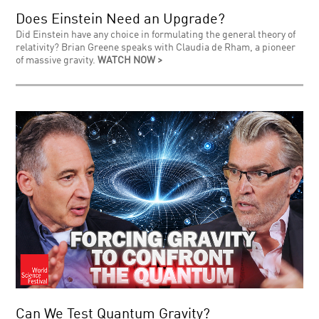
Does Einstein Need an Upgrade?
Did Einstein have any choice in formulating the general theory of
relativity? Brian Greene speaks with Claudia de Rham, a pioneer
of massive gravity.
WATCH NOW >
Can We Test Quantum Gravity?