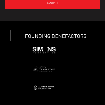
FOUNDING BENEFACTORS