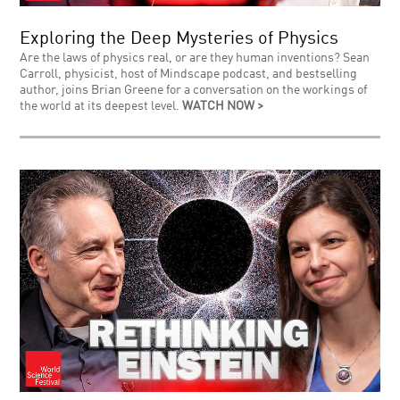
Exploring the Deep Mysteries of Physics
Are the laws of physics real, or are they human inventions? Sean
Carroll, physicist, host of Mindscape podcast, and bestselling
author, joins Brian Greene for a conversation on the workings of
the world at its deepest level.
WATCH NOW >