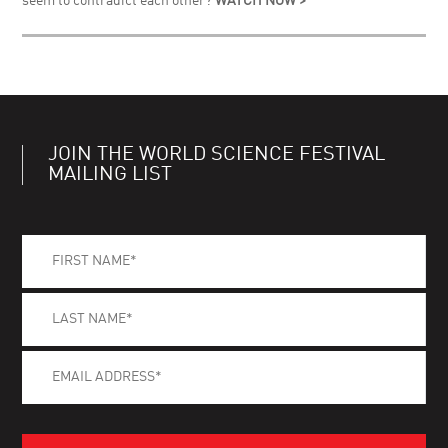
seem to contradict each other?
WATCH NOW >
JOIN THE WORLD SCIENCE FESTIVAL
MAILING LIST