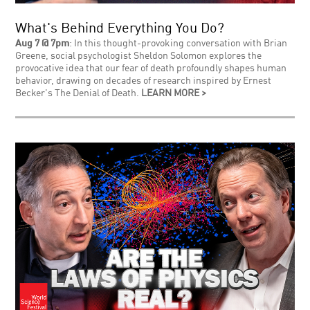
What's Behind Everything You Do?
Aug 7 @ 7pm
: In this thought-provoking conversation with Brian
Greene, social psychologist Sheldon Solomon explores the
provocative idea that our fear of death profoundly shapes human
behavior, drawing on decades of research inspired by Ernest
Becker's The Denial of Death.
LEARN MORE >