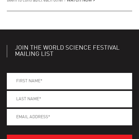
seem to contradict each other?
WATCH NOW >
JOIN THE WORLD SCIENCE FESTIVAL
MAILING LIST