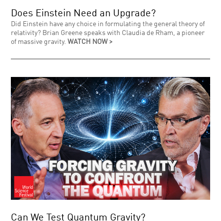
Does Einstein Need an Upgrade?
Did Einstein have any choice in formulating the general theory of
relativity? Brian Greene speaks with Claudia de Rham, a pioneer
of massive gravity.
WATCH NOW >
Can We Test Quantum Gravity?