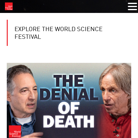
EXPLORE THE WORLD SCIENCE
FESTIVAL