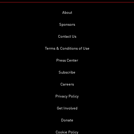
About
Sponsors
Contact Us
Terms & Conditions of Use
Press Center
Subscribe
Careers
Privacy Policy
Get Involved
Donate
Cookie Policy