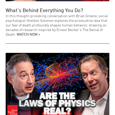
What's Behind Everything You Do?
In this thought-provoking conversation with Brian Greene, social
psychologist Sheldon Solomon explores the provocative idea that
our fear of death profoundly shapes human behavior, drawing on
decades of research inspired by Ernest Becker's The Denial of
Death.
WATCH NOW >