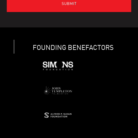
FOUNDING BENEFACTORS