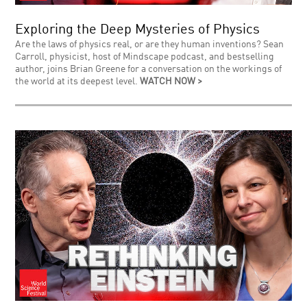
Exploring the Deep Mysteries of Physics
Are the laws of physics real, or are they human inventions? Sean
Carroll, physicist, host of Mindscape podcast, and bestselling
author, joins Brian Greene for a conversation on the workings of
the world at its deepest level.
WATCH NOW >