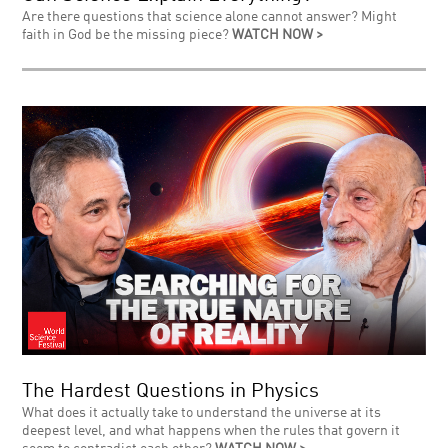
Are there questions that science alone cannot answer? Might
faith in God be the missing piece?
WATCH NOW >
The Hardest Questions in Physics
What does it actually take to understand the universe at its
deepest level, and what happens when the rules that govern it