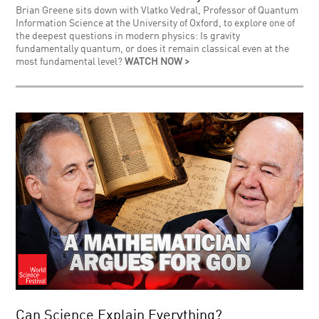
Brian Greene sits down with Vlatko Vedral, Professor of Quantum
Information Science at the University of Oxford, to explore one of
the deepest questions in modern physics: Is gravity
fundamentally quantum, or does it remain classical even at the
most fundamental level?
WATCH NOW >
Can Science Explain Everything?