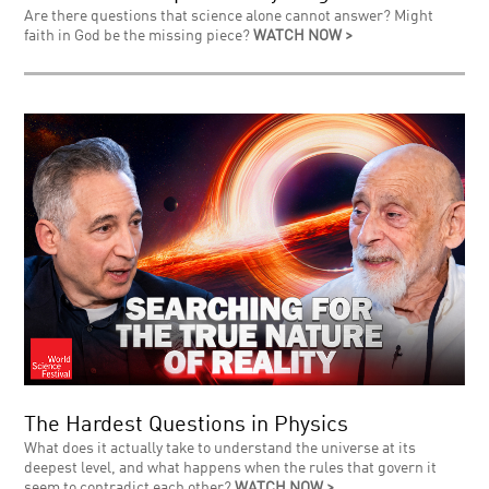
Are there questions that science alone cannot answer? Might
faith in God be the missing piece?
WATCH NOW >
The Hardest Questions in Physics
What does it actually take to understand the universe at its
deepest level, and what happens when the rules that govern it
seem to contradict each other?
WATCH NOW >