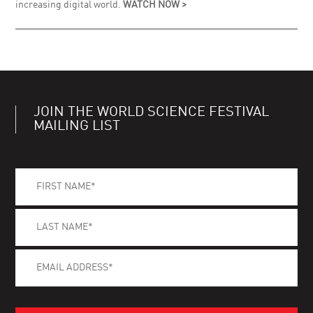
increasing digital world.
WATCH NOW >
JOIN THE WORLD SCIENCE FESTIVAL
MAILING LIST