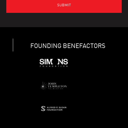
FOUNDING BENEFACTORS