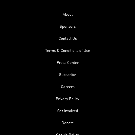
About
Sponsors
Contact Us
Terms & Conditions of Use
Press Center
Subscribe
Careers
Privacy Policy
Get Involved
Donate