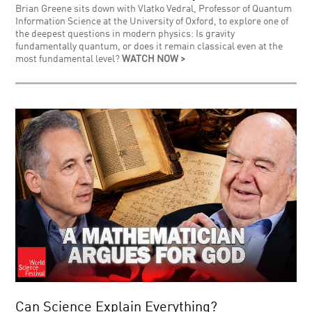
Brian Greene sits down with Vlatko Vedral, Professor of Quantum
Information Science at the University of Oxford, to explore one of
the deepest questions in modern physics: Is gravity
fundamentally quantum, or does it remain classical even at the
most fundamental level?
WATCH NOW >
Can Science Explain Everything?