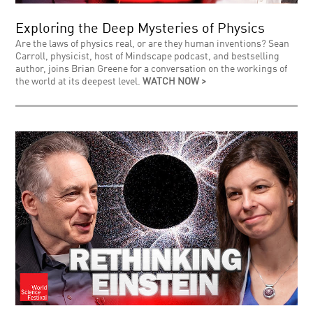
Exploring the Deep Mysteries of Physics
Are the laws of physics real, or are they human inventions? Sean
Carroll, physicist, host of Mindscape podcast, and bestselling
author, joins Brian Greene for a conversation on the workings of
the world at its deepest level.
WATCH NOW >