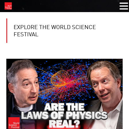
EXPLORE THE WORLD SCIENCE
FESTIVAL