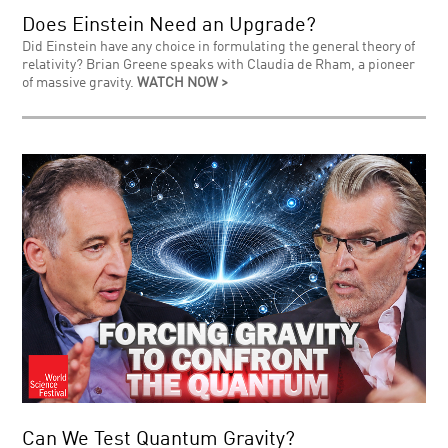
Does Einstein Need an Upgrade?
Did Einstein have any choice in formulating the general theory of
relativity? Brian Greene speaks with Claudia de Rham, a pioneer
of massive gravity.
WATCH NOW >
Can We Test Quantum Gravity?