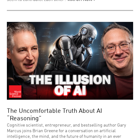
The Uncomfortable Truth About AI
“Reasoning”
Cognitive scientist, entrepreneur, and bestselling author Gary
Marcus joins Brian Greene for a conversation on artificial
intelligence, the mind, and the future of humanity in an ever