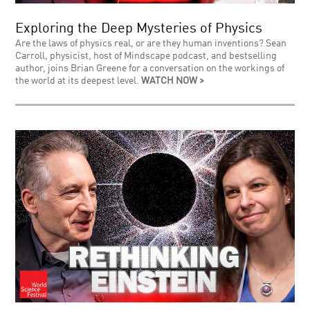
Exploring the Deep Mysteries of Physics
Are the laws of physics real, or are they human inventions? Sean
Carroll, physicist, host of Mindscape podcast, and bestselling
author, joins Brian Greene for a conversation on the workings of
the world at its deepest level.
WATCH NOW >