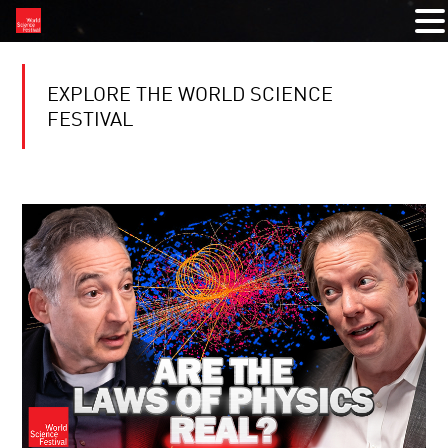
EXPLORE THE WORLD SCIENCE
FESTIVAL