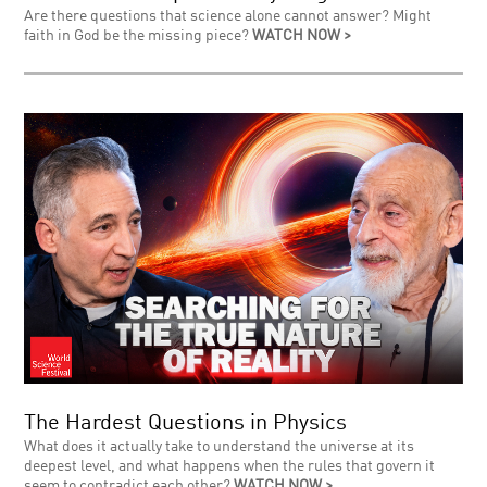
Are there questions that science alone cannot answer? Might
faith in God be the missing piece?
WATCH NOW >
The Hardest Questions in Physics
What does it actually take to understand the universe at its
deepest level, and what happens when the rules that govern it
seem to contradict each other?
WATCH NOW >