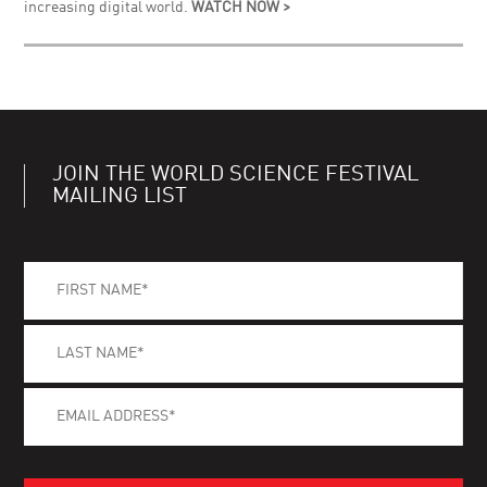
increasing digital world.
WATCH NOW >
JOIN THE WORLD SCIENCE FESTIVAL
MAILING LIST