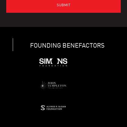
FOUNDING BENEFACTORS