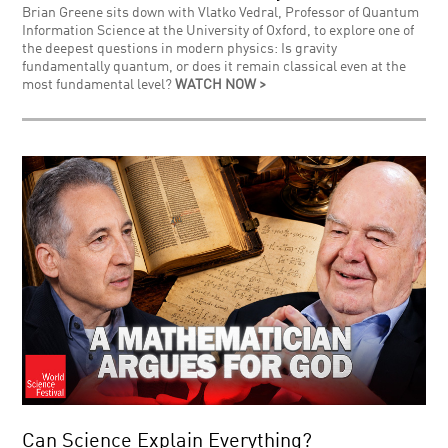
Brian Greene sits down with Vlatko Vedral, Professor of Quantum
Information Science at the University of Oxford, to explore one of
the deepest questions in modern physics: Is gravity
fundamentally quantum, or does it remain classical even at the
most fundamental level?
WATCH NOW >
Can Science Explain Everything?