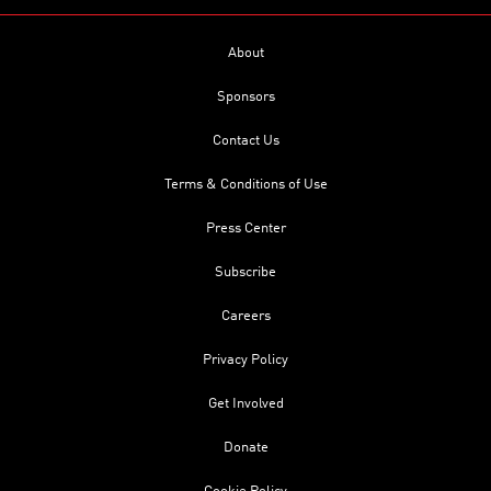
About
Sponsors
Contact Us
Terms & Conditions of Use
Press Center
Subscribe
Careers
Privacy Policy
Get Involved
Donate