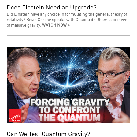
Does Einstein Need an Upgrade?
Did Einstein have any choice in formulating the general theory of
relativity? Brian Greene speaks with Claudia de Rham, a pioneer
of massive gravity.
WATCH NOW >
Can We Test Quantum Gravity?