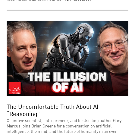
The Uncomfortable Truth About AI
“Reasoning”
Cognitive scientist, entrepreneur, and bestselling author Gary
Marcus joins Brian Greene for a conversation on artificial
intelligence, the mind, and the future of humanity in an ever