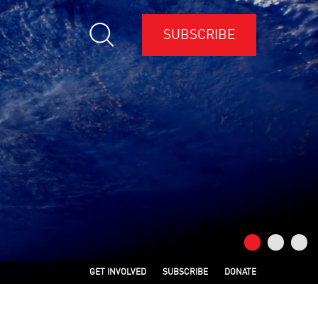
SUBSCRIBE
GET INVOLVED
SUBSCRIBE
DONATE