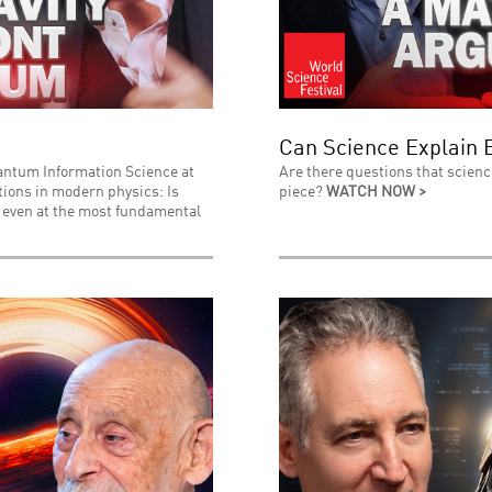
Can Science Explain 
uantum Information Science at
Are there questions that scienc
stions in modern physics: Is
piece?
WATCH NOW >
l even at the most fundamental