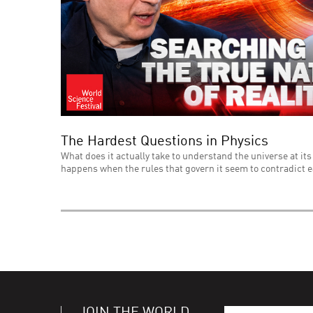
The Hardest Questions in Physics
What does it actually take to understand the universe at its
happens when the rules that govern it seem to contradict 