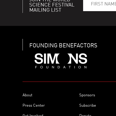
JOIN THE WORLD
SCIENCE FESTIVAL
MAILING LIST
FOUNDING BENEFACTORS
About
Sponsors
Press Center
Subscribe