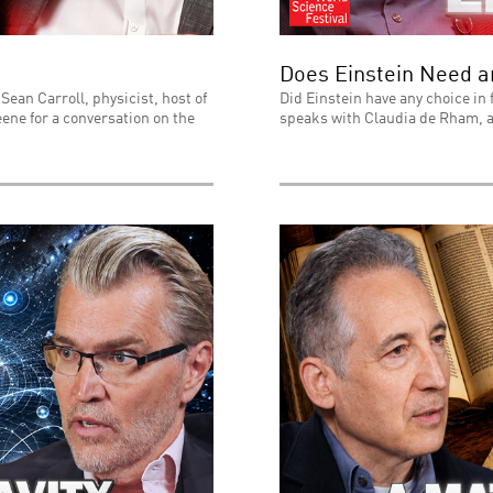
Does Einstein Need 
Sean Carroll, physicist, host of
Did Einstein have any choice in 
ene for a conversation on the
speaks with Claudia de Rham, a