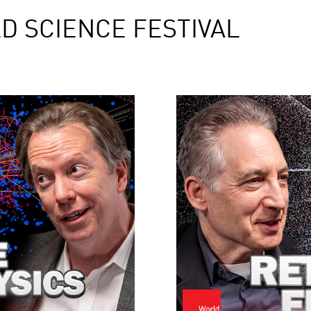
D SCIENCE FESTIVAL