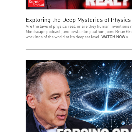
Exploring the Deep Mysteries of Physics
Are the laws of physics real, or are they human inventions? 
Mindscape podcast, and bestselling author, joins Brian Gre
workings of the world at its deepest level.
WATCH NOW >