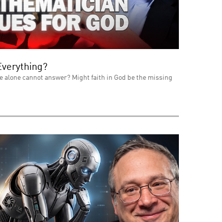
Everything?
e alone cannot answer? Might faith in God be the missing