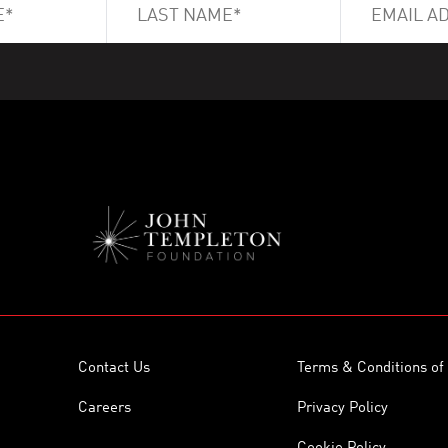
Contact Us
Terms & Conditions of
Careers
Privacy Policy