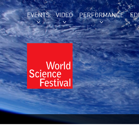
EVENTS
VIDEO
PERFORMANCE
ED