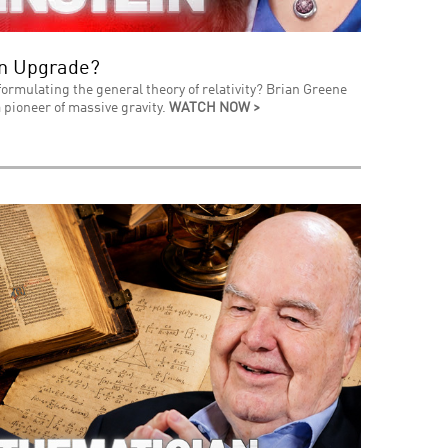
an Upgrade?
formulating the general theory of relativity? Brian Greene
 pioneer of massive gravity.
WATCH NOW >