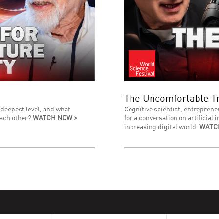
The Uncomfortable Tr
 deepest level, and what
Cognitive scientist, entreprene
each other?
WATCH NOW >
for a conversation on artificial 
increasing digital world.
WATC