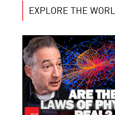
EXPLORE THE WORL