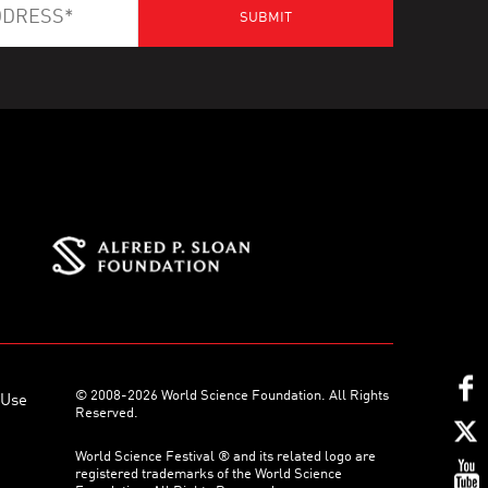
© 2008-2026 World Science Foundation. All Rights
 Use
Reserved.
World Science Festival ® and its related logo are
registered trademarks of the World Science