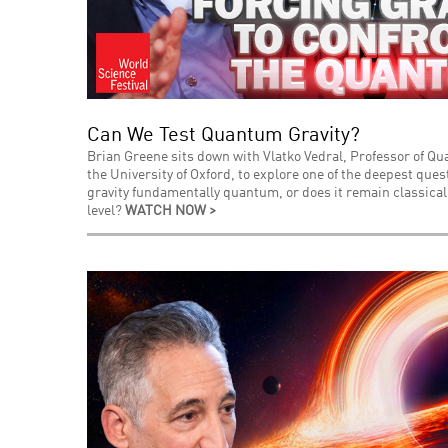
Can We Test Quantum Gravity?
Brian Greene sits down with Vlatko Vedral, Professor of Q
the University of Oxford, to explore one of the deepest que
gravity fundamentally quantum, or does it remain classica
level?
WATCH NOW >