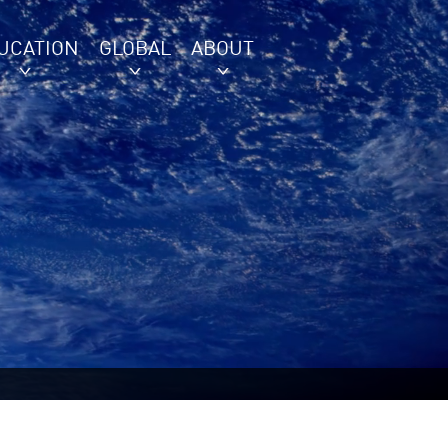
UCATION
GLOBAL
ABOUT