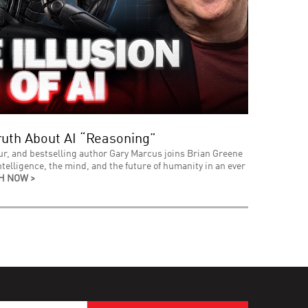
uth About AI “Reasoning”
ur, and bestselling author Gary Marcus joins Brian Greene
intelligence, the mind, and the future of humanity in an ever
H NOW >