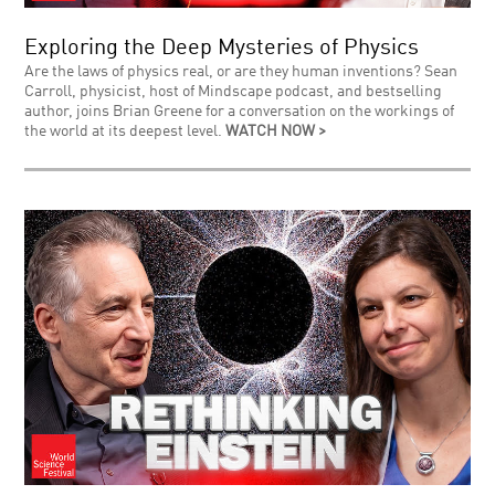
Exploring the Deep Mysteries of Physics
Are the laws of physics real, or are they human inventions? Sean
Carroll, physicist, host of Mindscape podcast, and bestselling
author, joins Brian Greene for a conversation on the workings of
the world at its deepest level.
WATCH NOW >