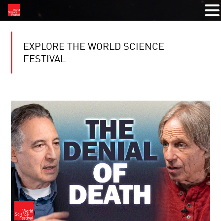
EXPLORE THE WORLD SCIENCE
FESTIVAL