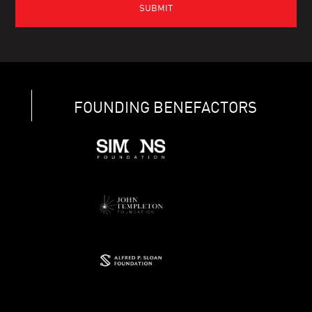
FOUNDING BENEFACTORS