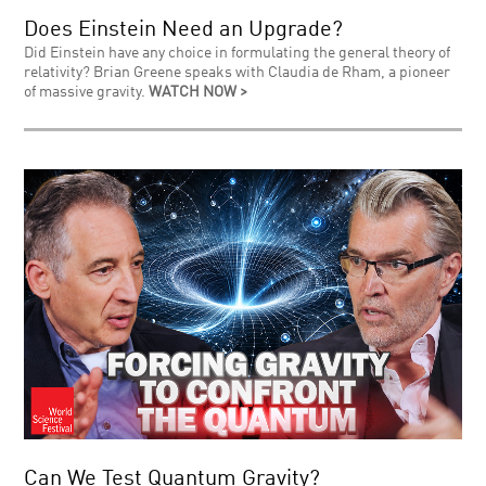
Does Einstein Need an Upgrade?
Did Einstein have any choice in formulating the general theory of
relativity? Brian Greene speaks with Claudia de Rham, a pioneer
of massive gravity.
WATCH NOW >
Can We Test Quantum Gravity?