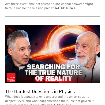
Are there questions that science alone cannot answer? Might
faith in God be the missing piece?
WATCH NOW >
The Hardest Questions in Physics
What does it actually take to understand the universe at its
deepest level, and what happens when the rules that govern it