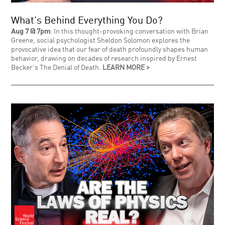
What's Behind Everything You Do?
Aug 7 @ 7pm
: In this thought-provoking conversation with Brian
Greene, social psychologist Sheldon Solomon explores the
provocative idea that our fear of death profoundly shapes human
behavior, drawing on decades of research inspired by Ernest
Becker's The Denial of Death.
LEARN MORE >