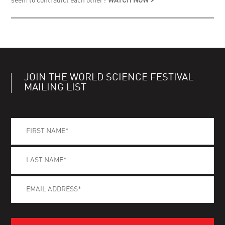
seem to contradict each other?
WATCH NOW >
JOIN THE WORLD SCIENCE FESTIVAL
MAILING LIST