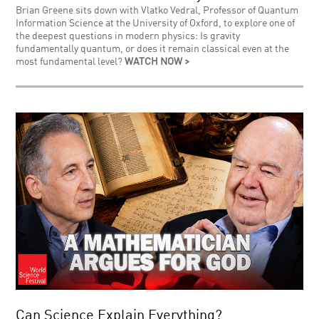
Brian Greene sits down with Vlatko Vedral, Professor of Quantum
Information Science at the University of Oxford, to explore one of
the deepest questions in modern physics: Is gravity
fundamentally quantum, or does it remain classical even at the
most fundamental level?
WATCH NOW >
Can Science Explain Everything?