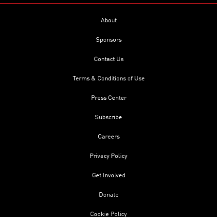
About
Sponsors
Contact Us
Terms & Conditions of Use
Press Center
Subscribe
Careers
Privacy Policy
Get Involved
Donate
Cookie Policy