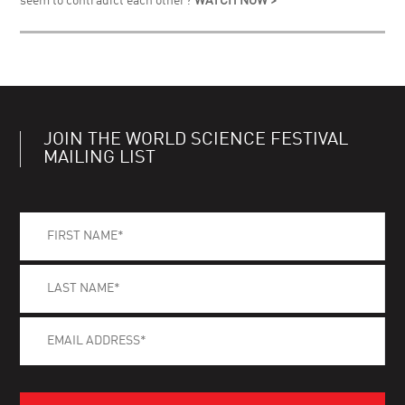
seem to contradict each other?
WATCH NOW >
JOIN THE WORLD SCIENCE FESTIVAL
MAILING LIST