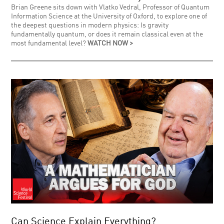
Brian Greene sits down with Vlatko Vedral, Professor of Quantum
Information Science at the University of Oxford, to explore one of
the deepest questions in modern physics: Is gravity
fundamentally quantum, or does it remain classical even at the
most fundamental level?
WATCH NOW >
Can Science Explain Everything?