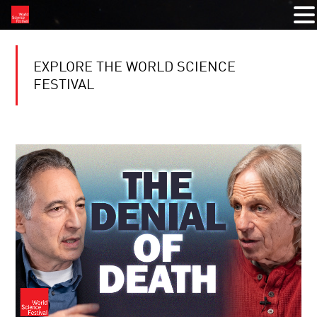
EXPLORE THE WORLD SCIENCE
FESTIVAL