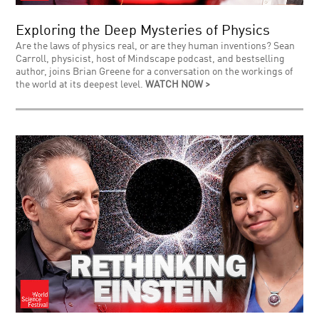
Exploring the Deep Mysteries of Physics
Are the laws of physics real, or are they human inventions? Sean
Carroll, physicist, host of Mindscape podcast, and bestselling
author, joins Brian Greene for a conversation on the workings of
the world at its deepest level.
WATCH NOW >