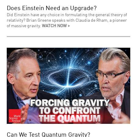
Does Einstein Need an Upgrade?
Did Einstein have any choice in formulating the general theory of
relativity? Brian Greene speaks with Claudia de Rham, a pioneer
of massive gravity.
WATCH NOW >
Can We Test Quantum Gravity?