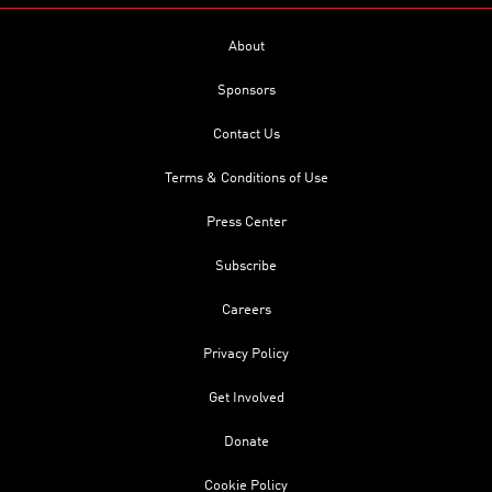
About
Sponsors
Contact Us
Terms & Conditions of Use
Press Center
Subscribe
Careers
Privacy Policy
Get Involved
Donate
Cookie Policy