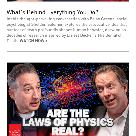
What's Behind Everything You Do?
In this thought-provoking conversation with Brian Greene, social
psychologist Sheldon Solomon explores the provocative idea that
our fear of death profoundly shapes human behavior, drawing on
decades of research inspired by Ernest Becker's The Denial of
Death.
WATCH NOW >