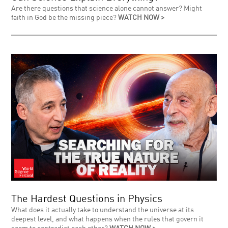
Are there questions that science alone cannot answer? Might
faith in God be the missing piece?
WATCH NOW >
The Hardest Questions in Physics
What does it actually take to understand the universe at its
deepest level, and what happens when the rules that govern it