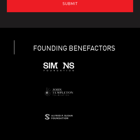
FOUNDING BENEFACTORS