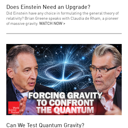
Does Einstein Need an Upgrade?
Did Einstein have any choice in formulating the general theory of
relativity? Brian Greene speaks with Claudia de Rham, a pioneer
of massive gravity.
WATCH NOW >
Can We Test Quantum Gravity?