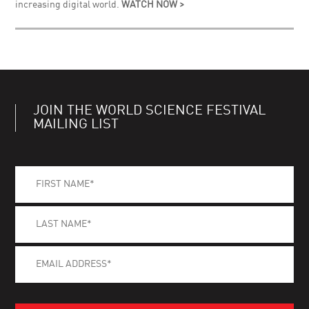
increasing digital world.
WATCH NOW >
JOIN THE WORLD SCIENCE FESTIVAL
MAILING LIST