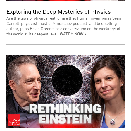
Exploring the Deep Mysteries of Physics
Are the laws of physics real, or are they human inventions? Sean
Carroll, physicist, host of Mindscape podcast, and bestselling
author, joins Brian Greene for a conversation on the workings of
the world at its deepest level.
WATCH NOW >