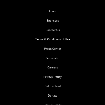
About
Sponsors
Contact Us
Terms & Conditions of Use
Press Center
Subscribe
Careers
Privacy Policy
Get Involved
Donate