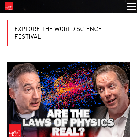
EXPLORE THE WORLD SCIENCE
FESTIVAL