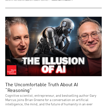
The Uncomfortable Truth About AI
“Reasoning”
Cognitive scientist, entrepreneur, and bestselling author Gary
Marcus joins Brian Greene for a conversation on artificial
intelligence, the mind, and the future of humanity in an ever