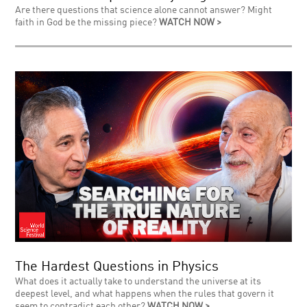
Are there questions that science alone cannot answer? Might
faith in God be the missing piece?
WATCH NOW >
The Hardest Questions in Physics
What does it actually take to understand the universe at its
deepest level, and what happens when the rules that govern it
seem to contradict each other?
WATCH NOW >