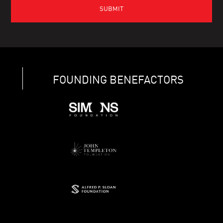
FOUNDING BENEFACTORS