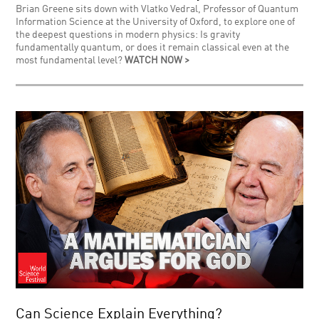
Brian Greene sits down with Vlatko Vedral, Professor of Quantum
Information Science at the University of Oxford, to explore one of
the deepest questions in modern physics: Is gravity
fundamentally quantum, or does it remain classical even at the
most fundamental level?
WATCH NOW >
Can Science Explain Everything?