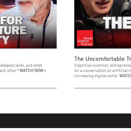
The Uncomfortable Tr
 deepest level, and what
Cognitive scientist, entreprene
each other?
WATCH NOW >
for a conversation on artificial 
increasing digital world.
WATC