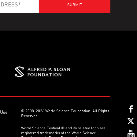
© 2008-2026 World Science Foundation. All Rights
 Use
Reserved.
World Science Festival ® and its related logo are
registered trademarks of the World Science