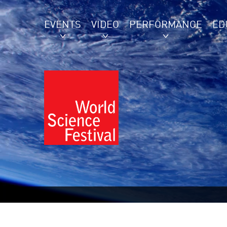
EVENTS
VIDEO
PERFORMANCE
ED