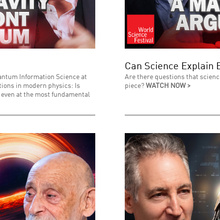
Can Science Explain 
uantum Information Science at
Are there questions that scienc
stions in modern physics: Is
piece?
WATCH NOW >
l even at the most fundamental