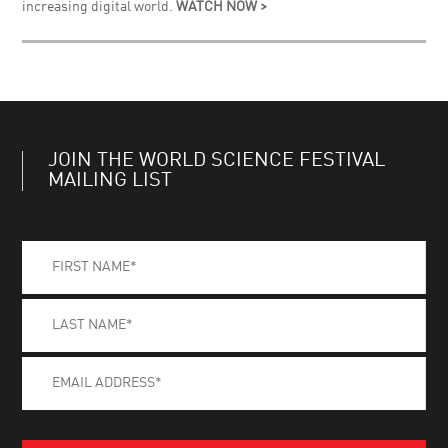
increasing digital world.
WATCH NOW >
JOIN THE WORLD SCIENCE FESTIVAL
MAILING LIST