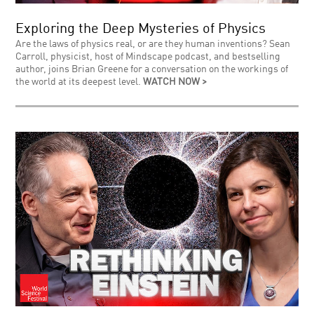
Exploring the Deep Mysteries of Physics
Are the laws of physics real, or are they human inventions? Sean
Carroll, physicist, host of Mindscape podcast, and bestselling
author, joins Brian Greene for a conversation on the workings of
the world at its deepest level.
WATCH NOW >