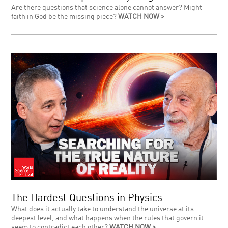
Are there questions that science alone cannot answer? Might
faith in God be the missing piece?
WATCH NOW >
The Hardest Questions in Physics
What does it actually take to understand the universe at its
deepest level, and what happens when the rules that govern it
seem to contradict each other?
WATCH NOW >