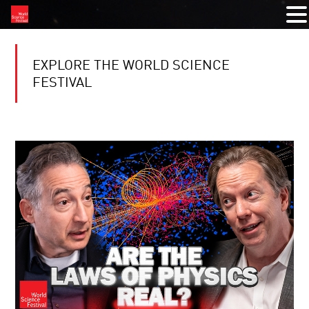
EXPLORE THE WORLD SCIENCE
FESTIVAL