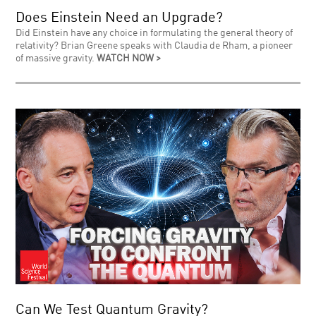
Does Einstein Need an Upgrade?
Did Einstein have any choice in formulating the general theory of
relativity? Brian Greene speaks with Claudia de Rham, a pioneer
of massive gravity.
WATCH NOW >
Can We Test Quantum Gravity?