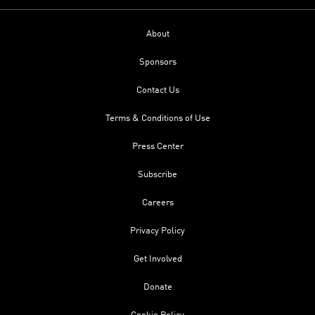
About
Sponsors
Contact Us
Terms & Conditions of Use
Press Center
Subscribe
Careers
Privacy Policy
Get Involved
Donate