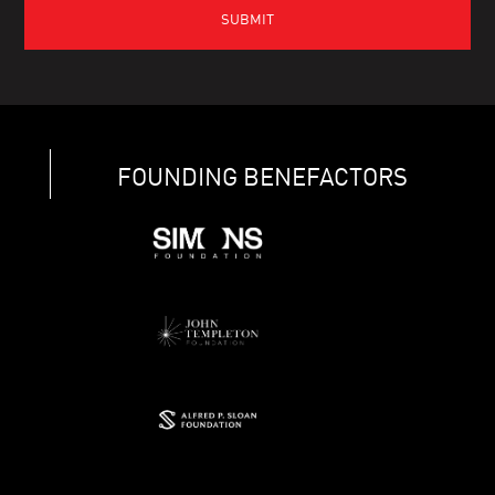
FOUNDING BENEFACTORS