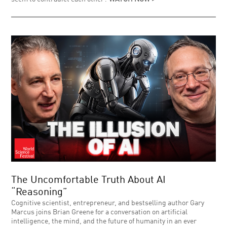
The Uncomfortable Truth About AI
“Reasoning”
Cognitive scientist, entrepreneur, and bestselling author Gary
Marcus joins Brian Greene for a conversation on artificial
intelligence, the mind, and the future of humanity in an ever