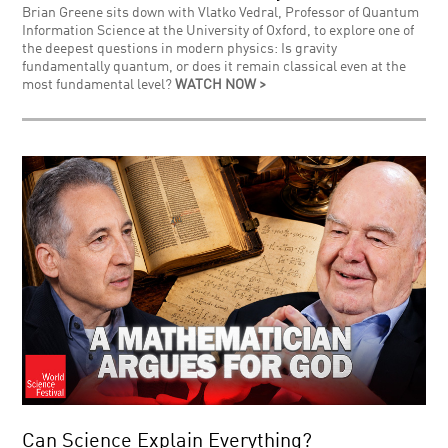
Brian Greene sits down with Vlatko Vedral, Professor of Quantum
Information Science at the University of Oxford, to explore one of
the deepest questions in modern physics: Is gravity
fundamentally quantum, or does it remain classical even at the
most fundamental level?
WATCH NOW >
Can Science Explain Everything?