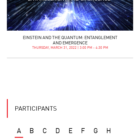
EINSTEIN AND THE QUANTUM: ENTANGLEMENT
AND EMERGENCE
THURSDAY, MARCH 31, 2022 | 3:00 PM - 4:30 PM
PARTICIPANTS
A
B
C
D
E
F
G
H