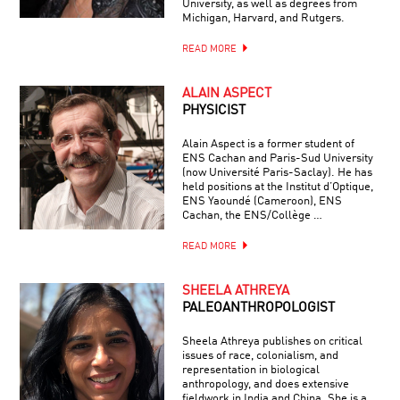
University, as well as degrees from
Michigan, Harvard, and Rutgers.
READ MORE
ALAIN ASPECT
PHYSICIST
Alain Aspect is a former student of
ENS Cachan and Paris-Sud University
(now Université Paris-Saclay). He has
held positions at the Institut d’Optique,
ENS Yaoundé (Cameroon), ENS
Cachan, the ENS/Collège …
READ MORE
SHEELA ATHREYA
PALEOANTHROPOLOGIST
Sheela Athreya publishes on critical
issues of race, colonialism, and
representation in biological
anthropology, and does extensive
fieldwork in India and China. She is a