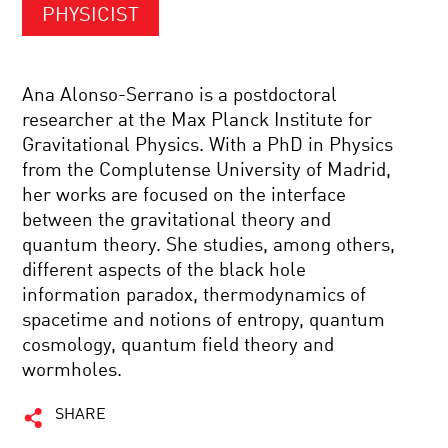
PHYSICIST
Ana Alonso-Serrano is a postdoctoral
researcher at the Max Planck Institute for
Gravitational Physics. With a PhD in Physics
from the Complutense University of Madrid,
her works are focused on the interface
between the gravitational theory and
quantum theory. She studies, among others,
different aspects of the black hole
information paradox, thermodynamics of
spacetime and notions of entropy, quantum
cosmology, quantum field theory and
wormholes.
SHARE