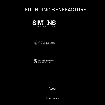
FOUNDING BENEFACTORS
About
Sponsors