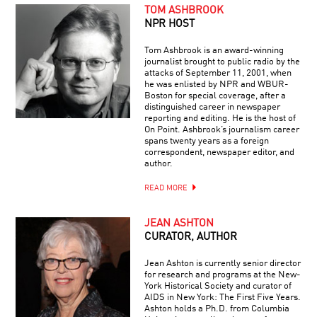
TOM ASHBROOK
NPR HOST
Tom Ashbrook is an award-winning
journalist brought to public radio by the
attacks of September 11, 2001, when
he was enlisted by NPR and WBUR-
Boston for special coverage, after a
distinguished career in newspaper
reporting and editing. He is the host of
On Point. Ashbrook’s journalism career
spans twenty years as a foreign
correspondent, newspaper editor, and
author.
READ MORE
JEAN ASHTON
CURATOR, AUTHOR
Jean Ashton is currently senior director
for research and programs at the New-
York Historical Society and curator of
AIDS in New York: The First Five Years.
Ashton holds a Ph.D. from Columbia