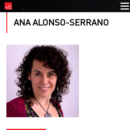
ANA ALONSO-SERRANO