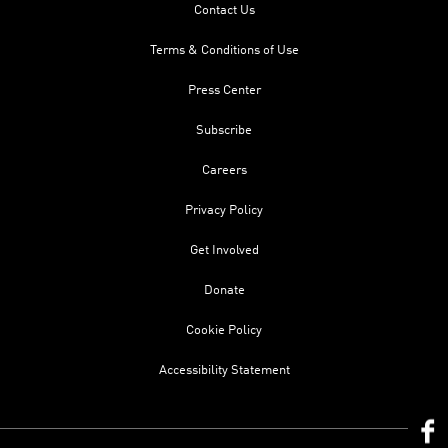
Contact Us
Terms & Conditions of Use
Press Center
Subscribe
Careers
Privacy Policy
Get Involved
Donate
Cookie Policy
Accessibility Statement