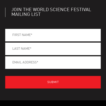
JOIN THE WORLD SCIENCE FESTIVAL
MAILING LIST