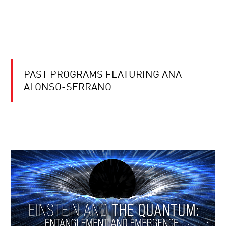
PAST PROGRAMS FEATURING ANA
ALONSO-SERRANO