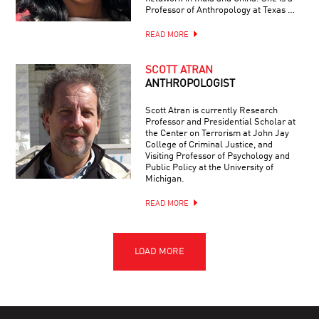
Professor of Anthropology at Texas …
READ MORE
SCOTT ATRAN
ANTHROPOLOGIST
Scott Atran is currently Research
Professor and Presidential Scholar at
the Center on Terrorism at John Jay
College of Criminal Justice, and
Visiting Professor of Psychology and
Public Policy at the University of
Michigan.
READ MORE