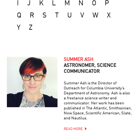
I
J
K
L
M
N
O
P
Q
R
S
T
U
V
W
X
Y
Z
SUMMER ASH
ASTRONOMER, SCIENCE
COMMUNICATOR
Summer Ash is the Director of
Outreach for Columbia University’s
Department of Astronomy. Ash is also
a freelance science writer and
communicator. Her work has been
published in The Atlantic, Smithsonian,
Now.Space, Scientific American, Slate,
and Nautilus.
READ MORE