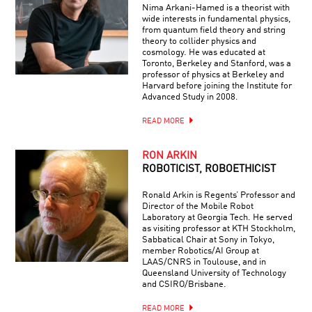
Nima Arkani-Hamed is a theorist with
wide interests in fundamental physics,
from quantum field theory and string
theory to collider physics and
cosmology. He was educated at
Toronto, Berkeley and Stanford, was a
professor of physics at Berkeley and
Harvard before joining the Institute for
Advanced Study in 2008.
READ MORE
RON ARKIN
ROBOTICIST, ROBOETHICIST
Ronald Arkin is Regents’ Professor and
Director of the Mobile Robot
Laboratory at Georgia Tech. He served
as visiting professor at KTH Stockholm,
Sabbatical Chair at Sony in Tokyo,
member Robotics/AI Group at
LAAS/CNRS in Toulouse, and in
Queensland University of Technology
and CSIRO/Brisbane.
READ MORE