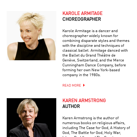
KAROLE ARMITAGE
CHOREOGRAPHER
Karole Armitage is a dancer and
choreographer widely known for
combining disparate styles and themes
with the discipline and techniques of
classical ballet. Armitage danced with
the Ballet du Grand Théâtre de
Genève, Switzerland, and the Merce
Cunningham Dance Company, before
forming her own New York-based
company in the 1980s.
READ MORE
KAREN ARMSTRONG
AUTHOR
Karen Armstrong is the author of
numerous books on religious affairs,
including The Case for God, A History of
God, The Battle for God, Holy War,