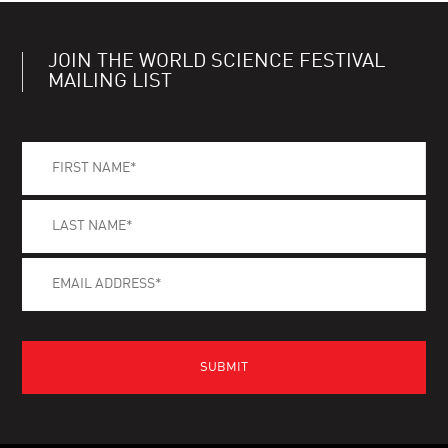
JOIN THE WORLD SCIENCE FESTIVAL
MAILING LIST