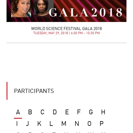
WORLD SCIENCE FESTIVAL GALA 2018
TUESDAY, MAY 29, 2018 | 6:00 PM - 10:30 PM
PARTICIPANTS
A
B
C
D
E
F
G
H
I
J
K
L
M
N
O
P