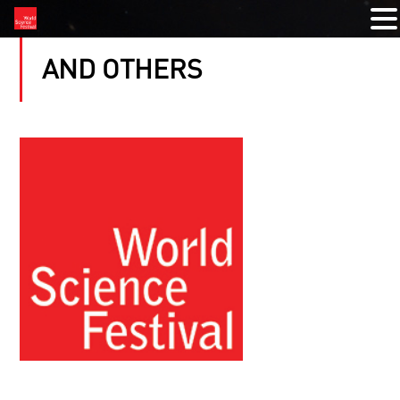
AND OTHERS