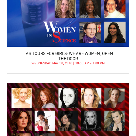
LAB TOURS FOR GIRLS: WE ARE WOMEN, OPEN
THE DOOR
WEDNESDAY, MAY 30, 2018 | 10:30 AM - 1:00 PM