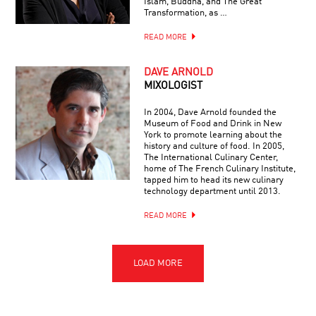
Islam, Buddha, and The Great
Transformation, as …
READ MORE
DAVE ARNOLD
MIXOLOGIST
In 2004, Dave Arnold founded the
Museum of Food and Drink in New
York to promote learning about the
history and culture of food. In 2005,
The International Culinary Center,
home of The French Culinary Institute,
tapped him to head its new culinary
technology department until 2013.
READ MORE