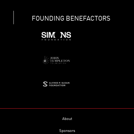
FOUNDING BENEFACTORS
About
Sponsors