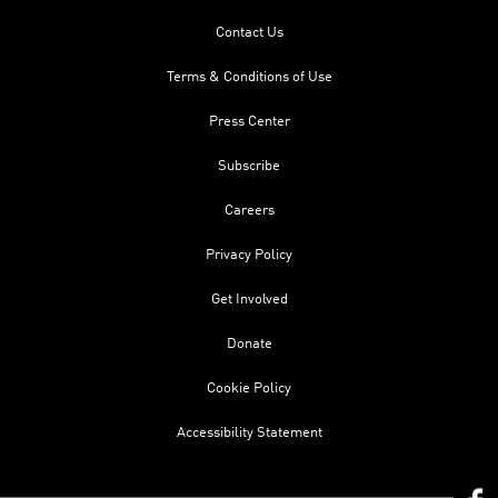
Contact Us
Terms & Conditions of Use
Press Center
Subscribe
Careers
Privacy Policy
Get Involved
Donate
Cookie Policy
Accessibility Statement