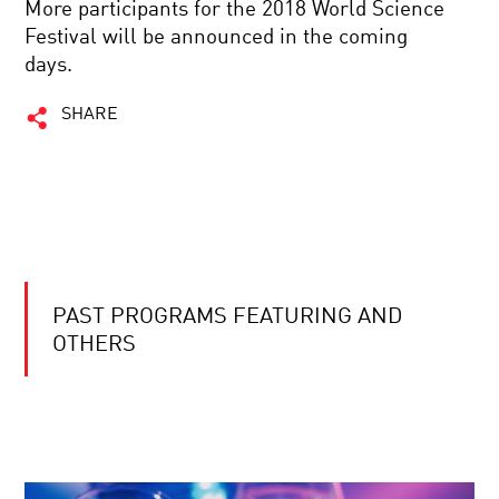
More participants for the 2018 World Science
Festival will be announced in the coming
days.
SHARE
PAST PROGRAMS FEATURING AND
OTHERS