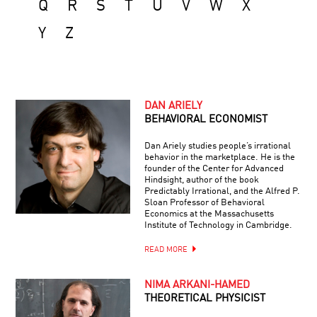
Q
R
S
T
U
V
W
X
Y
Z
DAN ARIELY
BEHAVIORAL ECONOMIST
Dan Ariely studies people’s irrational
behavior in the marketplace. He is the
founder of the Center for Advanced
Hindsight, author of the book
Predictably Irrational, and the Alfred P.
Sloan Professor of Behavioral
Economics at the Massachusetts
Institute of Technology in Cambridge.
READ MORE
NIMA ARKANI-HAMED
THEORETICAL PHYSICIST