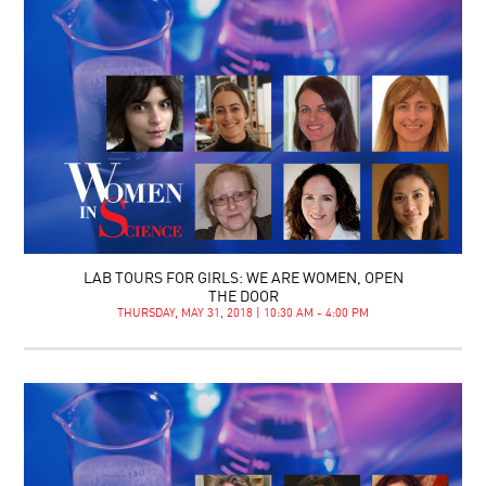
LAB TOURS FOR GIRLS: WE ARE WOMEN, OPEN
THE DOOR
THURSDAY, MAY 31, 2018 | 10:30 AM - 4:00 PM