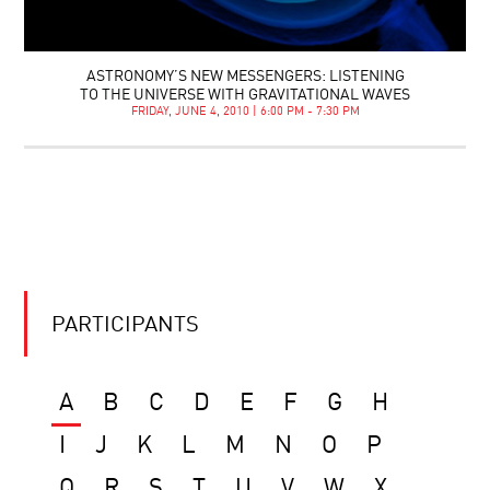
ASTRONOMY’S NEW MESSENGERS: LISTENING
TO THE UNIVERSE WITH GRAVITATIONAL WAVES
FRIDAY, JUNE 4, 2010 | 6:00 PM - 7:30 PM
PARTICIPANTS
A
B
C
D
E
F
G
H
I
J
K
L
M
N
O
P
Q
R
S
T
U
V
W
X