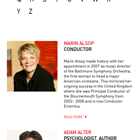
Y
Z
MARIN ALSOP
CONDUCTOR
Marin Alsop made history with her
appointment in 2007 as music director
of the Baltimore Symphony Orchestra,
the first woman to head a major
American orchestra. This mirrored her
ongoing success in the United Kingdom
where she was Principal Conductor of
the Bournemouth Symphony from
2002- 2008 and is now Conductor
Emeritus.
READ MORE
ADAM ALTER
PSYCHOLOGIST, AUTHOR