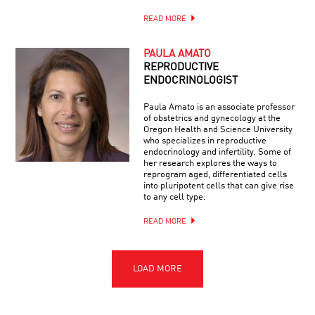
READ MORE
PAULA AMATO
REPRODUCTIVE
ENDOCRINOLOGIST
Paula Amato is an associate professor
of obstetrics and gynecology at the
Oregon Health and Science University
who specializes in reproductive
endocrinology and infertility. Some of
her research explores the ways to
reprogram aged, differentiated cells
into pluripotent cells that can give rise
to any cell type.
READ MORE