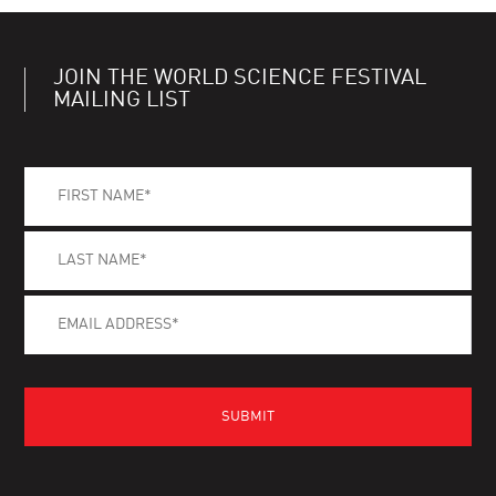
JOIN THE WORLD SCIENCE FESTIVAL
MAILING LIST