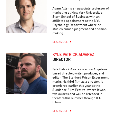
Adam Alter is an associate professor of
marketing at New York University’s
Stern School of Business with an
affiliated appointment at the NYU
Psychology Department where he
studies human judgment and decision-
making.
READ MORE
KYLE PATRICK ALVAREZ
DIRECTOR
Kyle Patrick Alvarez is a Los Angeles–
based director, writer, producer, and
editor. The Stanford Prison Experiment
marks his third film as a director. It
premiered earlier this year at the
Sundance Film Festival where it won
two awards and will be released in
theaters this summer through IFC
Films.
READ MORE