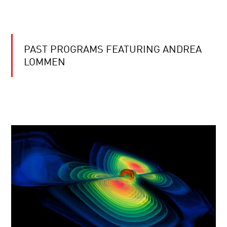
PAST PROGRAMS FEATURING ANDREA
LOMMEN