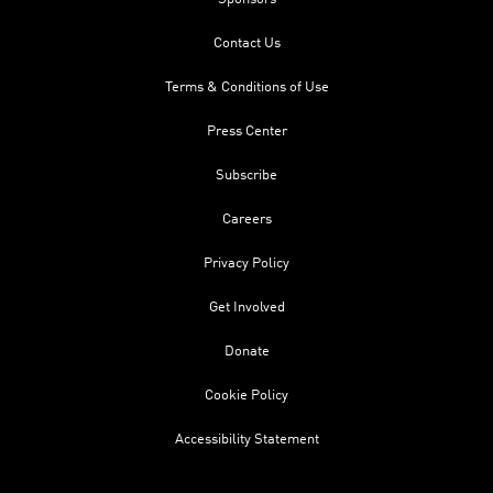
Contact Us
Terms & Conditions of Use
Press Center
Subscribe
Careers
Privacy Policy
Get Involved
Donate
Cookie Policy
Accessibility Statement