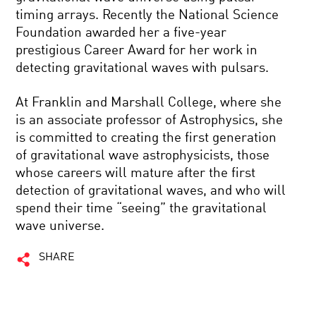
timing arrays. Recently the National Science
Foundation awarded her a five-year
prestigious Career Award for her work in
detecting gravitational waves with pulsars.
At Franklin and Marshall College, where she
is an associate professor of Astrophysics, she
is committed to creating the first generation
of gravitational wave astrophysicists, those
whose careers will mature after the first
detection of gravitational waves, and who will
spend their time “seeing” the gravitational
wave universe.
SHARE