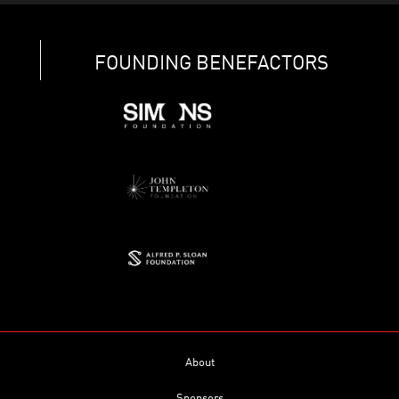
FOUNDING BENEFACTORS
About
Sponsors