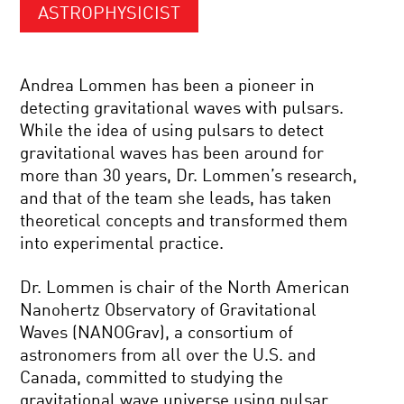
ASTROPHYSICIST
Andrea Lommen has been a pioneer in
detecting gravitational waves with pulsars.
While the idea of using pulsars to detect
gravitational waves has been around for
more than 30 years, Dr. Lommen’s research,
and that of the team she leads, has taken
theoretical concepts and transformed them
into experimental practice.
Dr. Lommen is chair of the North American
Nanohertz Observatory of Gravitational
Waves (NANOGrav), a consortium of
astronomers from all over the U.S. and
Canada, committed to studying the
gravitational wave universe using pulsar