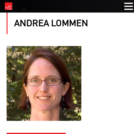
ANDREA LOMMEN