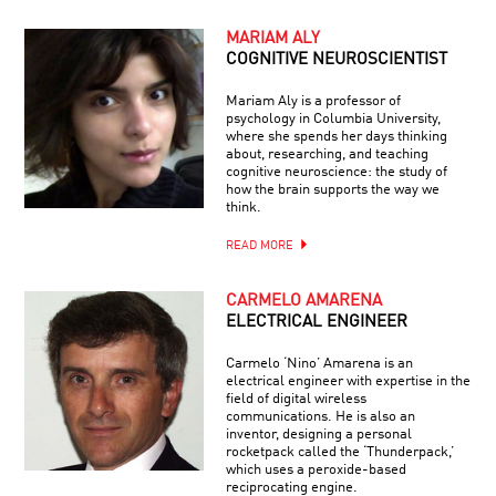
MARIAM ALY
COGNITIVE NEUROSCIENTIST
Mariam Aly is a professor of
psychology in Columbia University,
where she spends her days thinking
about, researching, and teaching
cognitive neuroscience: the study of
how the brain supports the way we
think.
READ MORE
CARMELO AMARENA
ELECTRICAL ENGINEER
Carmelo ‘Nino’ Amarena is an
electrical engineer with expertise in the
field of digital wireless
communications. He is also an
inventor, designing a personal
rocketpack called the ‘Thunderpack,’
which uses a peroxide-based
reciprocating engine.