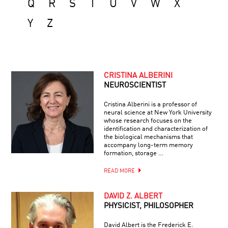
Q
R
S
T
U
V
W
X
Y
Z
CRISTINA ALBERINI
NEUROSCIENTIST
Cristina Alberini is a professor of
neural science at New York University
whose research focuses on the
identification and characterization of
the biological mechanisms that
accompany long-term memory
formation, storage …
READ MORE
DAVID Z. ALBERT
PHYSICIST, PHILOSOPHER
David Albert is the Frederick E.