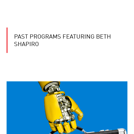
PAST PROGRAMS FEATURING BETH
SHAPIRO