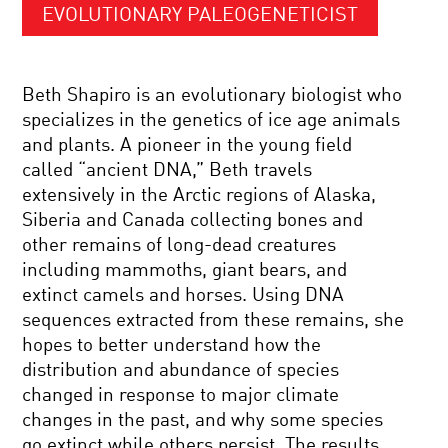
EVOLUTIONARY PALEOGENETICIST
Beth Shapiro is an evolutionary biologist who
specializes in the genetics of ice age animals
and plants. A pioneer in the young field
called “ancient DNA,” Beth travels
extensively in the Arctic regions of Alaska,
Siberia and Canada collecting bones and
other remains of long-dead creatures
including mammoths, giant bears, and
extinct camels and horses. Using DNA
sequences extracted from these remains, she
hopes to better understand how the
distribution and abundance of species
changed in response to major climate
changes in the past, and why some species
go extinct while others persist. The results