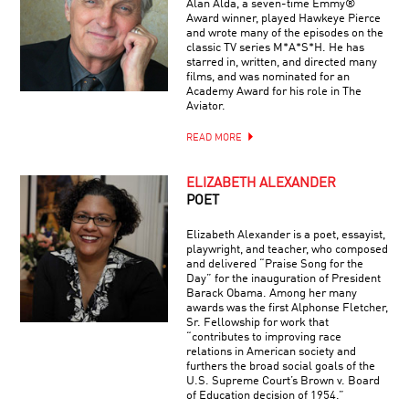
Alan Alda, a seven-time Emmy®
Award winner, played Hawkeye Pierce
and wrote many of the episodes on the
classic TV series M*A*S*H. He has
starred in, written, and directed many
films, and was nominated for an
Academy Award for his role in The
Aviator.
READ MORE
ELIZABETH ALEXANDER
POET
Elizabeth Alexander is a poet, essayist,
playwright, and teacher, who composed
and delivered “Praise Song for the
Day” for the inauguration of President
Barack Obama. Among her many
awards was the first Alphonse Fletcher,
Sr. Fellowship for work that
“contributes to improving race
relations in American society and
furthers the broad social goals of the
U.S. Supreme Court’s Brown v. Board
of Education decision of 1954.”