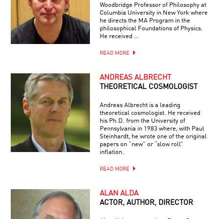
Woodbridge Professor of Philosophy at
Columbia University in New York where
he directs the MA Program in the
philosophical Foundations of Physics.
He received …
READ MORE
ANDREAS ALBRECHT
THEORETICAL COSMOLOGIST
Andreas Albrecht is a leading
theoretical cosmologist. He received
his Ph.D. from the University of
Pennsylvania in 1983 where, with Paul
Steinhardt, he wrote one of the original
papers on “new” or “slow roll”
inflation.
READ MORE
ALAN ALDA
ACTOR, AUTHOR, DIRECTOR