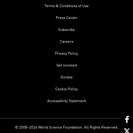
Terms & Conditions of Use
Press Center
Subscribe
Careers
Privacy Policy
Get Involved
Donate
Cookie Policy
Accessibility Statement
© 2008-2026 World Science Foundation. All Rights Reserved.