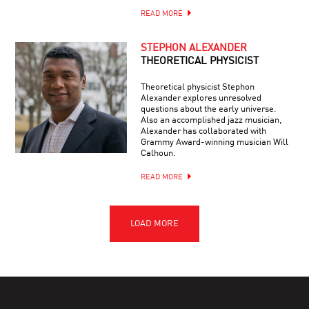
READ MORE
STEPHON ALEXANDER
THEORETICAL PHYSICIST
Theoretical physicist Stephon
Alexander explores unresolved
questions about the early universe.
Also an accomplished jazz musician,
Alexander has collaborated with
Grammy Award-winning musician Will
Calhoun.
READ MORE