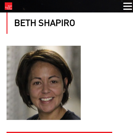
BETH SHAPIRO