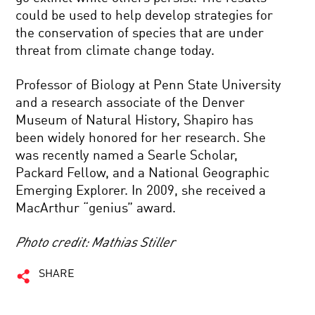
could be used to help develop strategies for
the conservation of species that are under
threat from climate change today.
Professor of Biology at Penn State University
and a research associate of the Denver
Museum of Natural History, Shapiro has
been widely honored for her research. She
was recently named a Searle Scholar,
Packard Fellow, and a National Geographic
Emerging Explorer. In 2009, she received a
MacArthur “genius” award.
Photo credit: Mathias Stiller
SHARE