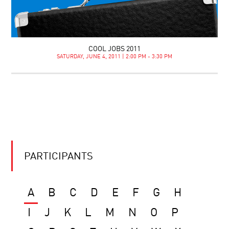
COOL JOBS 2011
SATURDAY, JUNE 4, 2011 | 2:00 PM - 3:30 PM
PARTICIPANTS
A
B
C
D
E
F
G
H
I
J
K
L
M
N
O
P