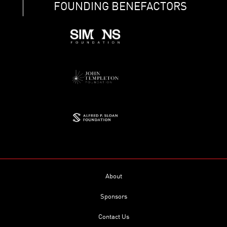
FOUNDING BENEFACTORS
About
Sponsors
Contact Us