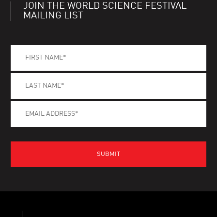
JOIN THE WORLD SCIENCE FESTIVAL
MAILING LIST