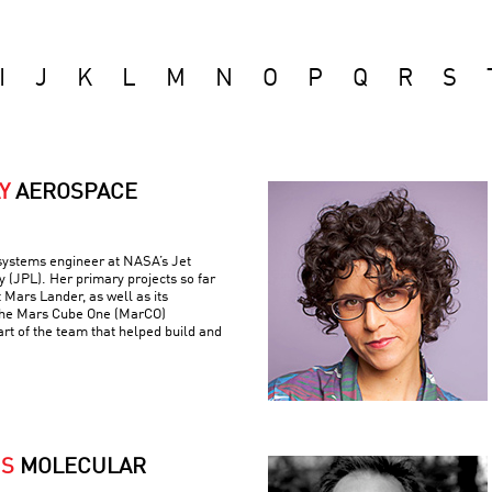
I
J
K
L
M
N
O
P
Q
R
S
Y
AEROSPACE
 systems engineer at NASA’s Jet
 (JPL). Her primary projects so far
 Mars Lander, as well as its
the Mars Cube One (MarCO)
art of the team that helped build and
IS
MOLECULAR