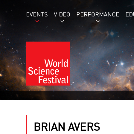
EVENTS
VIDEO
PERFORMANCE
ED
BRIAN AVERS