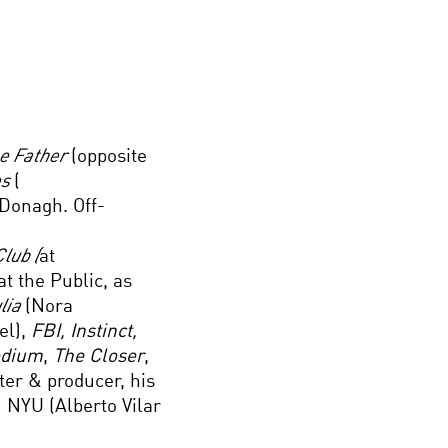
he Father
(opposite
es
(
Donagh. Off-
lub (
at
at the Public, as
ulia
(Nora
l),
FBI, Instinct,
edium
,
The Closer
,
ter & producer, his
 NYU (Alberto Vilar