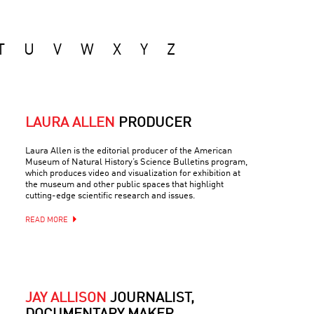
T
U
V
W
X
Y
Z
LAURA ALLEN
PRODUCER
Laura Allen is the editorial producer of the American
Museum of Natural History’s Science Bulletins program,
which produces video and visualization for exhibition at
the museum and other public spaces that highlight
cutting-edge scientific research and issues.
READ MORE
JAY ALLISON
JOURNALIST,