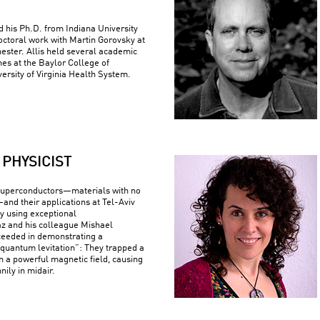
ed his Ph.D. from Indiana University
ctoral work with Martin Gorovsky at
hester. Allis held several academic
nes at the Baylor College of
ersity of Virginia Health System.
PHYSICIST
superconductors—materials with no
—and their applications at Tel-Aviv
By using exceptional
z and his colleague Mishael
ceeded in demonstrating a
uantum levitation”: They trapped a
n a powerful magnetic field, causing
nily in midair.