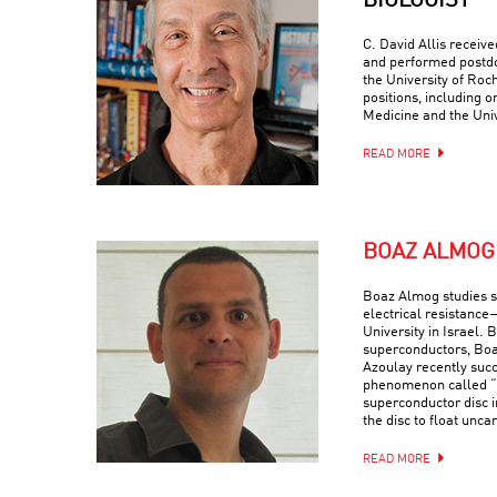
BIOLOGIST
C. David Allis receiv
and performed postdo
the University of Roc
positions, including o
Medicine and the Univ
READ MORE
BOAZ ALMOG
Boaz Almog studies 
electrical resistance
University in Israel. 
superconductors, Boa
Azoulay recently suc
phenomenon called “q
superconductor disc i
the disc to float uncan
READ MORE