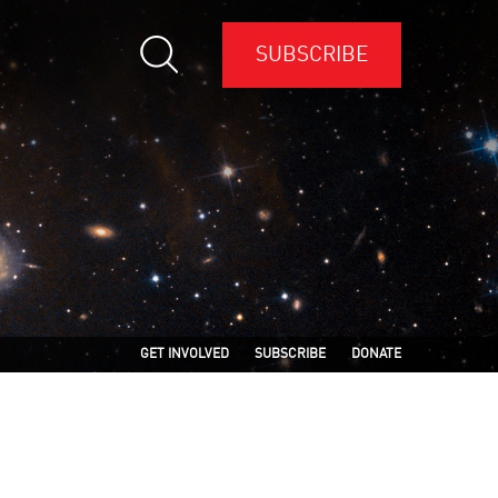
SUBSCRIBE
GET INVOLVED
SUBSCRIBE
DONATE