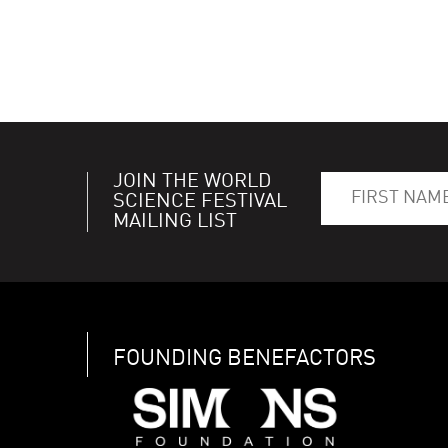
JOIN THE WORLD
SCIENCE FESTIVAL
MAILING LIST
FOUNDING BENEFACTORS