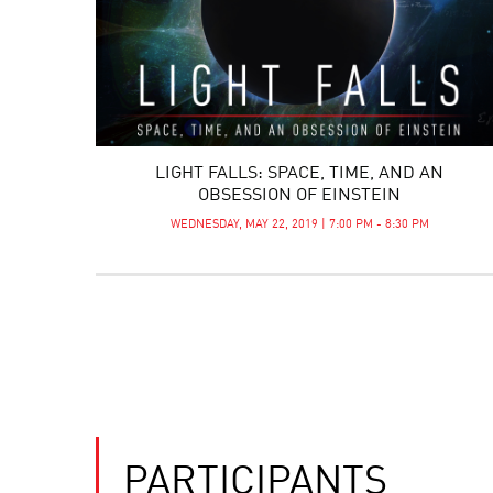
LIGHT FALLS: SPACE, TIME, AND AN
OBSESSION OF EINSTEIN
WEDNESDAY, MAY 22, 2019 | 7:00 PM - 8:30 PM
PARTICIPANTS