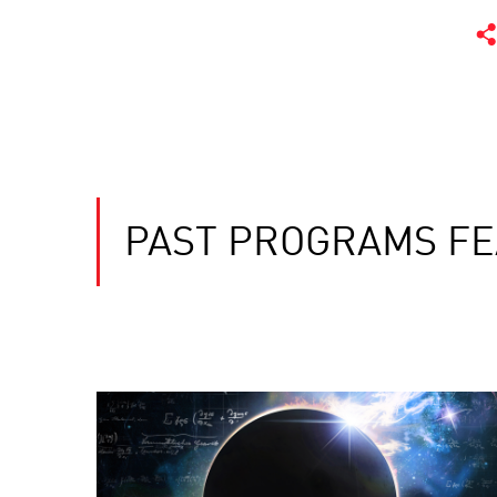
PAST PROGRAMS FE