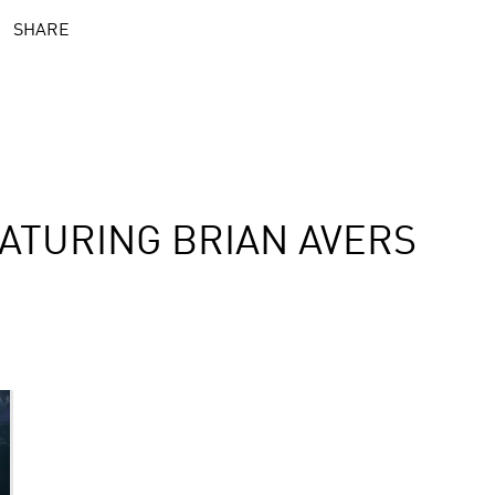
SHARE
ATURING BRIAN AVERS