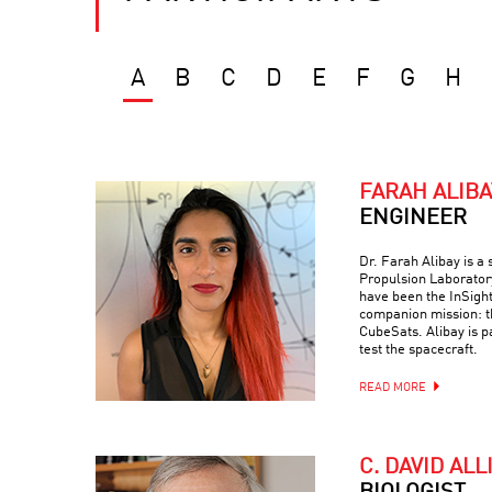
A
B
C
D
E
F
G
H
FARAH ALIBA
ENGINEER
Dr. Farah Alibay is a
Propulsion Laboratory
have been the InSight
companion mission: 
CubeSats. Alibay is p
test the spacecraft.
READ MORE
C. DAVID ALL