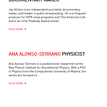
DOCUMENTARY MAKER
Jay Allison is an independent journalist, documentary
maker, and leader in public broadcasting. He is a frequent
producer for NPR news programs and This American Life,
and a six-time Peabody Award winner.
READ MORE
ANA ALONSO-SERRANO
PHYSICIST
Ana Alonso-Serrano is a postdoctoral researcher at the
Max Planck Institute for Gravitational Physics. With a PhD
in Physics from the Complutense University of Madrid, her
works are focused on …
READ MORE