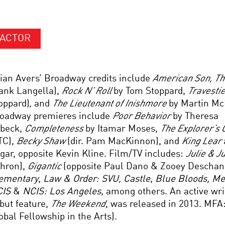
ACTOR
ian Avers’ Broadway credits include
American Son
, T
ank Langella),
Rock N’ Roll
by Tom Stoppard,
Travesti
oppard)
,
and
The Lieutenant of Inishmore
by Martin Mc
oadway premieres include
Poor Behavior
by Theresa
beck,
Completeness
by Itamar Moses,
The Explorer’s C
TC),
Becky Shaw
(dir. Pam MacKinnon), and
King Lear
gar, opposite Kevin Kline. Film/TV includes:
Julie & J
hron),
Gigantic
(opposite Paul Dano & Zooey Deschane
ementary
,
Law & Order: SVU, Castle
,
Blue Bloods, M
CIS
&
NCIS: Los Angeles
, among others. An active wri
but feature,
The Weekend
, was released in 2013. MFA:
obal Fellowship in the Arts).