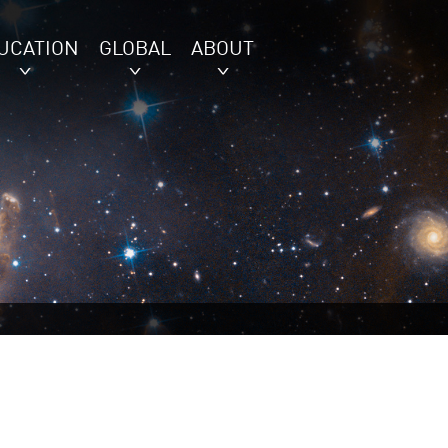
UCATION
GLOBAL
ABOUT