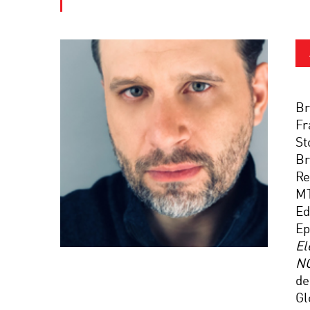
Br
Fr
St
Br
Re
M
Ed
Ep
El
N
de
Gl