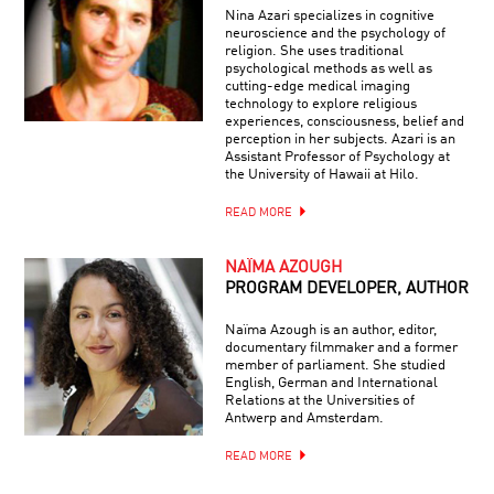
Nina Azari specializes in cognitive
neuroscience and the psychology of
religion. She uses traditional
psychological methods as well as
cutting-edge medical imaging
technology to explore religious
experiences, consciousness, belief and
perception in her subjects. Azari is an
Assistant Professor of Psychology at
the University of Hawaii at Hilo.
READ MORE
NAÏMA AZOUGH
PROGRAM DEVELOPER, AUTHOR
Naïma Azough is an author, editor,
documentary filmmaker and a former
member of parliament. She studied
English, German and International
Relations at the Universities of
Antwerp and Amsterdam.
READ MORE