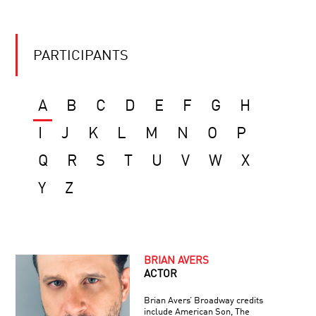
PARTICIPANTS
A
B
C
D
E
F
G
H
I
J
K
L
M
N
O
P
Q
R
S
T
U
V
W
X
Y
Z
BRIAN AVERS
ACTOR
Brian Avers’ Broadway credits
include American Son, The