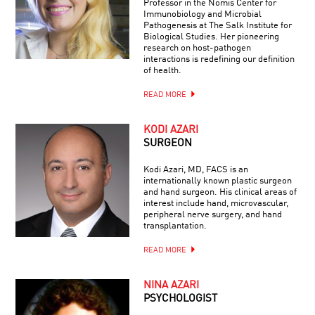
Professor in the Nomis Center for
Immunobiology and Microbial
Pathogenesis at The Salk Institute for
Biological Studies. Her pioneering
research on host-pathogen
interactions is redefining our definition
of health.
READ MORE
KODI AZARI
SURGEON
Kodi Azari, MD, FACS is an
internationally known plastic surgeon
and hand surgeon. His clinical areas of
interest include hand, microvascular,
peripheral nerve surgery, and hand
transplantation.
READ MORE
NINA AZARI
PSYCHOLOGIST