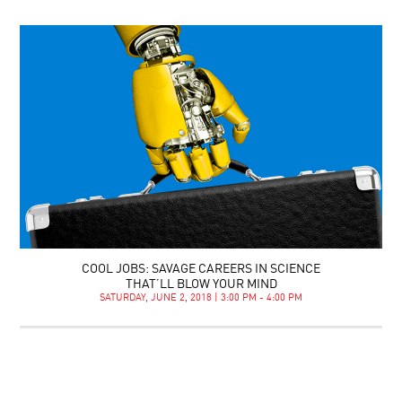
COOL JOBS: SAVAGE CAREERS IN SCIENCE
THAT’LL BLOW YOUR MIND
SATURDAY, JUNE 2, 2018 | 3:00 PM - 4:00 PM