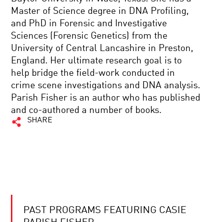
Master of Science degree in DNA Profiling,
and PhD in Forensic and Investigative
Sciences (Forensic Genetics) from the
University of Central Lancashire in Preston,
England. Her ultimate research goal is to
help bridge the field-work conducted in
crime scene investigations and DNA analysis.
Parish Fisher is an author who has published
and co-authored a number of books.
SHARE
PAST PROGRAMS FEATURING CASIE