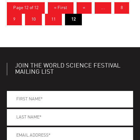
Page 12 of 12
« First
«
...
8
9
10
11
12
JOIN THE WORLD SCIENCE FESTIVAL
MAILING LIST