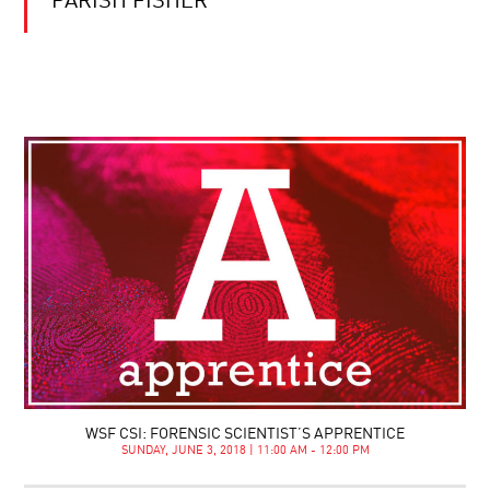
PARISH FISHER
WSF CSI: FORENSIC SCIENTIST’S APPRENTICE
SUNDAY, JUNE 3, 2018 | 11:00 AM - 12:00 PM