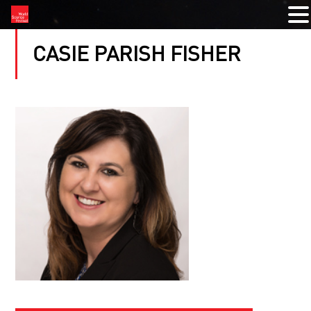
CASIE PARISH FISHER