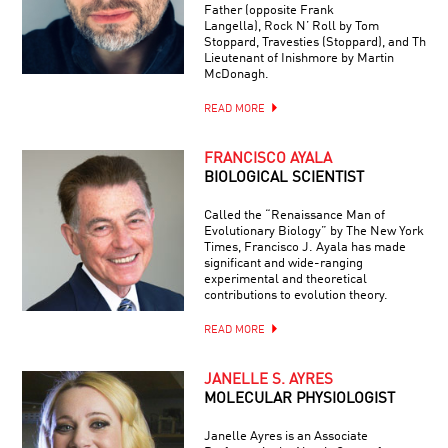
Father (opposite Frank
Langella), Rock N’ Roll by Tom
Stoppard, Travesties (Stoppard), and The
Lieutenant of Inishmore by Martin
McDonagh.
READ MORE
FRANCISCO AYALA
BIOLOGICAL SCIENTIST
Called the “Renaissance Man of
Evolutionary Biology” by The New York
Times, Francisco J. Ayala has made
significant and wide-ranging
experimental and theoretical
contributions to evolution theory.
READ MORE
JANELLE S. AYRES
MOLECULAR PHYSIOLOGIST
Janelle Ayres is an Associate