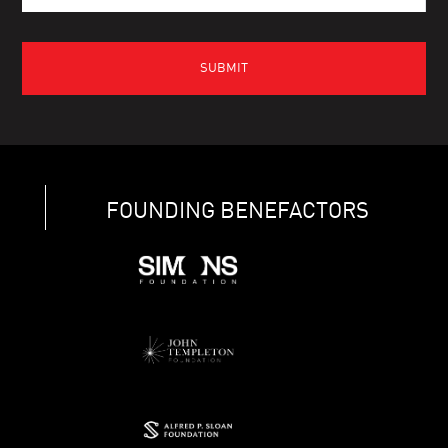
FOUNDING BENEFACTORS