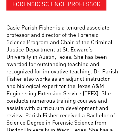
FORENSIC SCIENCE PROFESSOR
Casie Parish Fisher is a tenured associate
professor and director of the Forensic
Science Program and Chair of the Criminal
Justice Department at St. Edward’s
University in Austin, Texas. She has been
awarded for outstanding teaching and
recognized for innovative teaching. Dr. Parish
Fisher also works as an adjunct instructor
and biological expert for the Texas A&M
Engineering Extension Service (TEEX). She
conducts numerous training courses and
assists with curriculum development and
review. Parish Fisher received a Bachelor of
Science Degree in Forensic Science from
Baylor University in Waco, Texas. She has a