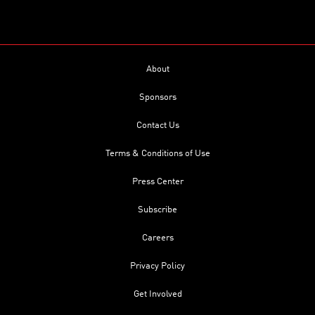
About
Sponsors
Contact Us
Terms & Conditions of Use
Press Center
Subscribe
Careers
Privacy Policy
Get Involved