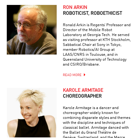
RON ARKIN
ROBOTICIST, ROBOETHICIST
Ronald Arkin is Regents’ Professor and
Director of the Mobile Robot
Laboratory at Georgia Tech. He served
as visiting professor at KTH Stockholm,
Sabbatical Chair at Sony in Tokyo,
member Robotics/AI Group at
LAAS/CNRS in Toulouse, and in
Queensland University of Technology
and CSIRO/Brisbane.
READ MORE
KAROLE ARMITAGE
CHOREOGRAPHER
Karole Armitage is a dancer and
choreographer widely known for
combining disparate styles and themes
with the discipline and techniques of
classical ballet. Armitage danced with
the Ballet du Grand Théâtre de
Genève, Switzerland, and the Merce