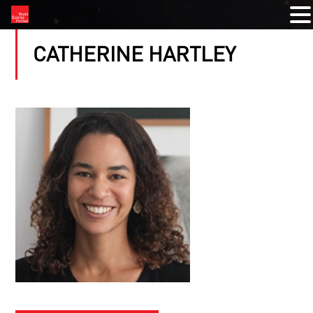
CATHERINE HARTLEY