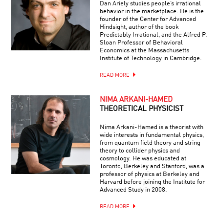
Dan Ariely studies people’s irrational
behavior in the marketplace. He is the
founder of the Center for Advanced
Hindsight, author of the book
Predictably Irrational, and the Alfred P.
Sloan Professor of Behavioral
Economics at the Massachusetts
Institute of Technology in Cambridge.
READ MORE
NIMA ARKANI-HAMED
THEORETICAL PHYSICIST
Nima Arkani-Hamed is a theorist with
wide interests in fundamental physics,
from quantum field theory and string
theory to collider physics and
cosmology. He was educated at
Toronto, Berkeley and Stanford, was a
professor of physics at Berkeley and
Harvard before joining the Institute for
Advanced Study in 2008.
READ MORE