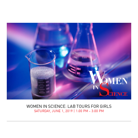
WOMEN IN SCIENCE: LAB TOURS FOR GIRLS
SATURDAY, JUNE 1, 2019 | 1:00 PM - 3:00 PM