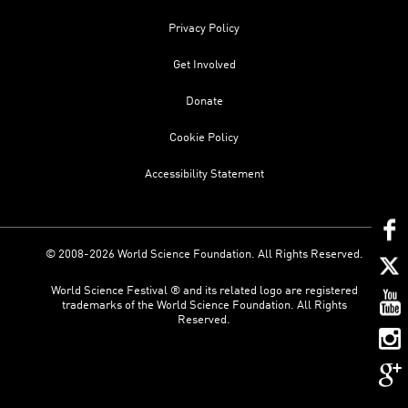
Privacy Policy
Get Involved
Donate
Cookie Policy
Accessibility Statement
© 2008-2026 World Science Foundation. All Rights Reserved.
World Science Festival ® and its related logo are registered
trademarks of the World Science Foundation. All Rights
Reserved.