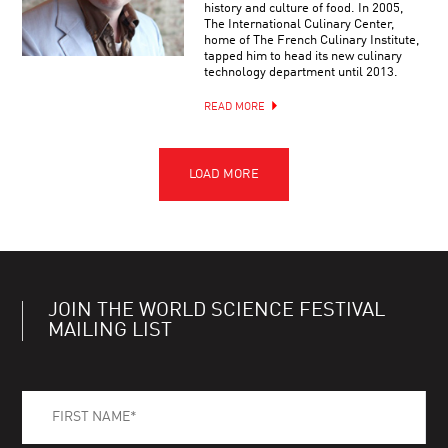
history and culture of food. In 2005,
The International Culinary Center,
home of The French Culinary Institute,
tapped him to head its new culinary
technology department until 2013.
READ MORE
JOIN THE WORLD SCIENCE FESTIVAL
MAILING LIST