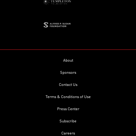
About
Sponsors
Contact Us
Terms & Conditions of Use
Press Center
Subscribe
Careers