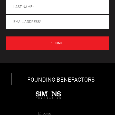
FOUNDING BENEFACTORS