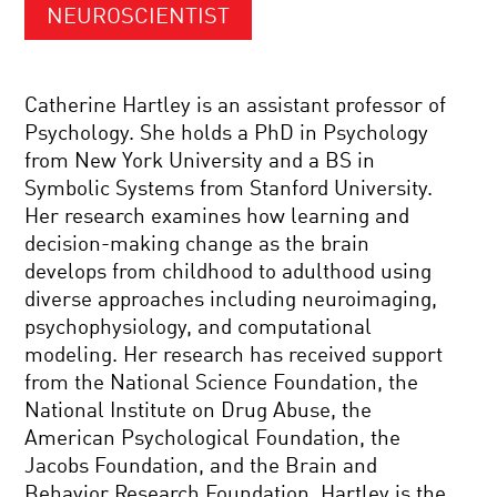
NEUROSCIENTIST
Catherine Hartley is an assistant professor of
Psychology. She holds a PhD in Psychology
from New York University and a BS in
Symbolic Systems from Stanford University.
Her research examines how learning and
decision-making change as the brain
develops from childhood to adulthood using
diverse approaches including neuroimaging,
psychophysiology, and computational
modeling. Her research has received support
from the National Science Foundation, the
National Institute on Drug Abuse, the
American Psychological Foundation, the
Jacobs Foundation, and the Brain and
Behavior Research Foundation. Hartley is the