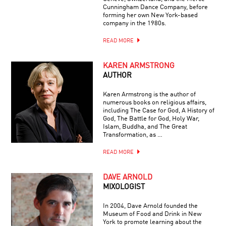
Cunningham Dance Company, before
forming her own New York-based
company in the 1980s.
READ MORE
KAREN ARMSTRONG
AUTHOR
Karen Armstrong is the author of
numerous books on religious affairs,
including The Case for God, A History of
God, The Battle for God, Holy War,
Islam, Buddha, and The Great
Transformation, as …
READ MORE
DAVE ARNOLD
MIXOLOGIST
In 2004, Dave Arnold founded the
Museum of Food and Drink in New
York to promote learning about the