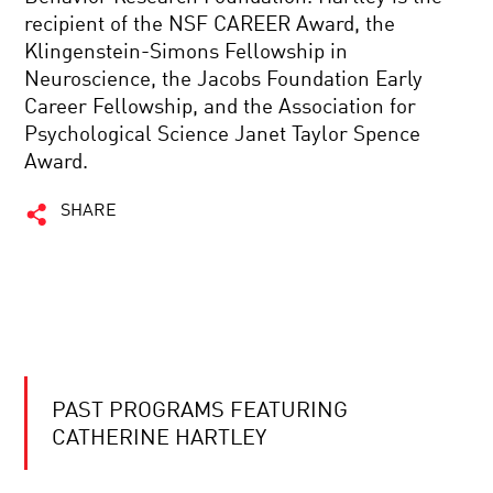
recipient of the NSF CAREER Award, the
Klingenstein-Simons Fellowship in
Neuroscience, the Jacobs Foundation Early
Career Fellowship, and the Association for
Psychological Science Janet Taylor Spence
Award.
SHARE
PAST PROGRAMS FEATURING
CATHERINE HARTLEY