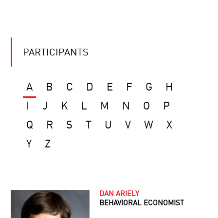
PARTICIPANTS
A
B
C
D
E
F
G
H
I
J
K
L
M
N
O
P
Q
R
S
T
U
V
W
X
Y
Z
DAN ARIELY
BEHAVIORAL ECONOMIST