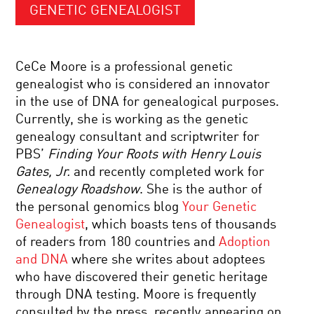
GENETIC GENEALOGIST
CeCe Moore is a professional genetic
genealogist who is considered an innovator
in the use of DNA for genealogical purposes.
Currently, she is working as the genetic
genealogy consultant and scriptwriter for
PBS’
Finding Your Roots with Henry Louis
Gates, Jr.
and recently completed work for
Genealogy Roadshow
. She is the author of
the personal genomics blog
Your Genetic
Genealogist
, which boasts tens of thousands
of readers from 180 countries and
Adoption
and DNA
where she writes about adoptees
who have discovered their genetic heritage
through DNA testing. Moore is frequently
consulted by the press, recently appearing on