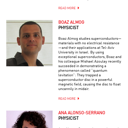
READ MORE
BOAZ ALMOG
PHYSICIST
Boaz Almog studies superconductors—
materials with no electrical resistance
—and their applications at Tel-Aviv
University in Israel. By using
exceptional superconductors, Boaz and
his colleague Mishael Azoulay recently
succeeded in demonstrating a
phenomenon called “quantum
levitation”: They trapped a
superconductor disc in a powerful
magnetic field, causing the disc to float
uncannily in midair.
READ MORE
ANA ALONSO-SERRANO
PHYSICIST