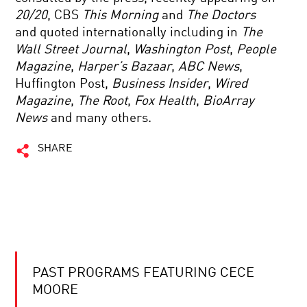
20/20
, CBS
This Morning
and
The Doctors
and quoted internationally including in
The
Wall Street Journal
,
Washington Post
,
People
Magazine
,
Harper’s Bazaar
,
ABC News
,
Huffington Post,
Business Insider
,
Wired
Magazine
,
The Root
,
Fox Health
,
BioArray
News
and many others.
SHARE
PAST PROGRAMS FEATURING CECE
MOORE