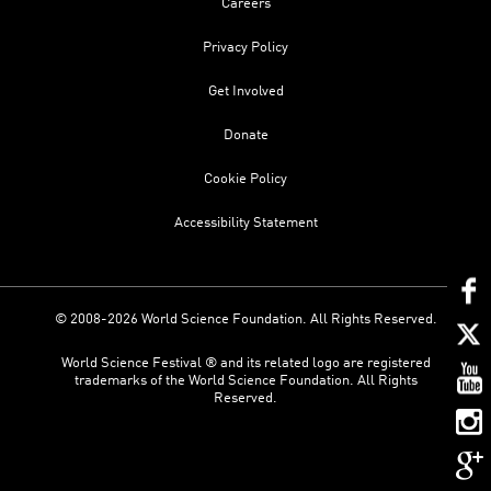
Careers
Privacy Policy
Get Involved
Donate
Cookie Policy
Accessibility Statement
© 2008-2026 World Science Foundation. All Rights Reserved.
World Science Festival ® and its related logo are registered
trademarks of the World Science Foundation. All Rights
Reserved.