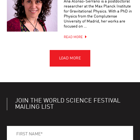
Ana Alonso-Serrano is a postdoctoral
researcher at the Max Planck Institute
for Gravitational Physics. With a PhD in
Physics from the Complutense
University of Madrid, her works are
focused on …
READ MORE
JOIN THE WORLD SCIENCE FESTIVAL
MAILING LIST