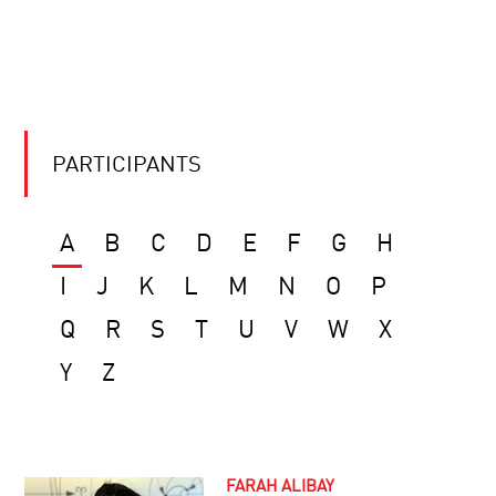
PARTICIPANTS
A
B
C
D
E
F
G
H
I
J
K
L
M
N
O
P
Q
R
S
T
U
V
W
X
Y
Z
FARAH ALIBAY