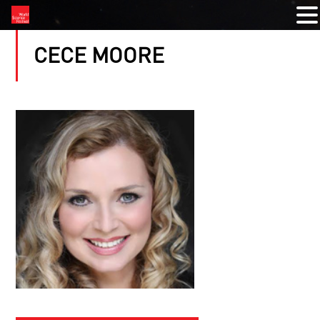
CECE MOORE