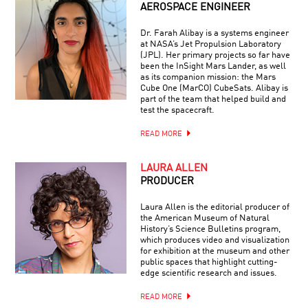
AEROSPACE ENGINEER
Dr. Farah Alibay is a systems engineer
at NASA’s Jet Propulsion Laboratory
(JPL). Her primary projects so far have
been the InSight Mars Lander, as well
as its companion mission: the Mars
Cube One (MarCO) CubeSats. Alibay is
part of the team that helped build and
test the spacecraft.
READ MORE
LAURA ALLEN
PRODUCER
Laura Allen is the editorial producer of
the American Museum of Natural
History’s Science Bulletins program,
which produces video and visualization
for exhibition at the museum and other
public spaces that highlight cutting-
edge scientific research and issues.
READ MORE