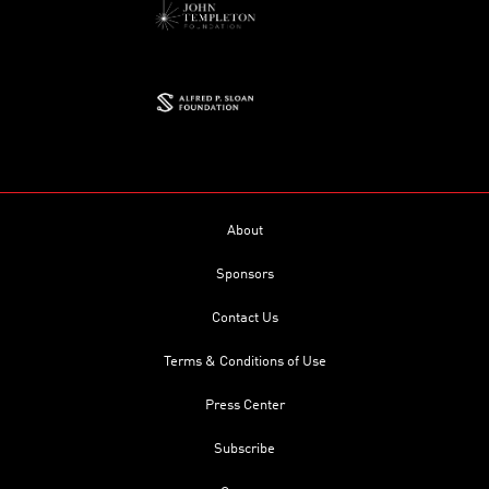
About
Sponsors
Contact Us
Terms & Conditions of Use
Press Center
Subscribe