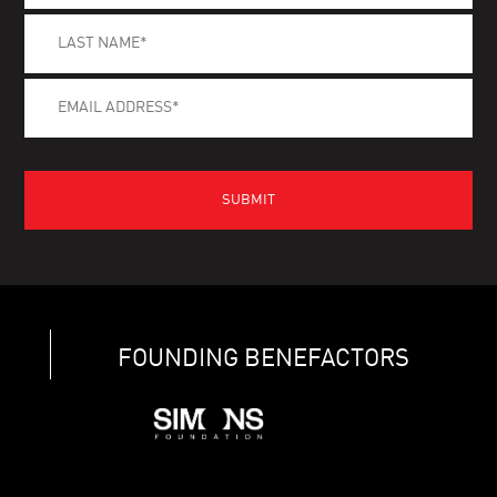
FOUNDING BENEFACTORS