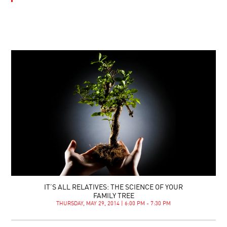
IT’S ALL RELATIVES: THE SCIENCE OF YOUR
FAMILY TREE
THURSDAY, MAY 29, 2014 | 6:00 PM - 7:30 PM