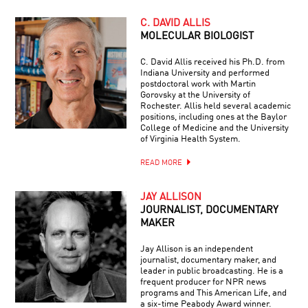
C. DAVID ALLIS
MOLECULAR BIOLOGIST
C. David Allis received his Ph.D. from
Indiana University and performed
postdoctoral work with Martin
Gorovsky at the University of
Rochester. Allis held several academic
positions, including ones at the Baylor
College of Medicine and the University
of Virginia Health System.
READ MORE
JAY ALLISON
JOURNALIST, DOCUMENTARY
MAKER
Jay Allison is an independent
journalist, documentary maker, and
leader in public broadcasting. He is a
frequent producer for NPR news
programs and This American Life, and
a six-time Peabody Award winner.