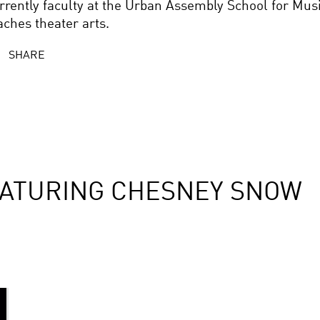
rrently faculty at the Urban Assembly School for Mus
aches theater arts.
SHARE
EATURING CHESNEY SNOW