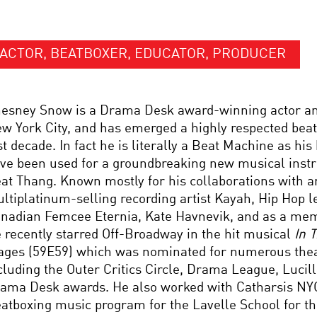
ACTOR, BEATBOXER, EDUCATOR, PRODUCER
esney Snow is a Drama Desk award-winning actor a
w York City, and has emerged a highly respected beatb
st decade. In fact he is literally a Beat Machine as hi
ve been used for a groundbreaking new musical inst
at Thang. Known mostly for his collaborations with art
ltiplatinum-selling recording artist Kayah, Hip Hop 
nadian Femcee Eternia, Kate Havnevik, and as a mem
 recently starred Off-Broadway in the hit musical
In T
ages (59E59) which was nominated for numerous the
cluding the Outer Critics Circle, Drama League, Lucill
ama Desk awards. He also worked with Catharsis NYC
atboxing music program for the Lavelle School for th