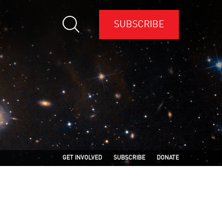
SUBSCRIBE
GET INVOLVED
SUBSCRIBE
DONATE