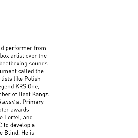
nd performer from
ox artist over the
s beatboxing sounds
rument called the
ists like Polish
legend KRS One,
ber of Beat Kangz.
ransit
at Primary
ater awards
e Lortel, and
 to develop a
e Blind. He is