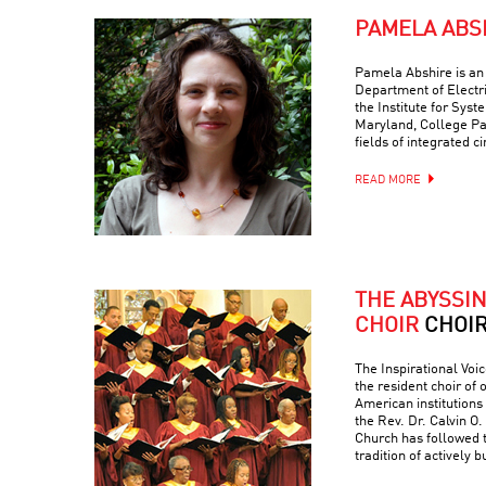
PAMELA ABS
Pamela Abshire is an 
Department of Electr
the Institute for Syst
Maryland, College Par
fields of integrated c
READ MORE
THE ABYSSI
CHOIR
CHOI
The Inspirational Voic
the resident choir of
American institutions
the Rev. Dr. Calvin O. 
Church has followed 
tradition of actively 