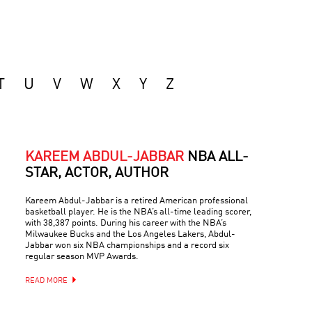
T
U
V
W
X
Y
Z
KAREEM ABDUL-JABBAR
NBA ALL-
STAR, ACTOR, AUTHOR
Kareem Abdul-Jabbar is a retired American professional
basketball player. He is the NBA’s all-time leading scorer,
with 38,387 points. During his career with the NBA’s
Milwaukee Bucks and the Los Angeles Lakers, Abdul-
Jabbar won six NBA championships and a record six
regular season MVP Awards.
READ MORE