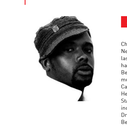
Ch
Ne
la
ha
Be
mu
Ca
He
St
in
Dr
Be