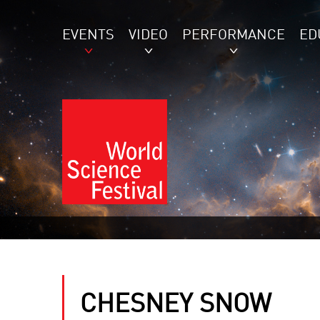
EVENTS
VIDEO
PERFORMANCE
ED
CHESNEY SNOW