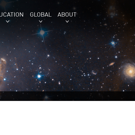
UCATION
GLOBAL
ABOUT