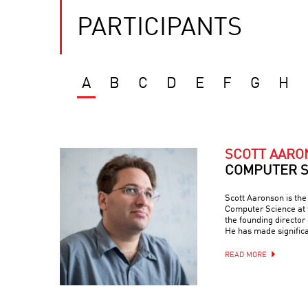
PARTICIPANTS
A
B
C
D
E
F
G
H
SCOTT AAR
COMPUTER S
Scott Aaronson is th
Computer Science at t
the founding director
He has made signific
READ MORE