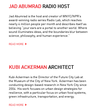
JAD ABUMRAD
RADIO HOST
Jad Abumrad is the host and creator of WNYC/NPR’s
award-winning radio series Radio Lab, which reaches
nearly 4 million people per month and describes itself as
believing “your ears are a portal to another world. Where
sound illuminates ideas, and the boundaries blur between
science, philosophy, and human experience.”
READ MORE
KUBI ACKERMAN
ARCHITECT
Kubi Ackerman is the Director of the Future City Lab at
the Museum of the City of New York. Ackerman has been
conducting design-based research in New York City since
2004. His work focuses on urban design strategies for
resilience, with a particular focus on urban food systems,
green infrastructure, transportation, and energy.
READ MORE