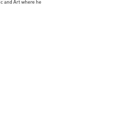
ic and Art where he