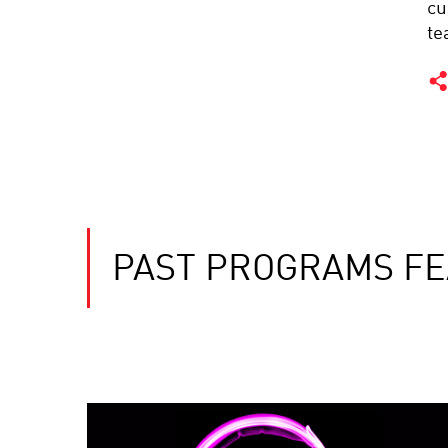
cu
te
PAST PROGRAMS F