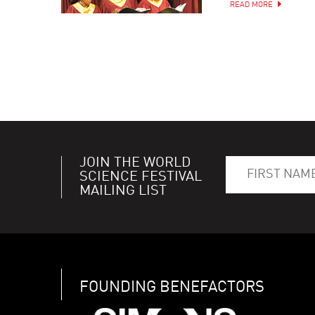
READ MORE
JOIN THE WORLD
SCIENCE FESTIVAL
MAILING LIST
FOUNDING BENEFACTORS