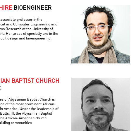
HIRE
BIOENGINEER
associate professor in the
ical and Computer Engineering and
ems Research at the University of
k. Her areas of specialty are in the
ircuit design and bioengineering.
NIAN BAPTIST CHURCH
R
es of Abyssinian Baptist Church is
 one of the most prominent African-
 in America. Under the leadership of
Butts, III, the Abyssinian Baptist
the African-American church
building communities.