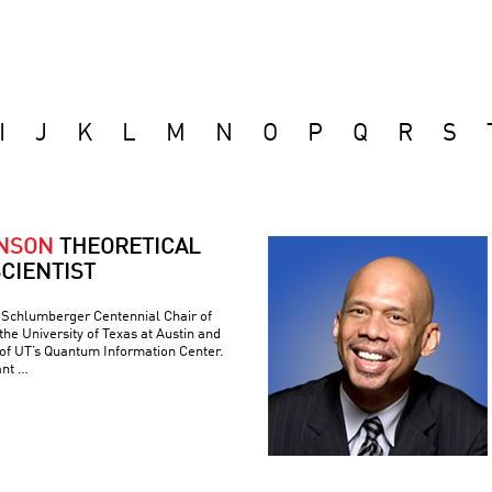
I
J
K
L
M
N
O
P
Q
R
S
ONSON
THEORETICAL
CIENTIST
e Schlumberger Centennial Chair of
he University of Texas at Austin and
 of UT’s Quantum Information Center.
ant …