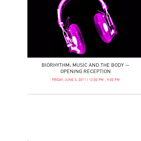
BIORHYTHM: MUSIC AND THE BODY —
OPENING RECEPTION
FRIDAY, JUNE 3, 2011 | 12:00 PM - 9:00 PM