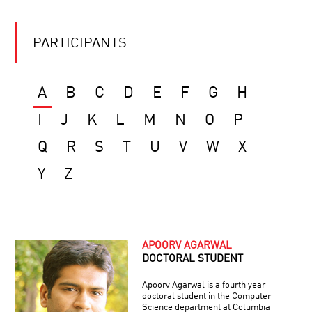
PARTICIPANTS
A
B
C
D
E
F
G
H
I
J
K
L
M
N
O
P
Q
R
S
T
U
V
W
X
Y
Z
APOORV AGARWAL
DOCTORAL STUDENT
Apoorv Agarwal is a fourth year
doctoral student in the Computer
Science department at Columbia