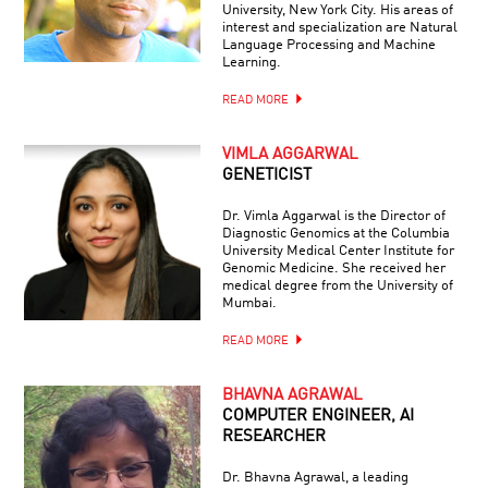
University, New York City. His areas of
interest and specialization are Natural
Language Processing and Machine
Learning.
READ MORE
VIMLA AGGARWAL
GENETICIST
Dr. Vimla Aggarwal is the Director of
Diagnostic Genomics at the Columbia
University Medical Center Institute for
Genomic Medicine. She received her
medical degree from the University of
Mumbai.
READ MORE
BHAVNA AGRAWAL
COMPUTER ENGINEER, AI
RESEARCHER
Dr. Bhavna Agrawal, a leading