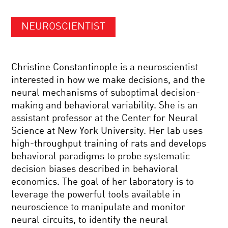
NEUROSCIENTIST
Christine Constantinople is a neuroscientist
interested in how we make decisions, and the
neural mechanisms of suboptimal decision-
making and behavioral variability. She is an
assistant professor at the Center for Neural
Science at New York University. Her lab uses
high-throughput training of rats and develops
behavioral paradigms to probe systematic
decision biases described in behavioral
economics. The goal of her laboratory is to
leverage the powerful tools available in
neuroscience to manipulate and monitor
neural circuits, to identify the neural