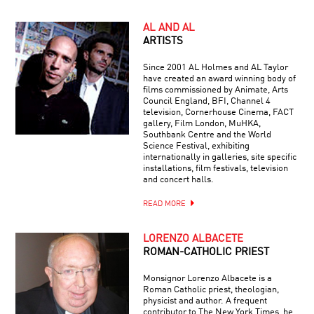
AL AND AL
ARTISTS
Since 2001 AL Holmes and AL Taylor
have created an award winning body of
films commissioned by Animate, Arts
Council England, BFI, Channel 4
television, Cornerhouse Cinema, FACT
gallery, Film London, MuHKA,
Southbank Centre and the World
Science Festival, exhibiting
internationally in galleries, site specific
installations, film festivals, television
and concert halls.
READ MORE
LORENZO ALBACETE
ROMAN-CATHOLIC PRIEST
Monsignor Lorenzo Albacete is a
Roman Catholic priest, theologian,
physicist and author. A frequent
contributor to The New York Times, he