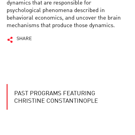
dynamics that are responsible for
psychological phenomena described in
behavioral economics, and uncover the brain
mechanisms that produce those dynamics.
SHARE
PAST PROGRAMS FEATURING
CHRISTINE CONSTANTINOPLE