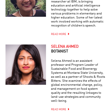
researcher at IBM, is bringing
education and artificial intelligence
technology together to help solve
various problems in elementary and
higher education. Some of her latest
work involved working with automatic
recognition of children’s speech.
READ MORE
SELENA AHMED
BOTANIST
Selena Ahmed is an assistant
professor and Program Leader of
Sustainable Food and Bioenergy
Systems at Montana State University,
as well as a partner of Shoots & Roots
Bitters. She examines the effects of
global environmental change, policy,
and management on food system
quality and the resulting linkages to
land-use strategies and community
well-being.
READ MORE