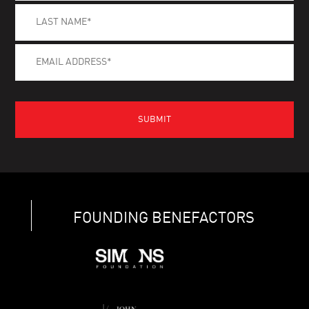
FOUNDING BENEFACTORS