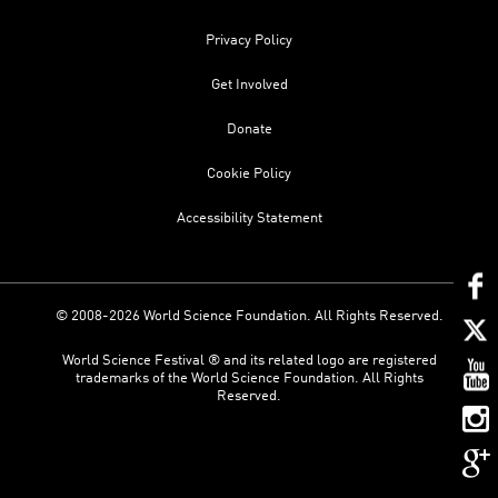
Privacy Policy
Get Involved
Donate
Cookie Policy
Accessibility Statement
© 2008-2026 World Science Foundation. All Rights Reserved.
World Science Festival ® and its related logo are registered
trademarks of the World Science Foundation. All Rights
Reserved.