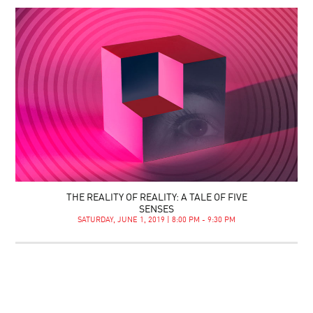
THE REALITY OF REALITY: A TALE OF FIVE
SENSES
SATURDAY, JUNE 1, 2019 | 8:00 PM - 9:30 PM