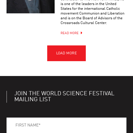
is one of the leaders in the United
States for the international Catholic
movement Communion and Liberation
and is on the Board of Advisors of the
Crossroads Cultural Center.
READ MORE
JOIN THE WORLD SCIENCE FESTIVAL
MAILING LIST