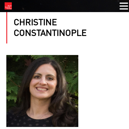
CHRISTINE
CONSTANTINOPLE