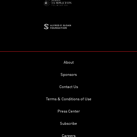
About
Sponsors
Contact Us
Terms & Conditions of Use
Press Center
Subscribe
Careers