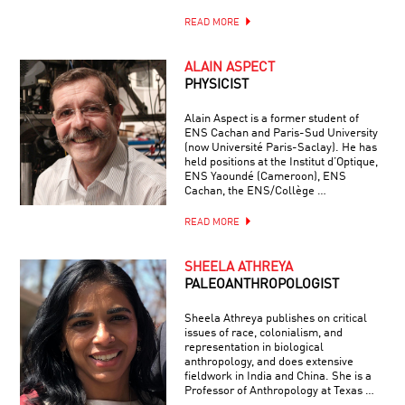
READ MORE
ALAIN ASPECT
PHYSICIST
Alain Aspect is a former student of
ENS Cachan and Paris-Sud University
(now Université Paris-Saclay). He has
held positions at the Institut d’Optique,
ENS Yaoundé (Cameroon), ENS
Cachan, the ENS/Collège …
READ MORE
SHEELA ATHREYA
PALEOANTHROPOLOGIST
Sheela Athreya publishes on critical
issues of race, colonialism, and
representation in biological
anthropology, and does extensive
fieldwork in India and China. She is a
Professor of Anthropology at Texas …