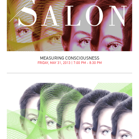
MEASURING CONSCIOUSNESS
FRIDAY, MAY 31, 2013 | 7:00 PM - 8:30 PM