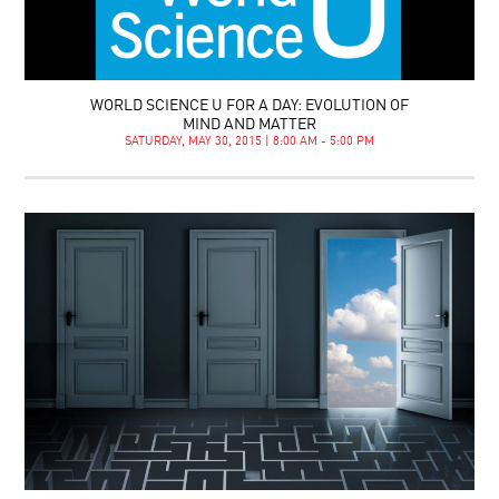
WORLD SCIENCE U FOR A DAY: EVOLUTION OF
MIND AND MATTER
SATURDAY, MAY 30, 2015 | 8:00 AM - 5:00 PM