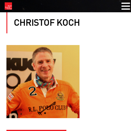
CHRISTOF KOCH