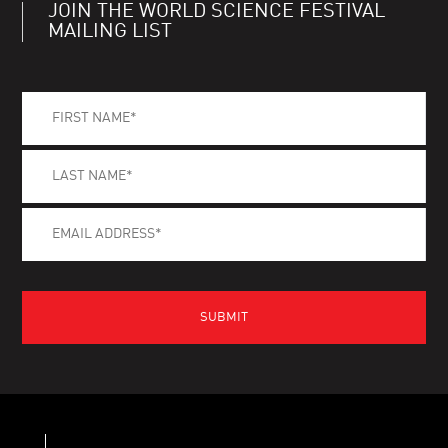
JOIN THE WORLD SCIENCE FESTIVAL
MAILING LIST