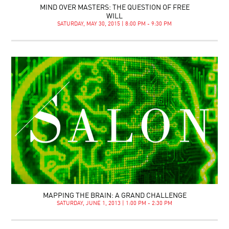
MIND OVER MASTERS: THE QUESTION OF FREE
WILL
SATURDAY, MAY 30, 2015 | 8:00 PM - 9:30 PM
MAPPING THE BRAIN: A GRAND CHALLENGE
SATURDAY, JUNE 1, 2013 | 1:00 PM - 2:30 PM