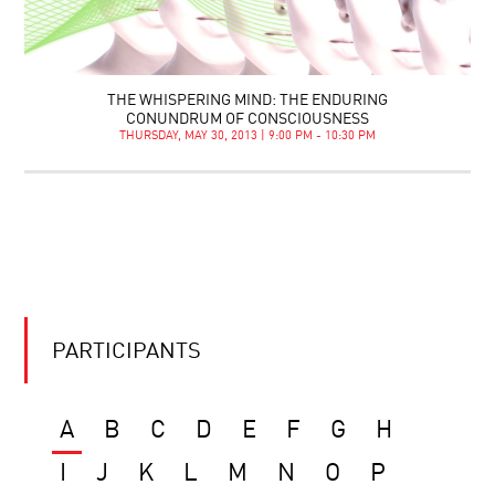
THE WHISPERING MIND: THE ENDURING
CONUNDRUM OF CONSCIOUSNESS
THURSDAY, MAY 30, 2013 | 9:00 PM - 10:30 PM
PARTICIPANTS
A
B
C
D
E
F
G
H
I
J
K
L
M
N
O
P