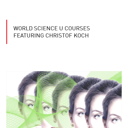
WORLD SCIENCE U COURSES
FEATURING CHRISTOF KOCH