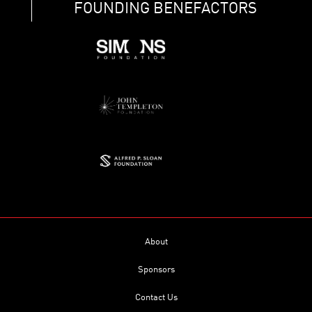
FOUNDING BENEFACTORS
About
Sponsors
Contact Us