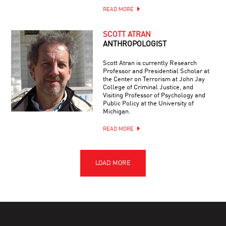
READ MORE
SCOTT ATRAN
ANTHROPOLOGIST
Scott Atran is currently Research
Professor and Presidential Scholar at
the Center on Terrorism at John Jay
College of Criminal Justice, and
Visiting Professor of Psychology and
Public Policy at the University of
Michigan.
READ MORE