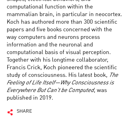
computational function within the
mammalian brain, in particular in neocortex.
Koch has authored more than 300 scientific
papers and five books concerned with the
way computers and neurons process
information and the neuronal and
computational basis of visual perception.
Together with his longtime collaborator,
Francis Crick, Koch pioneered the scientific
study of consciousness. His latest book,
The
Feeling of Life Itself—Why Consciousness is
Everywhere But Can’t be Computed
, was
published in 2019.
SHARE