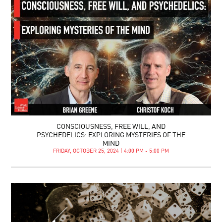
CONSCIOUSNESS, FREE WILL, AND
PSYCHEDELICS: EXPLORING MYSTERIES OF THE
MIND
FRIDAY, OCTOBER 25, 2024 | 4:00 PM - 5:00 PM