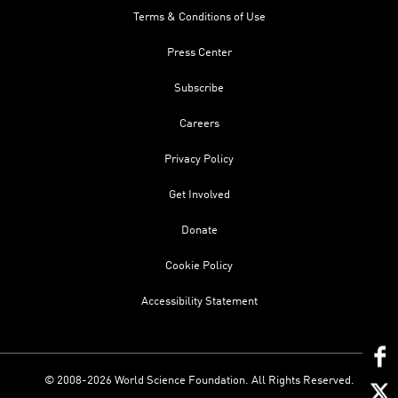
Terms & Conditions of Use
Press Center
Subscribe
Careers
Privacy Policy
Get Involved
Donate
Cookie Policy
Accessibility Statement
© 2008-2026 World Science Foundation. All Rights Reserved.