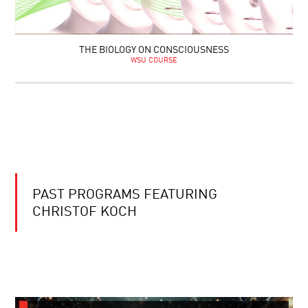
THE BIOLOGY ON CONSCIOUSNESS
WSU COURSE
PAST PROGRAMS FEATURING
CHRISTOF KOCH