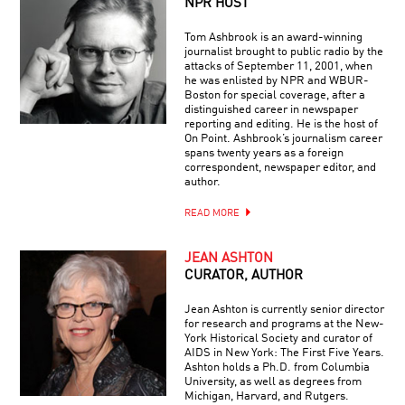
NPR HOST
Tom Ashbrook is an award-winning
journalist brought to public radio by the
attacks of September 11, 2001, when
he was enlisted by NPR and WBUR-
Boston for special coverage, after a
distinguished career in newspaper
reporting and editing. He is the host of
On Point. Ashbrook’s journalism career
spans twenty years as a foreign
correspondent, newspaper editor, and
author.
READ MORE
JEAN ASHTON
CURATOR, AUTHOR
Jean Ashton is currently senior director
for research and programs at the New-
York Historical Society and curator of
AIDS in New York: The First Five Years.
Ashton holds a Ph.D. from Columbia
University, as well as degrees from
Michigan, Harvard, and Rutgers.