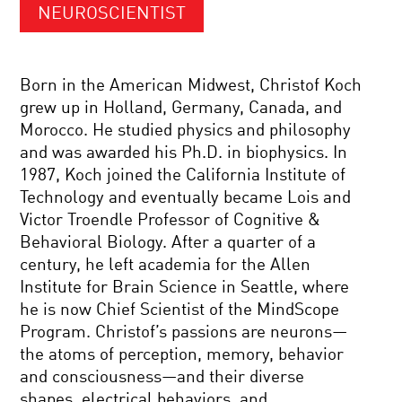
NEUROSCIENTIST
Born in the American Midwest, Christof Koch
grew up in Holland, Germany, Canada, and
Morocco. He studied physics and philosophy
and was awarded his Ph.D. in biophysics. In
1987, Koch joined the California Institute of
Technology and eventually became Lois and
Victor Troendle Professor of Cognitive &
Behavioral Biology. After a quarter of a
century, he left academia for the Allen
Institute for Brain Science in Seattle, where
he is now Chief Scientist of the MindScope
Program. Christof’s passions are neurons—
the atoms of perception, memory, behavior
and consciousness—and their diverse
shapes, electrical behaviors, and