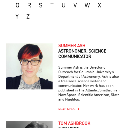
Q
R
S
T
U
V
W
X
Y
Z
SUMMER ASH
ASTRONOMER, SCIENCE
COMMUNICATOR
Summer Ash is the Director of
Outreach for Columbia University’s
Department of Astronomy. Ash is also
a freelance science writer and
communicator. Her work has been
published in The Atlantic, Smithsonian,
Now.Space, Scientific American, Slate,
and Nautilus.
READ MORE
TOM ASHBROOK