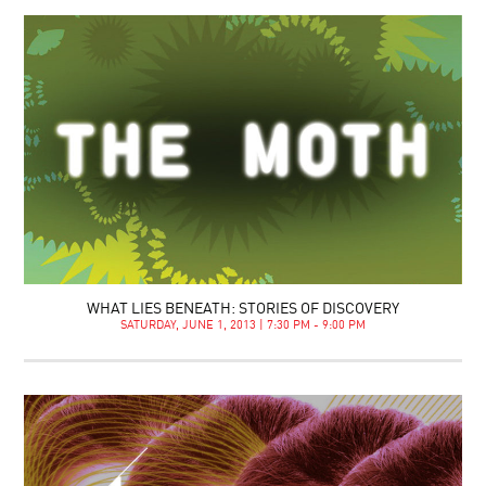
WHAT LIES BENEATH: STORIES OF DISCOVERY
SATURDAY, JUNE 1, 2013 | 7:30 PM - 9:00 PM