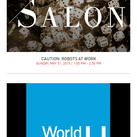
CAUTION: ROBOTS AT WORK
SUNDAY, MAY 31, 2015 | 1:00 PM - 2:30 PM