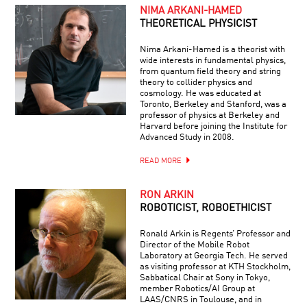
NIMA ARKANI-HAMED
THEORETICAL PHYSICIST
Nima Arkani-Hamed is a theorist with
wide interests in fundamental physics,
from quantum field theory and string
theory to collider physics and
cosmology. He was educated at
Toronto, Berkeley and Stanford, was a
professor of physics at Berkeley and
Harvard before joining the Institute for
Advanced Study in 2008.
READ MORE
RON ARKIN
ROBOTICIST, ROBOETHICIST
Ronald Arkin is Regents’ Professor and
Director of the Mobile Robot
Laboratory at Georgia Tech. He served
as visiting professor at KTH Stockholm,
Sabbatical Chair at Sony in Tokyo,
member Robotics/AI Group at
LAAS/CNRS in Toulouse, and in