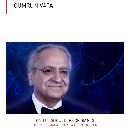
CUMRUN VAFA
ON THE SHOULDERS OF GIANTS
THURSDAY, MAY 31, 2018 | 4:00 PM - 5:00 PM