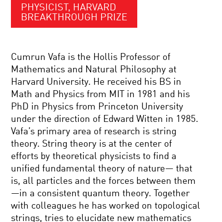
PHYSICIST, HARVARD
BREAKTHROUGH PRIZE
Cumrun Vafa is the Hollis Professor of
Mathematics and Natural Philosophy at
Harvard University. He received his BS in
Math and Physics from MIT in 1981 and his
PhD in Physics from Princeton University
under the direction of Edward Witten in 1985.
Vafa’s primary area of research is string
theory. String theory is at the center of
efforts by theoretical physicists to find a
unified fundamental theory of nature— that
is, all particles and the forces between them
—in a consistent quantum theory. Together
with colleagues he has worked on topological
strings, tries to elucidate new mathematics