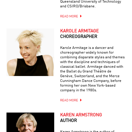
Queensland University of Technology
and CSIRO/Brisbane.
READ MORE
KAROLE ARMITAGE
CHOREOGRAPHER
Karole Armitage is a dancer and
choreographer widely known for
combining disparate styles and themes
with the discipline and techniques of
classical ballet. Armitage danced with
the Ballet du Grand Théâtre de
Genève, Switzerland, and the Merce
Cunningham Dance Company, before
forming her own New York-based
company in the 1980s.
READ MORE
KAREN ARMSTRONG
AUTHOR
Karen Armstrong is the author of