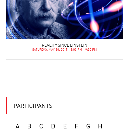
REALITY SINCE EINSTEIN
SATURDAY, MAY 30, 2015 | 8:00 PM - 9:30 PM
PARTICIPANTS
A
B
C
D
E
F
G
H