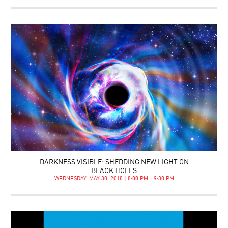
DARKNESS VISIBLE: SHEDDING NEW LIGHT ON
BLACK HOLES
WEDNESDAY, MAY 30, 2018 | 8:00 PM - 9:30 PM