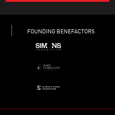
FOUNDING BENEFACTORS