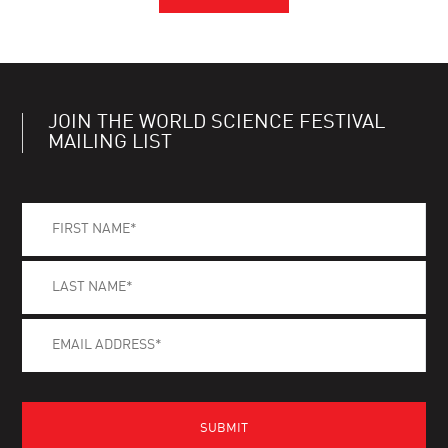
JOIN THE WORLD SCIENCE FESTIVAL
MAILING LIST