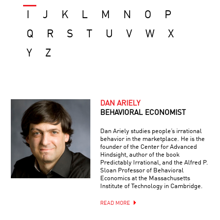
I
J
K
L
M
N
O
P
Q
R
S
T
U
V
W
X
Y
Z
DAN ARIELY
BEHAVIORAL ECONOMIST
Dan Ariely studies people’s irrational
behavior in the marketplace. He is the
founder of the Center for Advanced
Hindsight, author of the book
Predictably Irrational, and the Alfred P.
Sloan Professor of Behavioral
Economics at the Massachusetts
Institute of Technology in Cambridge.
READ MORE