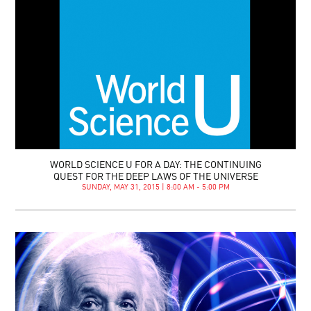
WORLD SCIENCE U FOR A DAY: THE CONTINUING
QUEST FOR THE DEEP LAWS OF THE UNIVERSE
SUNDAY, MAY 31, 2015 | 8:00 AM - 5:00 PM