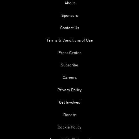
About
Sponsors
Contact Us
Terms & Conditions of Use
Press Center
Subscribe
Careers
Privacy Policy
Get Involved
Donate
Cookie Policy