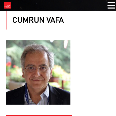
CUMRUN VAFA