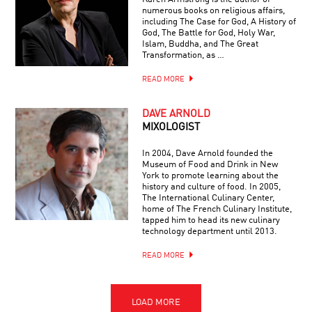
numerous books on religious affairs,
including The Case for God, A History of
God, The Battle for God, Holy War,
Islam, Buddha, and The Great
Transformation, as …
READ MORE
DAVE ARNOLD
MIXOLOGIST
In 2004, Dave Arnold founded the
Museum of Food and Drink in New
York to promote learning about the
history and culture of food. In 2005,
The International Culinary Center,
home of The French Culinary Institute,
tapped him to head its new culinary
technology department until 2013.
READ MORE