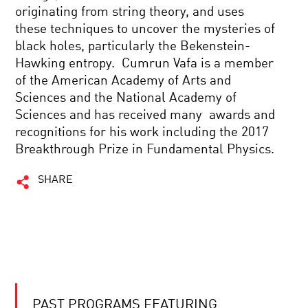
originating from string theory, and uses
these techniques to uncover the mysteries of
black holes, particularly the Bekenstein-
Hawking entropy. Cumrun Vafa is a member
of the American Academy of Arts and
Sciences and the National Academy of
Sciences and has received many awards and
recognitions for his work including the 2017
Breakthrough Prize in Fundamental Physics.
SHARE
PAST PROGRAMS FEATURING