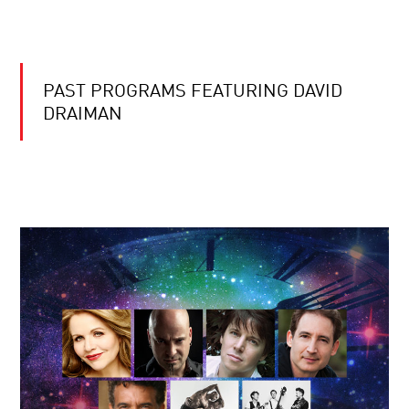
PAST PROGRAMS FEATURING DAVID
DRAIMAN