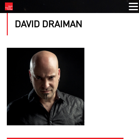
DAVID DRAIMAN