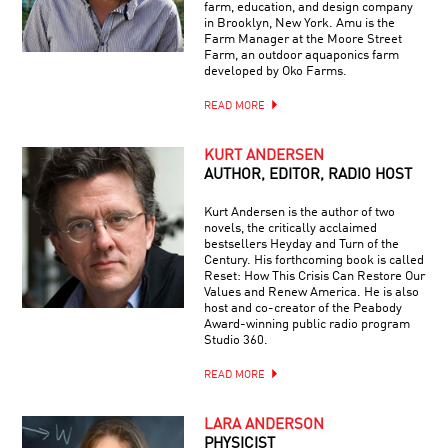
farm, education, and design company
in Brooklyn, New York. Amu is the
Farm Manager at the Moore Street
Farm, an outdoor aquaponics farm
developed by Oko Farms.
READ MORE
KURT ANDERSEN
AUTHOR, EDITOR, RADIO HOST
Kurt Andersen is the author of two
novels, the critically acclaimed
bestsellers Heyday and Turn of the
Century. His forthcoming book is called
Reset: How This Crisis Can Restore Our
Values and Renew America. He is also
host and co-creator of the Peabody
Award-winning public radio program
Studio 360.
READ MORE
LARA ANDERSON
PHYSICIST