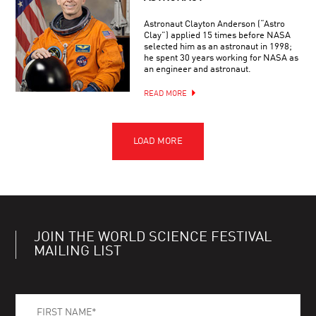
Astronaut Clayton Anderson (“Astro
Clay”) applied 15 times before NASA
selected him as an astronaut in 1998;
he spent 30 years working for NASA as
an engineer and astronaut.
READ MORE
JOIN THE WORLD SCIENCE FESTIVAL
MAILING LIST