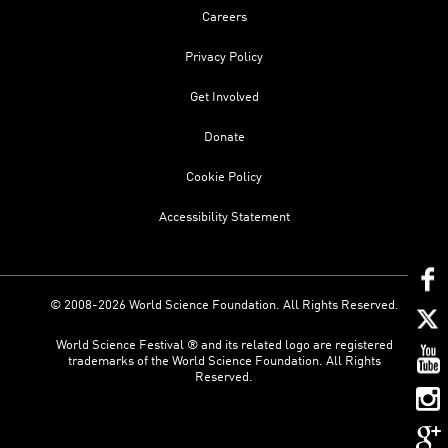
Careers
Privacy Policy
Get Involved
Donate
Cookie Policy
Accessibility Statement
© 2008-2026 World Science Foundation. All Rights Reserved.
World Science Festival ® and its related logo are registered
trademarks of the World Science Foundation. All Rights
Reserved.