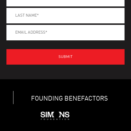
FOUNDING BENEFACTORS