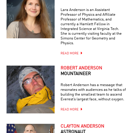
Lara Anderson is an Assistant
Professor of Physics and Affiliate
Professor of Mathematics, and
currently a Hamlett Fellow in
Integrated Science at Virginia Tech.
She is currently visiting faculty at the
Simons Center for Geometry and
Physics.
READ MORE
ROBERT ANDERSON
MOUNTAINEER
Robert Anderson has a message that
resonates with audiences as he talks of
building the smallest team to ascend
Everest’s largest face, without oxygen.
READ MORE
CLAYTON ANDERSON
ASTRONAUT