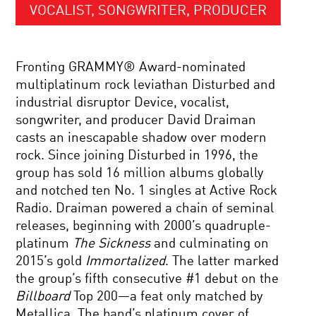
VOCALIST, SONGWRITER, PRODUCER
Fronting GRAMMY® Award-nominated
multiplatinum rock leviathan Disturbed and
industrial disruptor Device, vocalist,
songwriter, and producer David Draiman
casts an inescapable shadow over modern
rock. Since joining Disturbed in 1996, the
group has sold 16 million albums globally
and notched ten No. 1 singles at Active Rock
Radio. Draiman powered a chain of seminal
releases, beginning with 2000’s quadruple-
platinum
The Sickness
and culminating on
2015’s gold
Immortalized
. The latter marked
the group’s fifth consecutive #1 debut on the
Billboard
Top 200—a feat only matched by
Metallica. The band’s platinum cover of