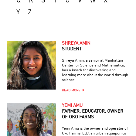
Q
R
S
T
U
V
W
X
Y
Z
SHREYA AMIN
STUDENT
Shreya Amin, a senior at Manhattan
Center for Science and Mathematics,
has a knack for discovering and
learning more about the world through
science.
READ MORE
YEMI AMU
FARMER, EDUCATOR, OWNER
OF OKO FARMS
Yemi Amu is the owner and operator of
Oko Farms, LLC, an urban aquaponics