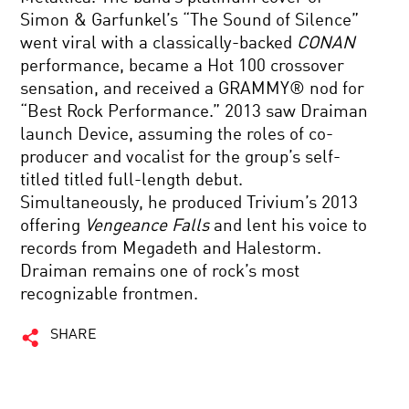
Simon & Garfunkel’s “The Sound of Silence”
went viral with a classically-backed
CONAN
performance, became a Hot 100 crossover
sensation, and received a GRAMMY® nod for
“Best Rock Performance.” 2013 saw Draiman
launch Device, assuming the roles of co-
producer and vocalist for the group’s self-
titled titled full-length debut.
Simultaneously, he produced Trivium’s 2013
offering
Vengeance Falls
and lent his voice to
records from Megadeth and Halestorm.
Draiman remains one of rock’s most
recognizable frontmen.
SHARE