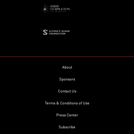
About
Sponsors
Contact Us
Terms & Conditions of Use
Press Center
Subscribe