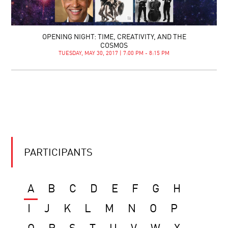
OPENING NIGHT: TIME, CREATIVITY, AND THE
COSMOS
TUESDAY, MAY 30, 2017 | 7:00 PM - 8:15 PM
PARTICIPANTS
A
B
C
D
E
F
G
H
I
J
K
L
M
N
O
P