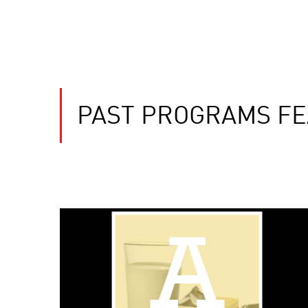
PAST PROGRAMS FE