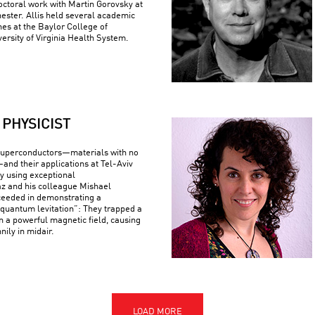
ctoral work with Martin Gorovsky at
hester. Allis held several academic
nes at the Baylor College of
ersity of Virginia Health System.
PHYSICIST
superconductors—materials with no
—and their applications at Tel-Aviv
By using exceptional
z and his colleague Mishael
ceeded in demonstrating a
uantum levitation”: They trapped a
n a powerful magnetic field, causing
nily in midair.