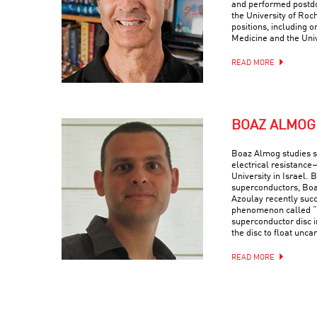
and performed postdo
the University of Roc
positions, including o
Medicine and the Univ
READ MORE
BOAZ ALMOG
Boaz Almog studies 
electrical resistance
University in Israel. 
superconductors, Boa
Azoulay recently suc
phenomenon called “q
superconductor disc i
the disc to float uncan
READ MORE