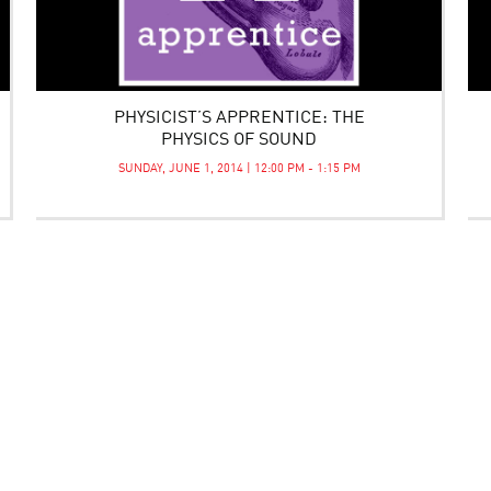
PHYSICIST’S APPRENTICE: THE
PHYSICS OF SOUND
SUNDAY, JUNE 1, 2014 | 12:00 PM - 1:15 PM