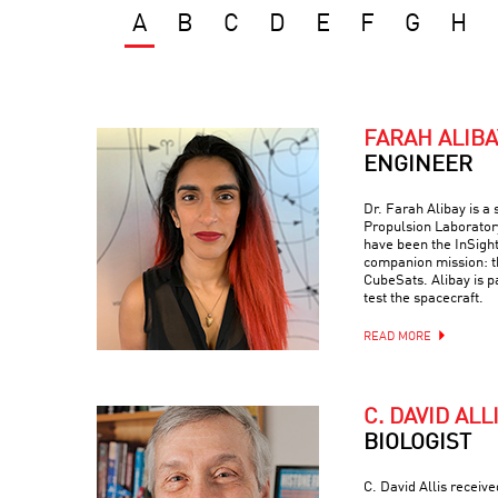
A
B
C
D
E
F
G
H
FARAH ALIBA
ENGINEER
Dr. Farah Alibay is a
Propulsion Laboratory
have been the InSight
companion mission: 
CubeSats. Alibay is p
test the spacecraft.
READ MORE
C. DAVID ALL
BIOLOGIST
C. David Allis receiv