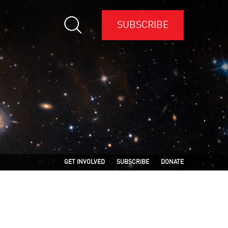
SUBSCRIBE
GET INVOLVED
SUBSCRIBE
DONATE