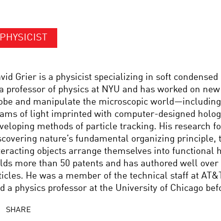
PHYSICIST
vid Grier is a physicist specializing in soft condensed
 a professor of physics at NYU and has worked on new
obe and manipulate the microscopic world—including
ams of light imprinted with computer-designed holo
veloping methods of particle tracking. His research f
scovering nature’s fundamental organizing principle, 
teracting objects arrange themselves into functional h
lds more than 50 patents and has authored well over 1
ticles. He was a member of the technical staff at AT&
d a physics professor at the University of Chicago be
SHARE