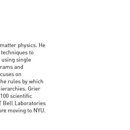
 matter physics. He
 techniques to
 using single
grams and
ocuses on
the rules by which
ierarchies. Grier
00 scientific
T Bell Laboratories
fore moving to NYU.