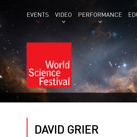
EVENTS
VIDEO
PERFORMANCE
ED
DAVID GRIER