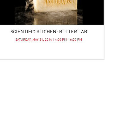
SCIENTIFIC KITCHEN: BUTTER LAB
SATURDAY, MAY 31, 2014 | 4:00 PM - 6:00 PM