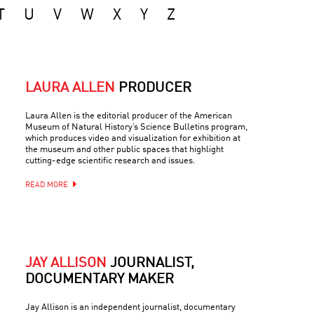
T
U
V
W
X
Y
Z
LAURA ALLEN
PRODUCER
Laura Allen is the editorial producer of the American
Museum of Natural History’s Science Bulletins program,
which produces video and visualization for exhibition at
the museum and other public spaces that highlight
cutting-edge scientific research and issues.
READ MORE
JAY ALLISON
JOURNALIST,
DOCUMENTARY MAKER
Jay Allison is an independent journalist, documentary