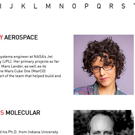
I
J
K
L
M
N
O
P
Q
R
S
Y
AEROSPACE
 systems engineer at NASA’s Jet
 (JPL). Her primary projects so far
 Mars Lander, as well as its
the Mars Cube One (MarCO)
art of the team that helped build and
IS
MOLECULAR
ed his Ph.D. from Indiana University