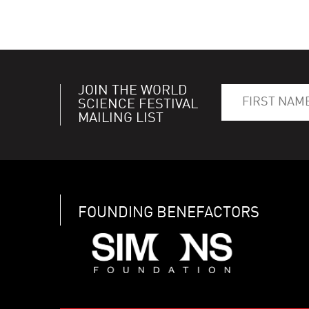
JOIN THE WORLD
SCIENCE FESTIVAL
MAILING LIST
FOUNDING BENEFACTORS