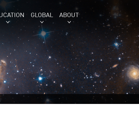
UCATION
GLOBAL
ABOUT