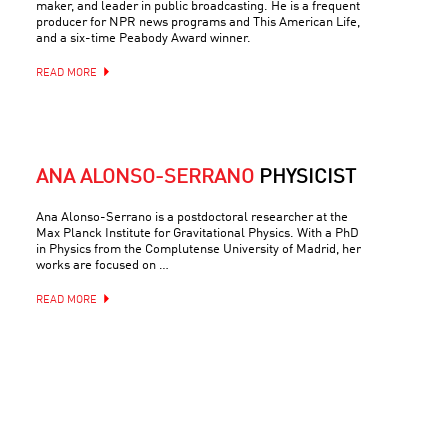
maker, and leader in public broadcasting. He is a frequent
producer for NPR news programs and This American Life,
and a six-time Peabody Award winner.
READ MORE
ANA ALONSO-SERRANO
PHYSICIST
Ana Alonso-Serrano is a postdoctoral researcher at the
Max Planck Institute for Gravitational Physics. With a PhD
in Physics from the Complutense University of Madrid, her
works are focused on …
READ MORE