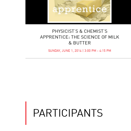
PHYSICIST’S & CHEMIST’S
APPRENTICE: THE SCIENCE OF MILK
& BUTTER
SUNDAY, JUNE 1, 2014 | 3:00 PM - 4:15 PM
PARTICIPANTS