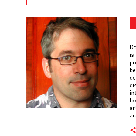
Da
is
pr
be
de
di
in
ho
ar
an