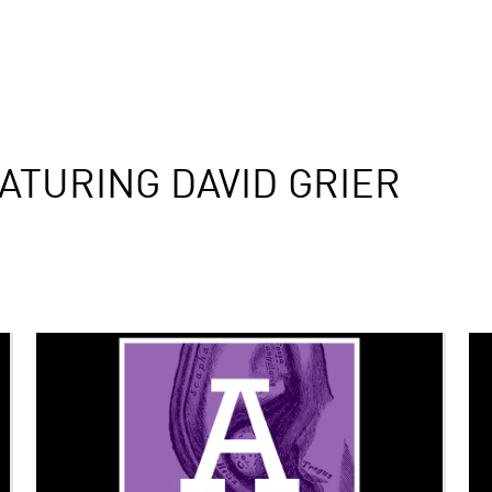
ATURING DAVID GRIER