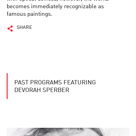
becomes immediately recognizable as
famous paintings.
SHARE
PAST PROGRAMS FEATURING
DEVORAH SPERBER