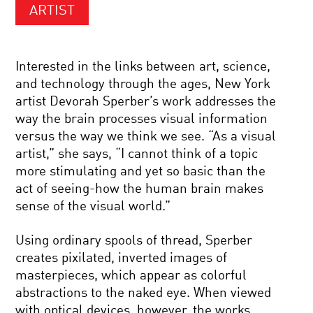
ARTIST
Interested in the links between art, science,
and technology through the ages, New York
artist Devorah Sperber’s work addresses the
way the brain processes visual information
versus the way we think we see. “As a visual
artist,” she says, “I cannot think of a topic
more stimulating and yet so basic than the
act of seeing-how the human brain makes
sense of the visual world.”
Using ordinary spools of thread, Sperber
creates pixilated, inverted images of
masterpieces, which appear as colorful
abstractions to the naked eye. When viewed
with optical devices, however, the works