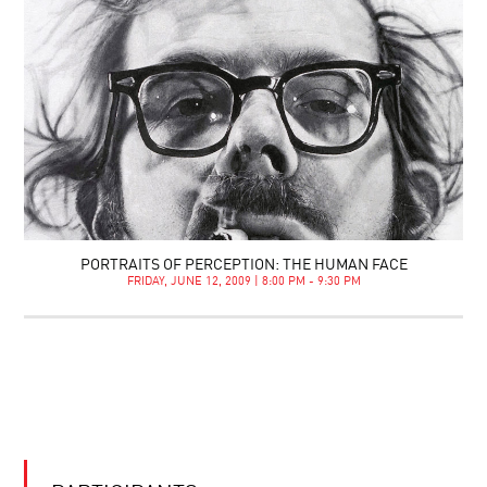
PORTRAITS OF PERCEPTION: THE HUMAN FACE
FRIDAY, JUNE 12, 2009 | 8:00 PM - 9:30 PM