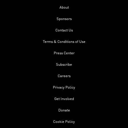
About
Sponsors
Contact Us
Terms & Conditions of Use
Press Center
Subscribe
Careers
Privacy Policy
Get Involved
Donate
Cookie Policy