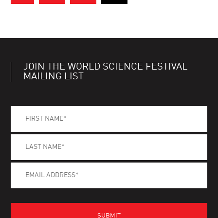
JOIN THE WORLD SCIENCE FESTIVAL
MAILING LIST