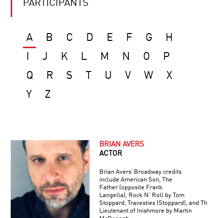
PARTICIPANTS
A
B
C
D
E
F
G
H
I
J
K
L
M
N
O
P
Q
R
S
T
U
V
W
X
Y
Z
BRIAN AVERS
ACTOR
Brian Avers’ Broadway credits
include American Son, The
Father (opposite Frank
Langella), Rock N’ Roll by Tom
Stoppard, Travesties (Stoppard), and The
Lieutenant of Inishmore by Martin