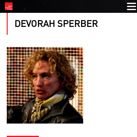
DEVORAH SPERBER