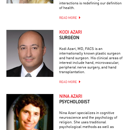
interactions is redefining our definition
of health.
READ MORE
KODI AZARI
SURGEON
Kodi Azari, MD, FACS is an
internationally known plastic surgeon
and hand surgeon. His clinical areas of
interest include hand, microvascular,
peripheral nerve surgery, and hand
transplantation.
READ MORE
NINA AZARI
PSYCHOLOGIST
Nina Azari specializes in cognitive
neuroscience and the psychology of
religion. She uses traditional
psychological methods as well as