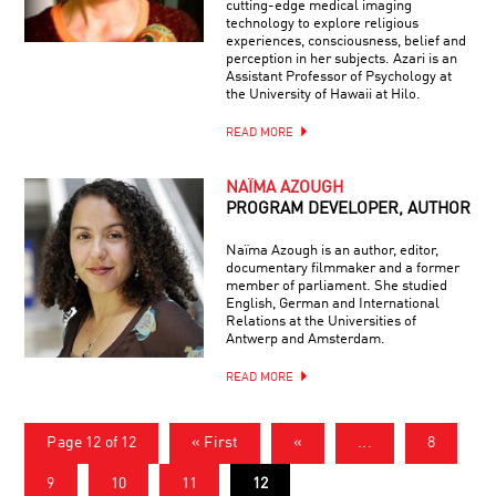
cutting-edge medical imaging
technology to explore religious
experiences, consciousness, belief and
perception in her subjects. Azari is an
Assistant Professor of Psychology at
the University of Hawaii at Hilo.
READ MORE
NAÏMA AZOUGH
PROGRAM DEVELOPER, AUTHOR
Naïma Azough is an author, editor,
documentary filmmaker and a former
member of parliament. She studied
English, German and International
Relations at the Universities of
Antwerp and Amsterdam.
READ MORE
Page 12 of 12
« First
«
...
8
9
10
11
12