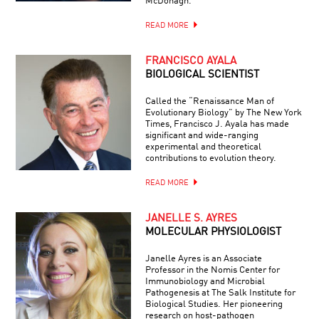
McDonagh.
READ MORE
FRANCISCO AYALA
BIOLOGICAL SCIENTIST
Called the “Renaissance Man of
Evolutionary Biology” by The New York
Times, Francisco J. Ayala has made
significant and wide-ranging
experimental and theoretical
contributions to evolution theory.
READ MORE
JANELLE S. AYRES
MOLECULAR PHYSIOLOGIST
Janelle Ayres is an Associate
Professor in the Nomis Center for
Immunobiology and Microbial
Pathogenesis at The Salk Institute for
Biological Studies. Her pioneering
research on host-pathogen