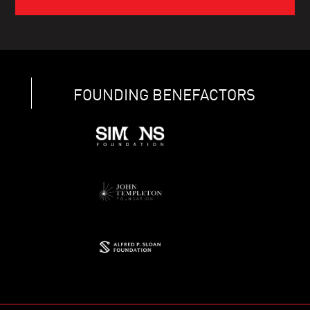
FOUNDING BENEFACTORS