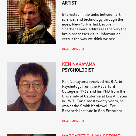
ARTIST
Interested in the links between art,
science, and technology through the
ages, New York artist Devorah
Sperber’s work addresses the way the
brain processes visual information
versus the way we think we see.
READ MORE
KEN NAKAYAMA
PSYCHOLOGIST
Ken Nakayama received his B.A. in
Psychology from the Haverford
College in 1962 and his PhD from the
University of California at Los Angeles
in 1967. For almost twenty years, he
was at the Smith Kettlewell Eye
Research Institute in San Francisco.
READ MORE