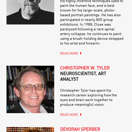
his highly inventive techniques used to
paint the human face, and is best
known for his large-scale, photo-
based portrait paintings. He has also
participated in nearly 800 group
exhibitions. In 1988, Close was
paralyzed following a rare spinal
artery collapse; he continues to paint
using a brush-holding device strapped
to his wrist and forearm.
READ MORE
CHRISTOPHER W. TYLER
NEUROSCIENTIST, ART
ANALYST
Christopher Tyler has spent his
research career exploring how the
eyes and brain work together to
produce meaningful vision.
READ MORE
DEVORAH SPERBER