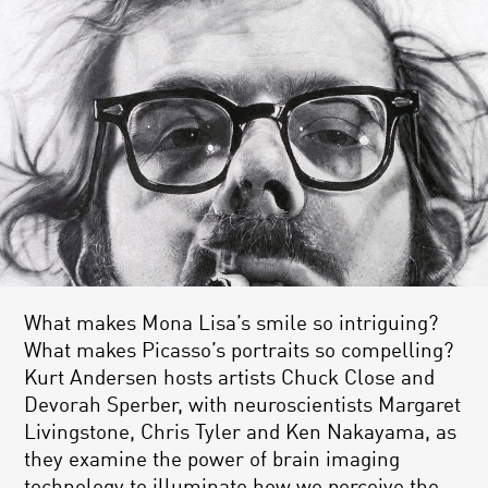
What makes Mona Lisa’s smile so intriguing?
What makes Picasso’s portraits so compelling?
Kurt Andersen hosts artists Chuck Close and
Devorah Sperber, with neuroscientists Margaret
Livingstone, Chris Tyler and Ken Nakayama, as
they examine the power of brain imaging
technology to illuminate how we perceive the