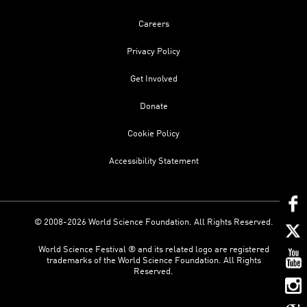
Careers
Privacy Policy
Get Involved
Donate
Cookie Policy
Accessibility Statement
© 2008-2026 World Science Foundation. All Rights Reserved.
World Science Festival ® and its related logo are registered
trademarks of the World Science Foundation. All Rights
Reserved.