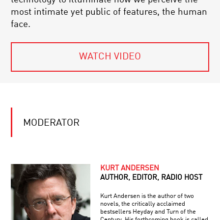
most intimate yet public of features, the human
face.
WATCH VIDEO
MODERATOR
KURT ANDERSEN
AUTHOR, EDITOR, RADIO HOST
Kurt Andersen is the author of two
novels, the critically acclaimed
bestsellers Heyday and Turn of the
Century. His forthcoming book is called