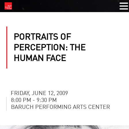
PORTRAITS OF
PERCEPTION: THE
HUMAN FACE
FRIDAY, JUNE 12, 2009
8:00 PM - 9:30 PM
BARUCH PERFORMING ARTS CENTER