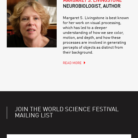
MARGARET S. LIVINGSTONE
NEUROBIOLOGIST, AUTHOR
Margaret S. Livingstone is best known
for her work on visual processing,
which has led to a deeper
understanding of how we see color,
motion, and depth, and how these
processes are involved in generating
percepts of objects as distinct from
their background.
READ MORE
JOIN THE WORLD SCIENCE FESTIVAL
MAILING LIST