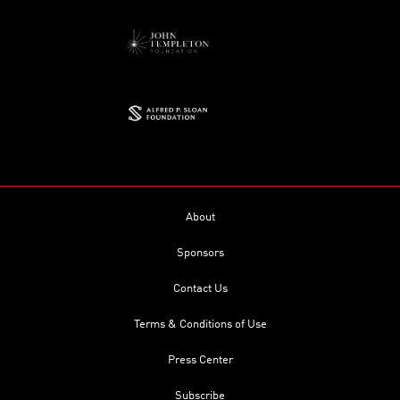
About
Sponsors
Contact Us
Terms & Conditions of Use
Press Center
Subscribe