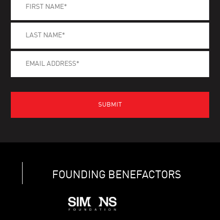
FOUNDING BENEFACTORS