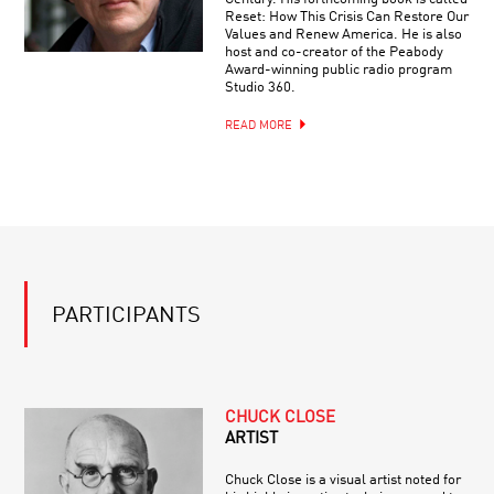
Reset: How This Crisis Can Restore Our
Values and Renew America. He is also
host and co-creator of the Peabody
Award-winning public radio program
Studio 360.
READ MORE
PARTICIPANTS
CHUCK CLOSE
ARTIST
Chuck Close is a visual artist noted for