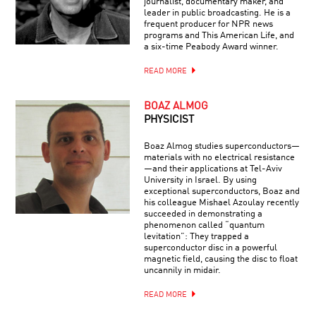
journalist, documentary maker, and
leader in public broadcasting. He is a
frequent producer for NPR news
programs and This American Life, and
a six-time Peabody Award winner.
READ MORE
BOAZ ALMOG
PHYSICIST
Boaz Almog studies superconductors—
materials with no electrical resistance
—and their applications at Tel-Aviv
University in Israel. By using
exceptional superconductors, Boaz and
his colleague Mishael Azoulay recently
succeeded in demonstrating a
phenomenon called “quantum
levitation”: They trapped a
superconductor disc in a powerful
magnetic field, causing the disc to float
uncannily in midair.
READ MORE