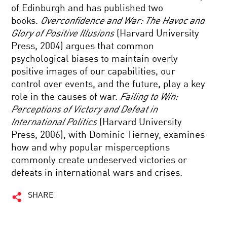
of Edinburgh and has published two
books.
Overconfidence and War: The Havoc and
Glory of Positive Illusions
(Harvard University
Press, 2004) argues that common
psychological biases to maintain overly
positive images of our capabilities, our
control over events, and the future, play a key
role in the causes of war.
Failing to Win:
Perceptions of Victory and Defeat in
International Politics
(Harvard University
Press, 2006), with Dominic Tierney, examines
how and why popular misperceptions
commonly create undeserved victories or
defeats in international wars and crises.
SHARE