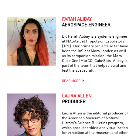
FARAH ALIBAY
AEROSPACE ENGINEER
Dr. Farah Alibay is a systems engineer
at NASA’s Jet Propulsion Laboratory
(JPL). Her primary projects so far have
been the InSight Mars Lander, as well
as its companion mission: the Mars
Cube One (MarCO) CubeSats. Alibay is
part of the team that helped build and
test the spacecraft.
READ MORE
LAURA ALLEN
PRODUCER
Laura Allen is the editorial producer of
the American Museum of Natural
History’s Science Bulletins program,
which produces video and visualization
for exhibition at the museum and other