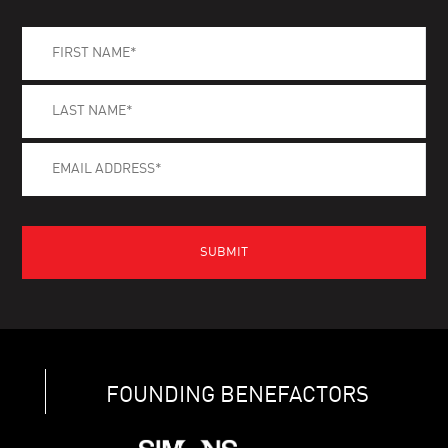
FOUNDING BENEFACTORS