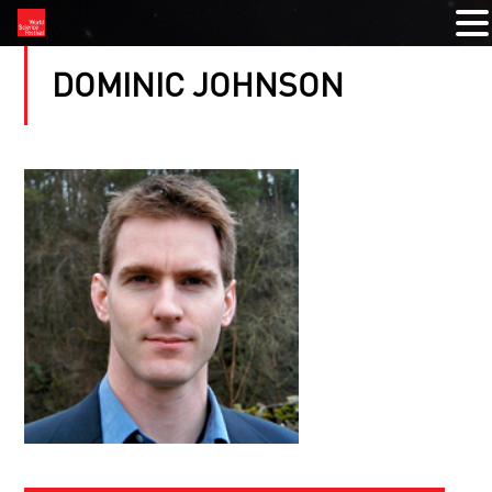
DOMINIC JOHNSON