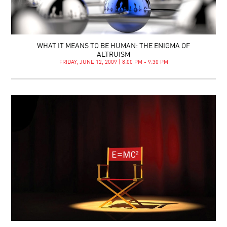
WHAT IT MEANS TO BE HUMAN: THE ENIGMA OF
ALTRUISM
FRIDAY, JUNE 12, 2009 | 8:00 PM - 9:30 PM