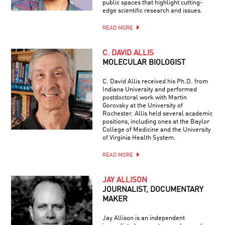
public spaces that highlight cutting-
edge scientific research and issues.
READ MORE
C. DAVID ALLIS
MOLECULAR BIOLOGIST
C. David Allis received his Ph.D. from
Indiana University and performed
postdoctoral work with Martin
Gorovsky at the University of
Rochester. Allis held several academic
positions, including ones at the Baylor
College of Medicine and the University
of Virginia Health System.
READ MORE
JAY ALLISON
JOURNALIST, DOCUMENTARY
MAKER
Jay Allison is an independent