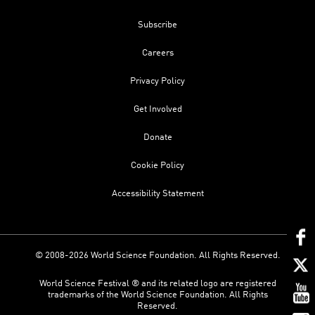
Subscribe
Careers
Privacy Policy
Get Involved
Donate
Cookie Policy
Accessibility Statement
© 2008-2026 World Science Foundation. All Rights Reserved.
World Science Festival ® and its related logo are registered
trademarks of the World Science Foundation. All Rights
Reserved.