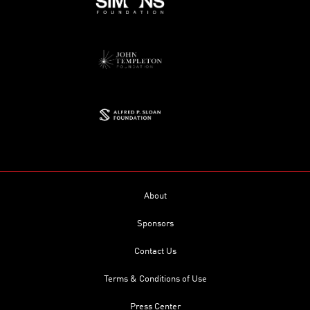
About
Sponsors
Contact Us
Terms & Conditions of Use
Press Center