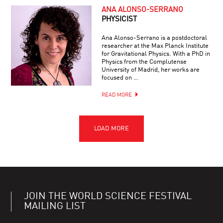
ANA ALONSO-SERRANO
PHYSICIST
Ana Alonso-Serrano is a postdoctoral
researcher at the Max Planck Institute
for Gravitational Physics. With a PhD in
Physics from the Complutense
University of Madrid, her works are
focused on …
READ MORE
JOIN THE WORLD SCIENCE FESTIVAL
MAILING LIST