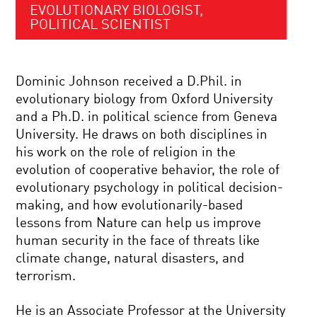
EVOLUTIONARY BIOLOGIST,
POLITICAL SCIENTIST
Dominic Johnson received a D.Phil. in
evolutionary biology from Oxford University
and a Ph.D. in political science from Geneva
University. He draws on both disciplines in
his work on the role of religion in the
evolution of cooperative behavior, the role of
evolutionary psychology in political decision-
making, and how evolutionarily-based
lessons from Nature can help us improve
human security in the face of threats like
climate change, natural disasters, and
terrorism.
He is an Associate Professor at the University