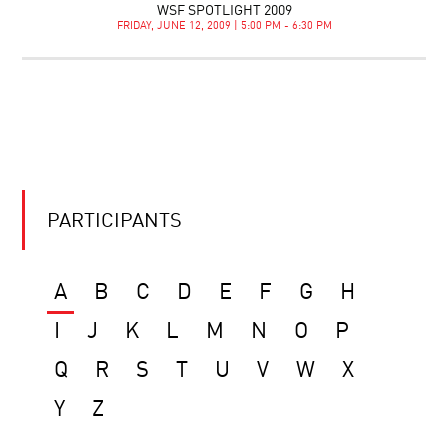
WSF SPOTLIGHT 2009
FRIDAY, JUNE 12, 2009 | 5:00 PM - 6:30 PM
PARTICIPANTS
A
B
C
D
E
F
G
H
I
J
K
L
M
N
O
P
Q
R
S
T
U
V
W
X
Y
Z