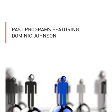
PAST PROGRAMS FEATURING
DOMINIC JOHNSON