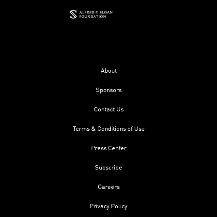
About
Sponsors
Contact Us
Terms & Conditions of Use
Press Center
Subscribe
Careers
Privacy Policy