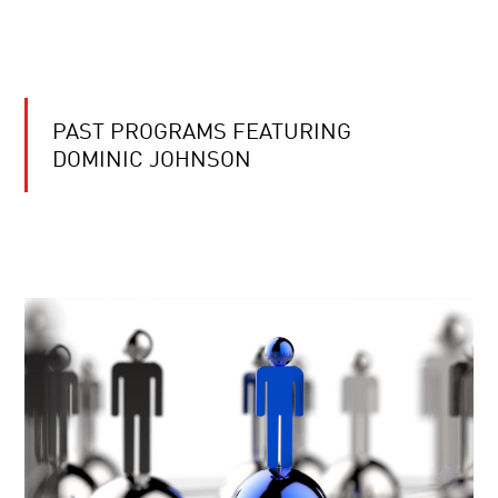
PAST PROGRAMS FEATURING
DOMINIC JOHNSON