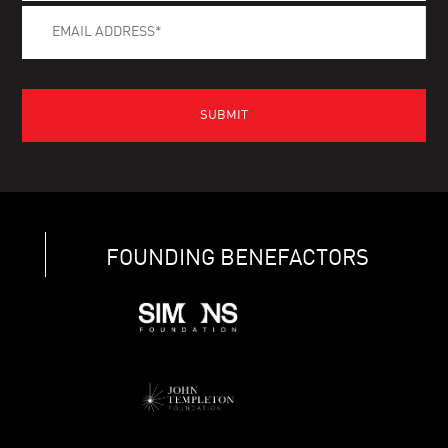
FOUNDING BENEFACTORS