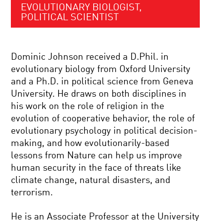
EVOLUTIONARY BIOLOGIST,
POLITICAL SCIENTIST
Dominic Johnson received a D.Phil. in
evolutionary biology from Oxford University
and a Ph.D. in political science from Geneva
University. He draws on both disciplines in
his work on the role of religion in the
evolution of cooperative behavior, the role of
evolutionary psychology in political decision-
making, and how evolutionarily-based
lessons from Nature can help us improve
human security in the face of threats like
climate change, natural disasters, and
terrorism.
He is an Associate Professor at the University