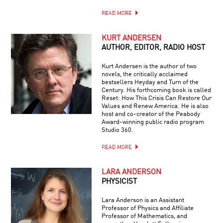
READ MORE
KURT ANDERSEN
AUTHOR, EDITOR, RADIO HOST
Kurt Andersen is the author of two
novels, the critically acclaimed
bestsellers Heyday and Turn of the
Century. His forthcoming book is called
Reset: How This Crisis Can Restore Our
Values and Renew America. He is also
host and co-creator of the Peabody
Award-winning public radio program
Studio 360.
READ MORE
LARA ANDERSON
PHYSICIST
Lara Anderson is an Assistant
Professor of Physics and Affiliate
Professor of Mathematics, and