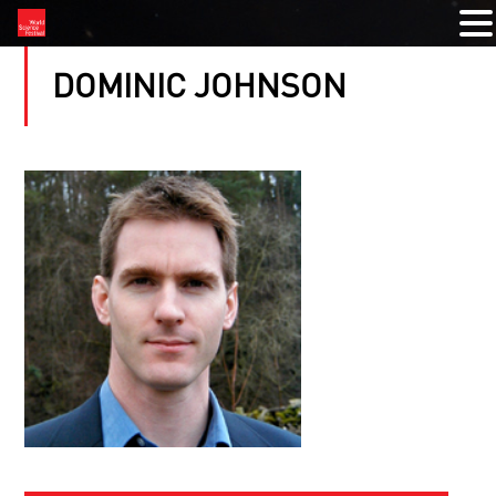
DOMINIC JOHNSON