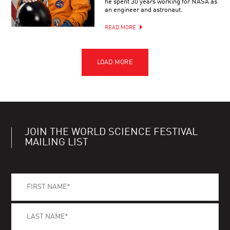
he spent 30 years working for NASA as
an engineer and astronaut.
READ MORE
JOIN THE WORLD SCIENCE FESTIVAL
MAILING LIST