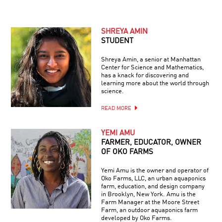
SHREYA AMIN
STUDENT
Shreya Amin, a senior at Manhattan
Center for Science and Mathematics,
has a knack for discovering and
learning more about the world through
science.
READ MORE
YEMI AMU
FARMER, EDUCATOR, OWNER
OF OKO FARMS
Yemi Amu is the owner and operator of
Oko Farms, LLC, an urban aquaponics
farm, education, and design company
in Brooklyn, New York. Amu is the
Farm Manager at the Moore Street
Farm, an outdoor aquaponics farm
developed by Oko Farms.