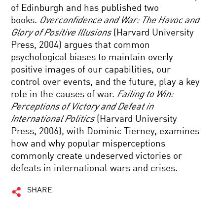
of Edinburgh and has published two
books.
Overconfidence and War: The Havoc and
Glory of Positive Illusions
(Harvard University
Press, 2004) argues that common
psychological biases to maintain overly
positive images of our capabilities, our
control over events, and the future, play a key
role in the causes of war.
Failing to Win:
Perceptions of Victory and Defeat in
International Politics
(Harvard University
Press, 2006), with Dominic Tierney, examines
how and why popular misperceptions
commonly create undeserved victories or
defeats in international wars and crises.
SHARE