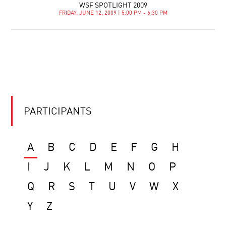
WSF SPOTLIGHT 2009
FRIDAY, JUNE 12, 2009 | 5:00 PM - 6:30 PM
PARTICIPANTS
A
B
C
D
E
F
G
H
I
J
K
L
M
N
O
P
Q
R
S
T
U
V
W
X
Y
Z