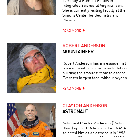
currently a Hamlett Fellow in
Integrated Science at Virginia Tech.
She is currently visiting faculty at the
Simons Center for Geometry and
Physics.
READ MORE
ROBERT ANDERSON
MOUNTAINEER
Robert Anderson has a message that
resonates with audiences as he talks of
building the smallest team to ascend
Everest’s largest face, without oxygen.
READ MORE
CLAYTON ANDERSON
ASTRONAUT
Astronaut Clayton Anderson (“Astro
Clay”) applied 15 times before NASA
selected him as an astronaut in 1998;