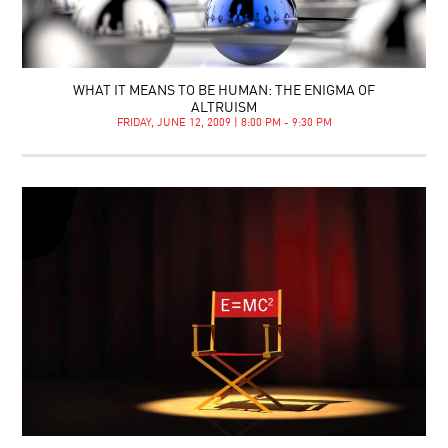
WHAT IT MEANS TO BE HUMAN: THE ENIGMA OF
ALTRUISM
FRIDAY, JUNE 12, 2009 | 8:00 PM - 9:30 PM