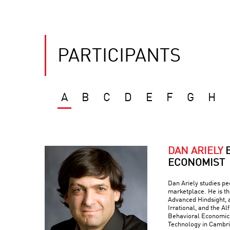
PARTICIPANTS
A
B
C
D
E
F
G
H
DAN ARIELY
ECONOMIST
Dan Ariely studies peo
marketplace. He is th
Advanced Hindsight, a
Irrational, and the Al
Behavioral Economics 
Technology in Cambr