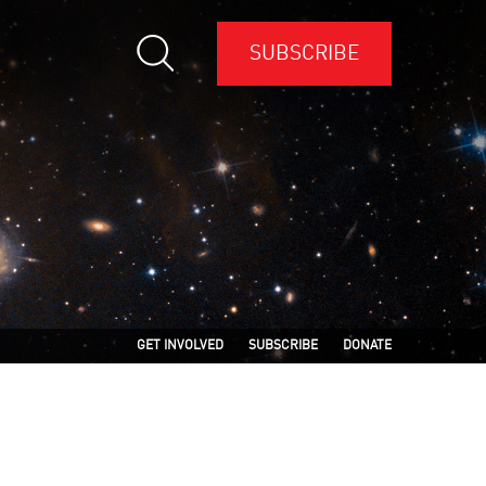
SUBSCRIBE
GET INVOLVED
SUBSCRIBE
DONATE