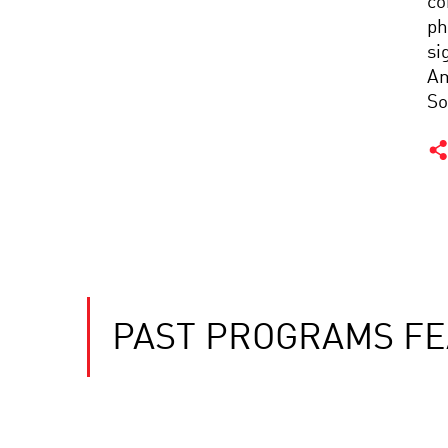
co
ph
si
Am
So
PAST PROGRAMS FE