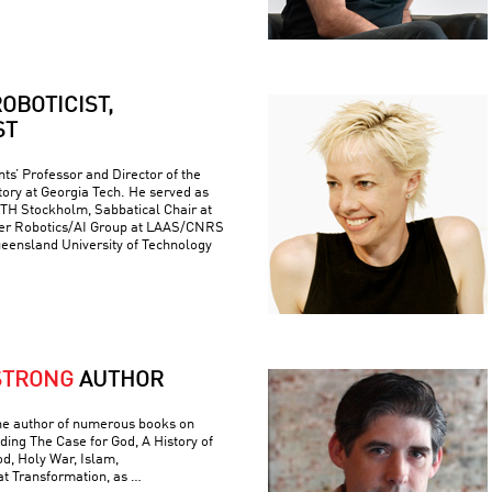
OBOTICIST,
ST
ts’ Professor and Director of the
ory at Georgia Tech. He served as
 KTH Stockholm, Sabbatical Chair at
er Robotics/AI Group at LAAS/CNRS
ueensland University of Technology
STRONG
AUTHOR
he author of numerous books on
luding The Case for God, A History of
od, Holy War, Islam,
t Transformation, as …