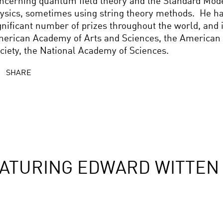
ncerning quantum field theory and the Standard Model
ysics, sometimes using string theory methods. He h
gnificant number of prizes throughout the world, and
erican Academy of Arts and Sciences, the American 
ciety, the National Academy of Sciences.
SHARE
ATURING EDWARD WITTEN