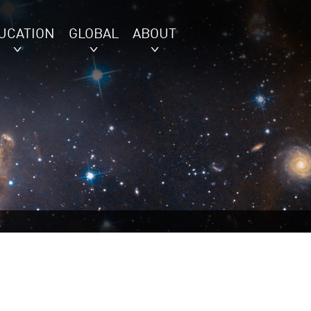
UCATION
GLOBAL
ABOUT