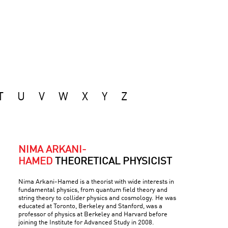
T
U
V
W
X
Y
Z
NIMA ARKANI-
HAMED
THEORETICAL PHYSICIST
Nima Arkani-Hamed is a theorist with wide interests in
fundamental physics, from quantum field theory and
string theory to collider physics and cosmology. He was
educated at Toronto, Berkeley and Stanford, was a
professor of physics at Berkeley and Harvard before
joining the Institute for Advanced Study in 2008.