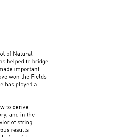
ol of Natural
as helped to bridge
 made important
have won the Fields
e has played a
ow to derive
ry, and in the
ior of string
ous results