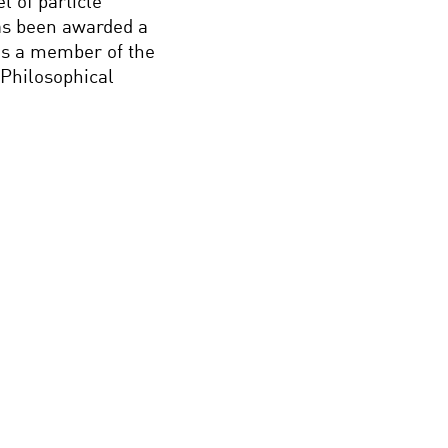
 of particle
as been awarded a
 is a member of the
Philosophical