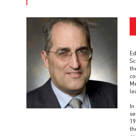
Ed
Sc
th
co
Me
le
In
se
19
th