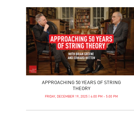
APPROACHING 50 YEARS OF STRING
THEORY
FRIDAY, DECEMBER 19, 2025 | 4:00 PM - 5:00 PM