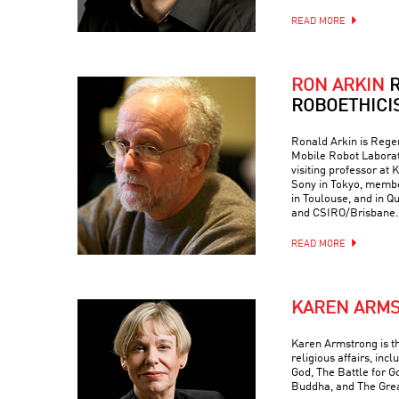
READ MORE
RON ARKIN
R
ROBOETHICI
Ronald Arkin is Regen
Mobile Robot Laborat
visiting professor at
Sony in Tokyo, memb
in Toulouse, and in Q
and CSIRO/Brisbane.
READ MORE
KAREN ARM
Karen Armstrong is t
religious affairs, inc
God, The Battle for G
Buddha, and The Grea