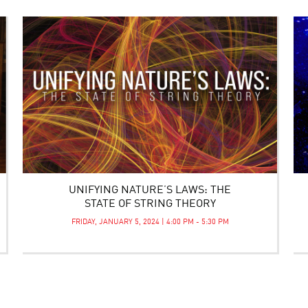
UNIFYING NATURE’S LAWS: THE
STATE OF STRING THEORY
FRIDAY, JANUARY 5, 2024 | 4:00 PM - 5:30 PM