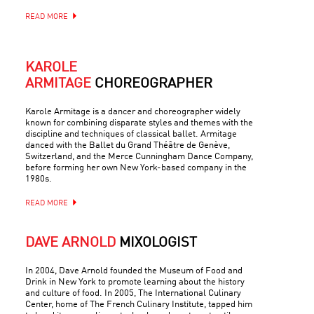
READ MORE
KAROLE
ARMITAGE
CHOREOGRAPHER
Karole Armitage is a dancer and choreographer widely
known for combining disparate styles and themes with the
discipline and techniques of classical ballet. Armitage
danced with the Ballet du Grand Théâtre de Genève,
Switzerland, and the Merce Cunningham Dance Company,
before forming her own New York-based company in the
1980s.
READ MORE
DAVE ARNOLD
MIXOLOGIST
In 2004, Dave Arnold founded the Museum of Food and
Drink in New York to promote learning about the history
and culture of food. In 2005, The International Culinary
Center, home of The French Culinary Institute, tapped him