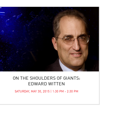
ON THE SHOULDERS OF GIANTS:
EDWARD WITTEN
SATURDAY, MAY 30, 2015 | 1:30 PM - 2:30 PM