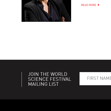
READ MORE
JOIN THE WORLD
SCIENCE FESTIVAL
MAILING LIST