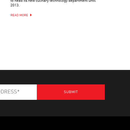
to head its new culinary technology department until
2013.
READ MORE