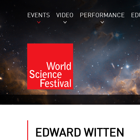
EVENTS
VIDEO
PERFORMANCE
ED
EDWARD WITTEN