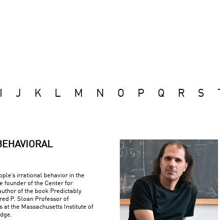
I
J
K
L
M
N
O
P
Q
R
S
BEHAVIORAL
ple’s irrational behavior in the
e founder of the Center for
uthor of the book Predictably
fred P. Sloan Professor of
at the Massachusetts Institute of
idge.