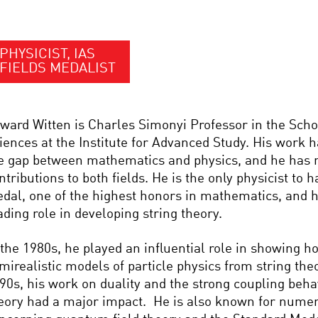
PHYSICIST, IAS
FIELDS MEDALIST
ward Witten is Charles Simonyi Professor in the Scho
iences at the Institute for Advanced Study. His work h
e gap between mathematics and physics, and he has
ntributions to both fields. He is the only physicist to 
dal, one of the highest honors in mathematics, and h
ading role in developing string theory.
 the 1980s, he played an influential role in showing h
mirealistic models of particle physics from string theo
90s, his work on duality and the strong coupling behav
eory had a major impact. He is also known for numer