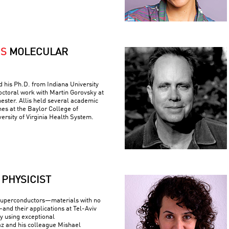
IS
MOLECULAR
ed his Ph.D. from Indiana University
ctoral work with Martin Gorovsky at
hester. Allis held several academic
nes at the Baylor College of
ersity of Virginia Health System.
PHYSICIST
superconductors—materials with no
—and their applications at Tel-Aviv
By using exceptional
z and his colleague Mishael