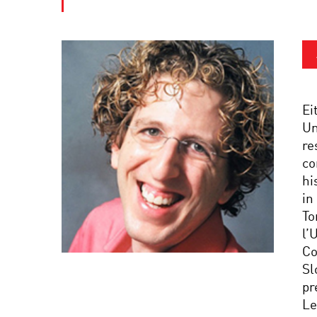
Ei
Un
re
co
hi
in
To
l’
Co
Sl
pr
Le