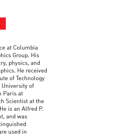
nce at Columbia
hics Group. His
ry, physics, and
aphics. He received
tute of Technology
 University of
n Paris at
h Scientist at the
e is an Alfred P.
t, and was
tinguished
are used in