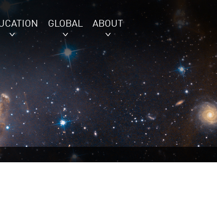
UCATION
GLOBAL
ABOUT