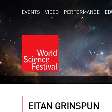
EVENTS
VIDEO
PERFORMANCE
ED
EITAN GRINSPUN