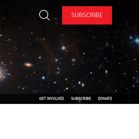
SUBSCRIBE
GET INVOLVED
SUBSCRIBE
DONATE