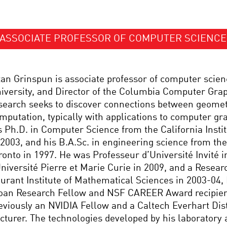
ASSOCIATE PROFESSOR OF COMPUTER SCIENCE
tan Grinspun is associate professor of computer scie
iversity, and Director of the Columbia Computer Grap
search seeks to discover connections between geomet
mputation, typically with applications to computer gr
s Ph.D. in Computer Science from the California Insti
 2003, and his B.A.Sc. in engineering science from the
ronto in 1997. He was Professeur d’Université Invité i
Université Pierre et Marie Curie in 2009, and a Researc
urant Institute of Mathematical Sciences in 2003-04, H
oan Research Fellow and NSF CAREER Award recipien
eviously an NVIDIA Fellow and a Caltech Everhart Dis
cturer. The technologies developed by his laboratory 