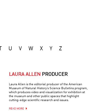
T
U
V
W
X
Y
Z
LAURA ALLEN
PRODUCER
Laura Allen is the editorial producer of the American
Museum of Natural History’s Science Bulletins program,
which produces video and visualization for exhibition at
the museum and other public spaces that highlight
cutting-edge scientific research and issues.
READ MORE