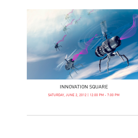
INNOVATION SQUARE
SATURDAY, JUNE 2, 2012 | 12:00 PM - 7:00 PM