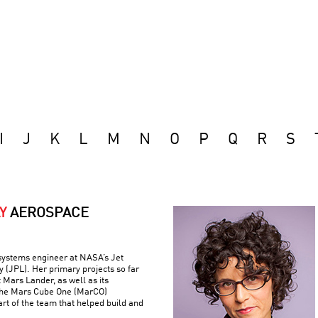
I
J
K
L
M
N
O
P
Q
R
S
Y
AEROSPACE
 systems engineer at NASA’s Jet
 (JPL). Her primary projects so far
 Mars Lander, as well as its
the Mars Cube One (MarCO)
art of the team that helped build and