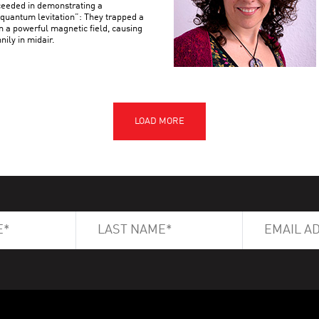
ceeded in demonstrating a
uantum levitation”: They trapped a
n a powerful magnetic field, causing
nily in midair.