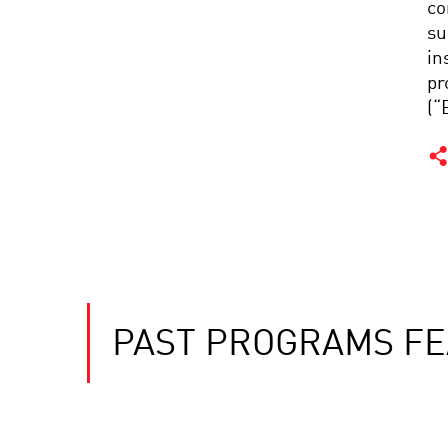
co
su
in
pr
(“
PAST PROGRAMS FE