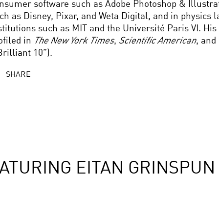
nsumer software such as Adobe Photoshop & Illustrato
ch as Disney, Pixar, and Weta Digital, and in physics l
stitutions such as MIT and the Université Paris VI. Hi
ofiled in
The New York Times
,
Scientific American
, and
Brilliant 10”).
SHARE
ATURING EITAN GRINSPUN