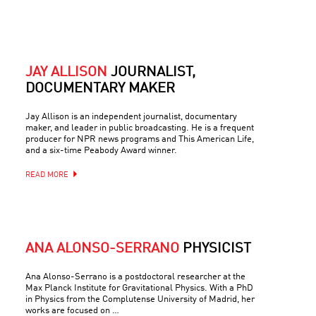
JAY ALLISON
JOURNALIST,
DOCUMENTARY MAKER
Jay Allison is an independent journalist, documentary
maker, and leader in public broadcasting. He is a frequent
producer for NPR news programs and This American Life,
and a six-time Peabody Award winner.
READ MORE
ANA ALONSO-SERRANO
PHYSICIST
Ana Alonso-Serrano is a postdoctoral researcher at the
Max Planck Institute for Gravitational Physics. With a PhD
in Physics from the Complutense University of Madrid, her
works are focused on …