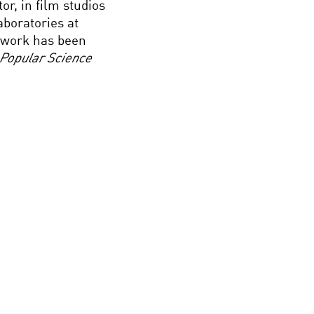
r, in film studios
aboratories at
s work has been
Popular Science