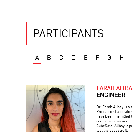
PARTICIPANTS
A
B
C
D
E
F
G
H
FARAH ALIBA
ENGINEER
Dr. Farah Alibay is a
Propulsion Laboratory
have been the InSight
companion mission: 
CubeSats. Alibay is p
test the spacecraft.