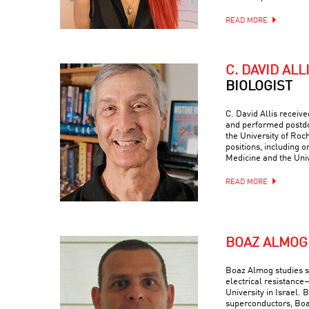
READ MORE
C. DAVID ALL
BIOLOGIST
C. David Allis receiv
and performed postdo
the University of Roc
positions, including o
Medicine and the Univ
READ MORE
BOAZ ALMOG
Boaz Almog studies 
electrical resistance
University in Israel. 
superconductors, Boa