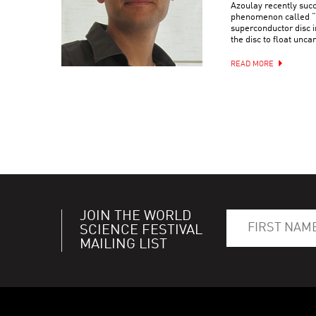
Azoulay recently suc
phenomenon called “q
superconductor disc i
the disc to float uncan
READ MORE
JOIN THE WORLD
SCIENCE FESTIVAL
MAILING LIST