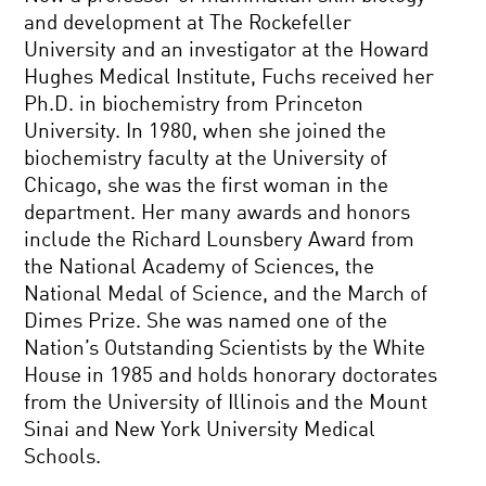
and development at The Rockefeller
University and an investigator at the Howard
Hughes Medical Institute, Fuchs received her
Ph.D. in biochemistry from Princeton
University. In 1980, when she joined the
biochemistry faculty at the University of
Chicago, she was the first woman in the
department. Her many awards and honors
include the Richard Lounsbery Award from
the National Academy of Sciences, the
National Medal of Science, and the March of
Dimes Prize. She was named one of the
Nation’s Outstanding Scientists by the White
House in 1985 and holds honorary doctorates
from the University of Illinois and the Mount
Sinai and New York University Medical
Schools.