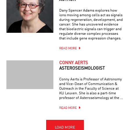
Dany Spencer Adams explores how
ions moving among cells act as signals
during regeneration, development, and
cancer. She has uncovered evidence
that bioelectric signals can trigger and
regulate diverse complex processes
that include gene expression changes.
READ MORE
CONNY AERTS
ASTEROSEISMOLOGIST
Conny Aerts is Professor of Astronomy
and Vice-Dean of Communication &
Outreach in the Faculty of Science at
KU Leuven. She is also a part-time
professor of Asteroseismology at the …
READ MORE