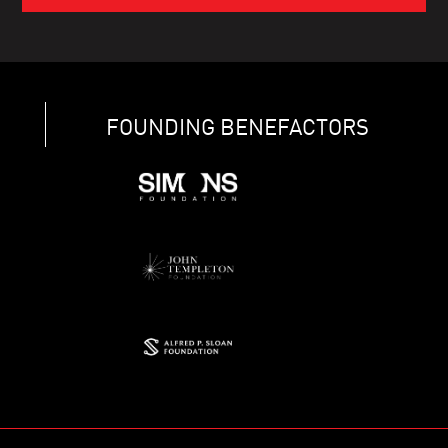
FOUNDING BENEFACTORS