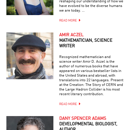
reshaping our understanding of how we
have evolved to be the diverse humans
we are today. …
READ MORE
AMIR ACZEL
MATHEMATICIAN, SCIENCE
WRITER
Recognized mathematician and
science writer Amir D. Aczel is the
author of numerous books that have
appeared on various bestseller lists in
the United States and abroad, with
translations into 22 languages. Present
at the Creation: The Story of CERN and
the Large Hadron Collider is his most
recent literary contribution.
READ MORE
DANY SPENCER ADAMS
DEVELOPMENTAL BIOLOGIST,
AUTHOR