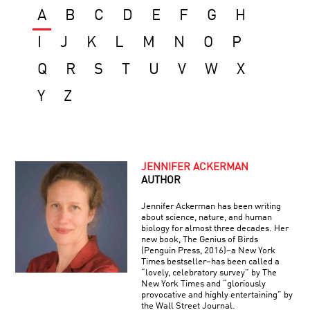
A
B
C
D
E
F
G
H
I
J
K
L
M
N
O
P
Q
R
S
T
U
V
W
X
Y
Z
JENNIFER ACKERMAN
AUTHOR
Jennifer Ackerman has been writing
about science, nature, and human
biology for almost three decades. Her
new book, The Genius of Birds
(Penguin Press, 2016)–a New York
Times bestseller–has been called a
“lovely, celebratory survey” by The
New York Times and “gloriously
provocative and highly entertaining” by
the Wall Street Journal.