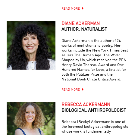
READ MORE
DIANE ACKERMAN
AUTHOR, NATURALIST
Diane Ackerman is the author of 24
works of nonfiction and poetry. Her
works include the New York Times best
sellers The Human Age: The World
Shaped by Us, which received the PEN
Henry David Thoreau Award and One
Hundred Names for Love, a finalist for
both the Pulitzer Prize and the
National Book Circle Critics Award.
READ MORE
REBECCA ACKERMANN
BIOLOGICAL ANTHROPOLOGIST
Rebecca (Becky) Ackermann is one of
the foremost biological anthropologists
whose work is fundamentally