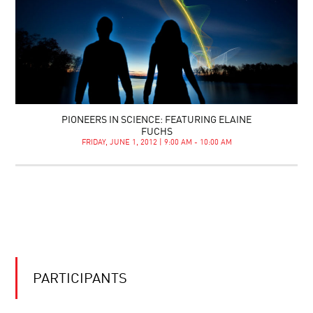
PIONEERS IN SCIENCE: FEATURING ELAINE
FUCHS
FRIDAY, JUNE 1, 2012 | 9:00 AM - 10:00 AM
PARTICIPANTS