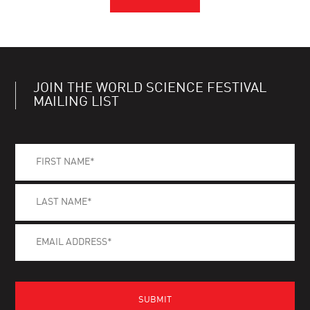
JOIN THE WORLD SCIENCE FESTIVAL
MAILING LIST