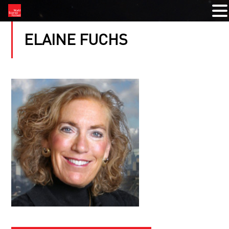
ELAINE FUCHS