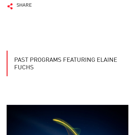
SHARE
PAST PROGRAMS FEATURING ELAINE
FUCHS