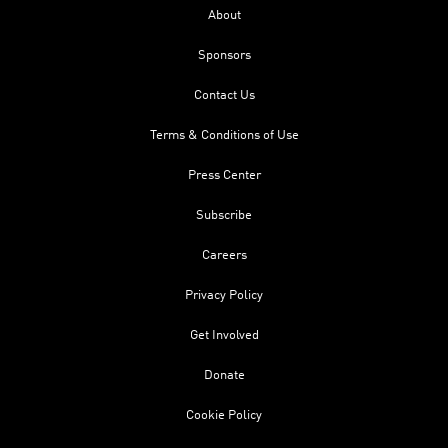
About
Sponsors
Contact Us
Terms & Conditions of Use
Press Center
Subscribe
Careers
Privacy Policy
Get Involved
Donate
Cookie Policy