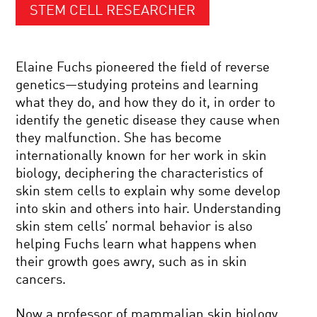
STEM CELL RESEARCHER
Elaine Fuchs pioneered the field of reverse
genetics—studying proteins and learning
what they do, and how they do it, in order to
identify the genetic disease they cause when
they malfunction. She has become
internationally known for her work in skin
biology, deciphering the characteristics of
skin stem cells to explain why some develop
into skin and others into hair. Understanding
skin stem cells’ normal behavior is also
helping Fuchs learn what happens when
their growth goes awry, such as in skin
cancers.
Now a professor of mammalian skin biology