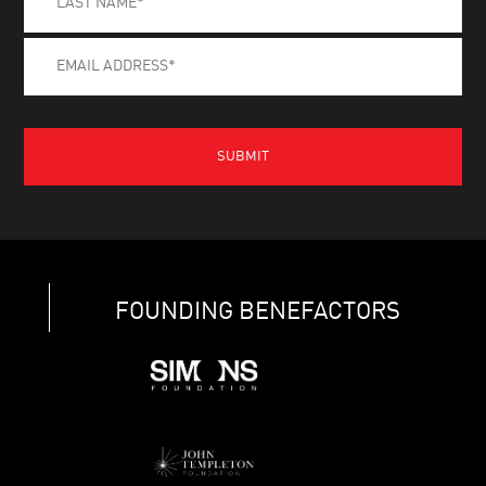
FOUNDING BENEFACTORS