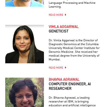
Language Processing and Machine
Learning.
READ MORE
VIMLA AGGARWAL
GENETICIST
Dr. Vimla Aggarwal is the Director of
Diagnostic Genomics at the Columbia
University Medical Center Institute for
Genomic Medicine. She received her
medical degree from the University of
Mumbai.
READ MORE
BHAVNA AGRAWAL
COMPUTER ENGINEER, AI
RESEARCHER
Dr. Bhavna Agrawal, a leading
researcher at IBM, is bringing
education and artificial intelligence