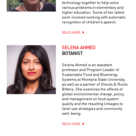
technology together to help solve
various problems in elementary and
higher education. Some of her latest
work involved working with automatic
recognition of children’s speech.
READ MORE
SELENA AHMED
BOTANIST
Selena Ahmed is an assistant
professor and Program Leader of
Sustainable Food and Bioenergy
Systems at Montana State University,
as well as a partner of Shoots & Roots
Bitters. She examines the effects of
global environmental change, policy,
and management on food system
quality and the resulting linkages to
land-use strategies and community
well-being.
READ MORE