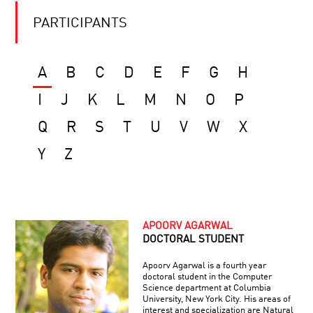
PARTICIPANTS
A
B
C
D
E
F
G
H
I
J
K
L
M
N
O
P
Q
R
S
T
U
V
W
X
Y
Z
APOORV AGARWAL
DOCTORAL STUDENT
Apoorv Agarwal is a fourth year
doctoral student in the Computer
Science department at Columbia
University, New York City. His areas of
interest and specialization are Natural