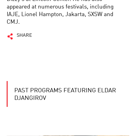
appeared at numerous festivals, including
IAJE, Lionel Hampton, Jakarta, SXSW and
CMJ.
SHARE
PAST PROGRAMS FEATURING ELDAR
DJANGIROV