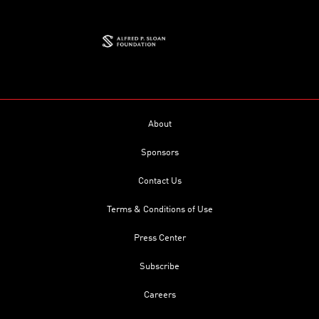
About
Sponsors
Contact Us
Terms & Conditions of Use
Press Center
Subscribe
Careers