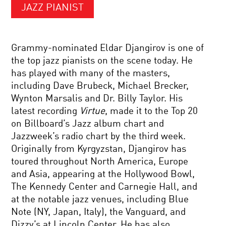
JAZZ PIANIST
Grammy-nominated Eldar Djangirov is one of
the top jazz pianists on the scene today. He
has played with many of the masters,
including Dave Brubeck, Michael Brecker,
Wynton Marsalis and Dr. Billy Taylor. His
latest recording
Virtue
, made it to the Top 20
on Billboard’s Jazz album chart and
Jazzweek’s radio chart by the third week.
Originally from Kyrgyzstan, Djangirov has
toured throughout North America, Europe
and Asia, appearing at the Hollywood Bowl,
The Kennedy Center and Carnegie Hall, and
at the notable jazz venues, including Blue
Note (NY, Japan, Italy), the Vanguard, and
Dizzy’s at Lincoln Center. He has also