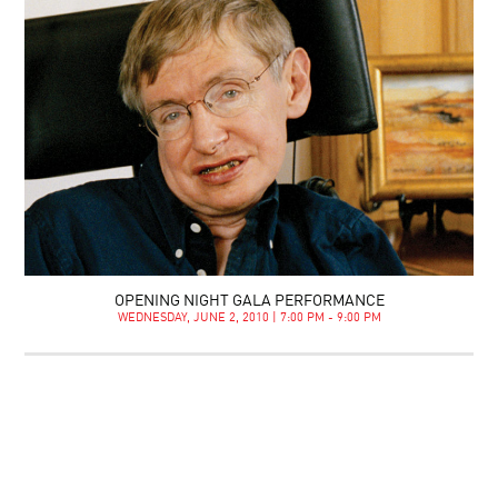
OPENING NIGHT GALA PERFORMANCE
WEDNESDAY, JUNE 2, 2010 | 7:00 PM - 9:00 PM