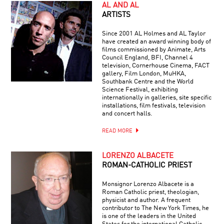
AL AND AL
ARTISTS
Since 2001 AL Holmes and AL Taylor
have created an award winning body of
films commissioned by Animate, Arts
Council England, BFI, Channel 4
television, Cornerhouse Cinema, FACT
gallery, Film London, MuHKA,
Southbank Centre and the World
Science Festival, exhibiting
internationally in galleries, site specific
installations, film festivals, television
and concert halls.
READ MORE
LORENZO ALBACETE
ROMAN-CATHOLIC PRIEST
Monsignor Lorenzo Albacete is a
Roman Catholic priest, theologian,
physicist and author. A frequent
contributor to The New York Times, he
is one of the leaders in the United