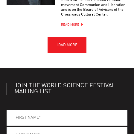
States for the international Catholic
movement Communion and Liberation
and is on the Board of Advisors of the
Crossroads Cultural Center.
READ MORE
JOIN THE WORLD SCIENCE FESTIVAL
MAILING LIST