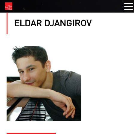
ELDAR DJANGIROV