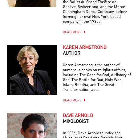
the Ballet du Grand Théâtre de
Genève, Switzerland, and the Merce
Cunningham Dance Company, before
forming her own New York-based
company in the 1980s.
READ MORE
KAREN ARMSTRONG
AUTHOR
Karen Armstrong is the author of
numerous books on religious affairs,
including The Case for God, A History of
God, The Battle for God, Holy War,
Islam, Buddha, and The Great
Transformation, as …
READ MORE
DAVE ARNOLD
MIXOLOGIST
In 2004, Dave Arnold founded the