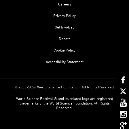
Careers
Privacy Policy
Get Involved
Donate
Cookie Policy
Accessibility Statement
© 2008-2026 World Science Foundation. All Rights Reserved.
World Science Festival ® and its related logo are registered
trademarks of the World Science Foundation. All Rights
Reserved.