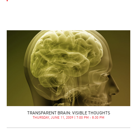
TRANSPARENT BRAIN: VISIBLE THOUGHTS
THURSDAY, JUNE 11, 2009 | 7:00 PM - 8:30 PM