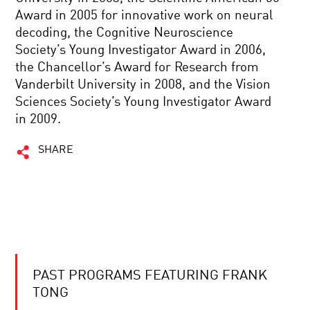
Award in 2005 for innovative work on neural
decoding, the Cognitive Neuroscience
Society’s Young Investigator Award in 2006,
the Chancellor’s Award for Research from
Vanderbilt University in 2008, and the Vision
Sciences Society’s Young Investigator Award
in 2009.
SHARE
PAST PROGRAMS FEATURING FRANK
TONG