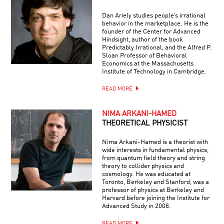
Dan Ariely studies people’s irrational
behavior in the marketplace. He is the
founder of the Center for Advanced
Hindsight, author of the book
Predictably Irrational, and the Alfred P.
Sloan Professor of Behavioral
Economics at the Massachusetts
Institute of Technology in Cambridge.
READ MORE
NIMA ARKANI-HAMED
THEORETICAL PHYSICIST
Nima Arkani-Hamed is a theorist with
wide interests in fundamental physics,
from quantum field theory and string
theory to collider physics and
cosmology. He was educated at
Toronto, Berkeley and Stanford, was a
professor of physics at Berkeley and
Harvard before joining the Institute for
Advanced Study in 2008.
READ MORE