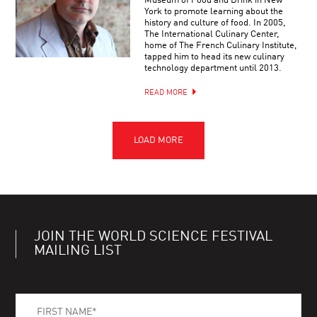
Museum of Food and Drink in New
York to promote learning about the
history and culture of food. In 2005,
The International Culinary Center,
home of The French Culinary Institute,
tapped him to head its new culinary
technology department until 2013.
READ MORE
JOIN THE WORLD SCIENCE FESTIVAL
MAILING LIST