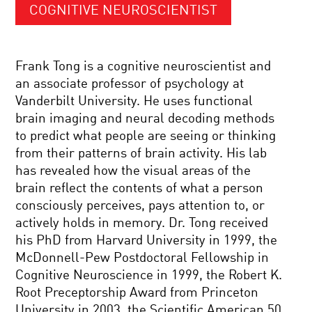
COGNITIVE NEUROSCIENTIST
Frank Tong is a cognitive neuroscientist and
an associate professor of psychology at
Vanderbilt University. He uses functional
brain imaging and neural decoding methods
to predict what people are seeing or thinking
from their patterns of brain activity. His lab
has revealed how the visual areas of the
brain reflect the contents of what a person
consciously perceives, pays attention to, or
actively holds in memory. Dr. Tong received
his PhD from Harvard University in 1999, the
McDonnell-Pew Postdoctoral Fellowship in
Cognitive Neuroscience in 1999, the Robert K.
Root Preceptorship Award from Princeton
University in 2003, the Scientific American 50