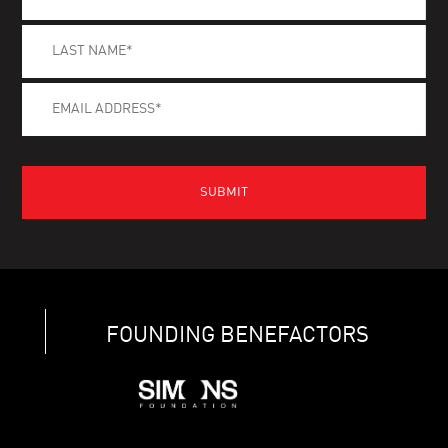
FOUNDING BENEFACTORS