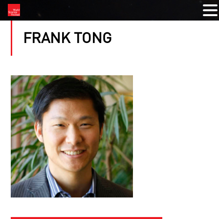
FRANK TONG