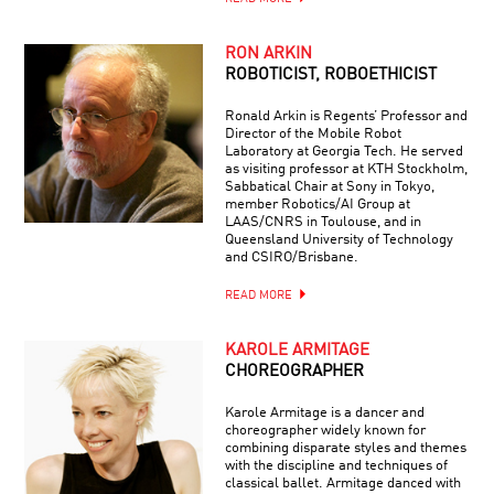
RON ARKIN
ROBOTICIST, ROBOETHICIST
Ronald Arkin is Regents’ Professor and
Director of the Mobile Robot
Laboratory at Georgia Tech. He served
as visiting professor at KTH Stockholm,
Sabbatical Chair at Sony in Tokyo,
member Robotics/AI Group at
LAAS/CNRS in Toulouse, and in
Queensland University of Technology
and CSIRO/Brisbane.
READ MORE
KAROLE ARMITAGE
CHOREOGRAPHER
Karole Armitage is a dancer and
choreographer widely known for
combining disparate styles and themes
with the discipline and techniques of
classical ballet. Armitage danced with