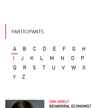
PARTICIPANTS
A
B
C
D
E
F
G
H
I
J
K
L
M
N
O
P
Q
R
S
T
U
V
W
X
Y
Z
DAN ARIELY
BEHAVIORAL ECONOMIST