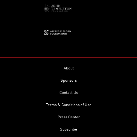
About
Sponsors
Contact Us
Terms & Conditions of Use
Press Center
Subscribe