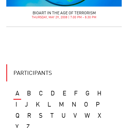
BIOART IN THE AGE OF TERRORISM
THURSDAY, MAY 29, 2008 | 7:00 PM - 8:30 PM
PARTICIPANTS
A
B
C
D
E
F
G
H
I
J
K
L
M
N
O
P
Q
R
S
T
U
V
W
X
Y
Z