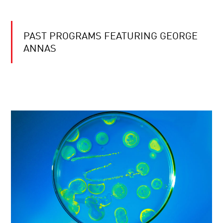
PAST PROGRAMS FEATURING GEORGE
ANNAS