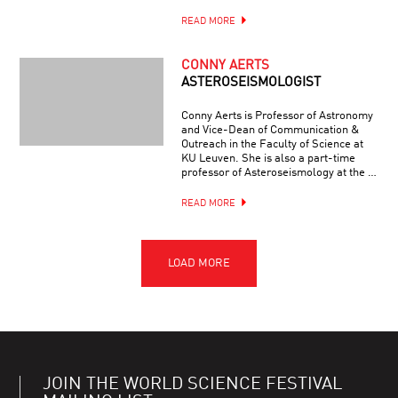
READ MORE
CONNY AERTS
ASTEROSEISMOLOGIST
Conny Aerts is Professor of Astronomy
and Vice-Dean of Communication &
Outreach in the Faculty of Science at
KU Leuven. She is also a part-time
professor of Asteroseismology at the …
READ MORE
JOIN THE WORLD SCIENCE FESTIVAL