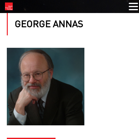
GEORGE ANNAS