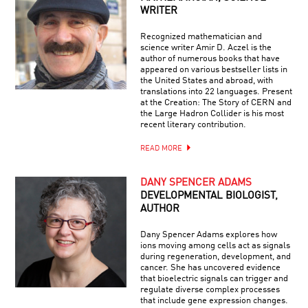
WRITER
Recognized mathematician and
science writer Amir D. Aczel is the
author of numerous books that have
appeared on various bestseller lists in
the United States and abroad, with
translations into 22 languages. Present
at the Creation: The Story of CERN and
the Large Hadron Collider is his most
recent literary contribution.
READ MORE
DANY SPENCER ADAMS
DEVELOPMENTAL BIOLOGIST,
AUTHOR
Dany Spencer Adams explores how
ions moving among cells act as signals
during regeneration, development, and
cancer. She has uncovered evidence
that bioelectric signals can trigger and
regulate diverse complex processes
that include gene expression changes.