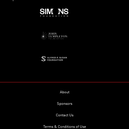
About
Sponsors
Contact Us
Terms & Conditions of Use