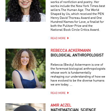
works of nonfiction and poetry. Her
works include the New York Times best
sellers The Human Age: The World
Shaped by Us, which received the PEN
Henry David Thoreau Award and One
Hundred Names for Love, a finalist for
both the Pulitzer Prize and the
National Book Circle Critics Award.
READ MORE
REBECCA ACKERMANN
BIOLOGICAL ANTHROPOLOGIST
Rebecca (Becky) Ackermann is one of
the foremost biological anthropologists
whose work is fundamentally
reshaping our understanding of how we
have evolved to be the diverse humans
we are today. …
READ MORE
AMIR ACZEL
MATHEMATICIAN, SCIENCE