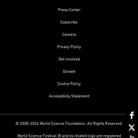
Press Center
Subscribe
Careers
Privacy Policy
Get Involved
Donate
Cookie Policy
Accessibility Statement
© 2008-2026 World Science Foundation. All Rights Reserved.
World Science Festival ® and its related logo are registered