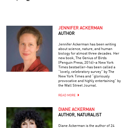
JENNIFER ACKERMAN
AUTHOR
Jennifer Ackerman has been writing
about science, nature, and human
biology for almost three decades. Her
new book, The Genius of Birds
(Penguin Press, 2016)–a New York
Times bestseller–has been called a
“lovely, celebratory survey” by The
New York Times and “gloriously
provocative and highly entertaining” by
the Wall Street Journal.
READ MORE
DIANE ACKERMAN
AUTHOR, NATURALIST
Diane Ackerman is the author of 24