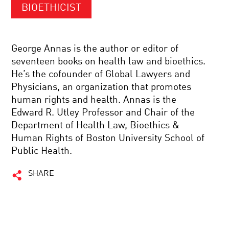
BIOETHICIST
George Annas is the author or editor of
seventeen books on health law and bioethics.
He’s the cofounder of Global Lawyers and
Physicians, an organization that promotes
human rights and health. Annas is the
Edward R. Utley Professor and Chair of the
Department of Health Law, Bioethics &
Human Rights of Boston University School of
Public Health.
SHARE