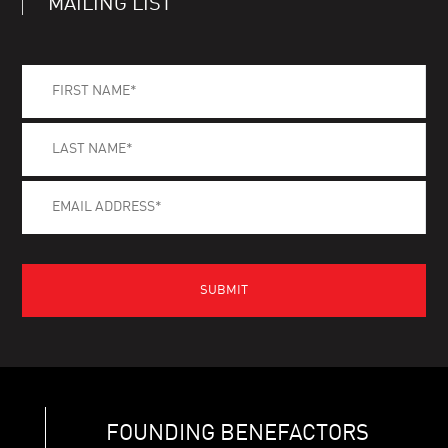
MAILING LIST
FOUNDING BENEFACTORS