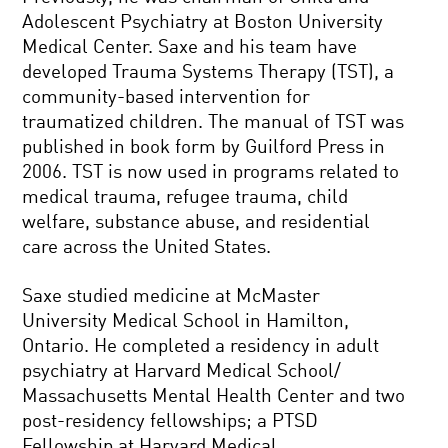
Adolescent Psychiatry at Boston University
Medical Center. Saxe and his team have
developed Trauma Systems Therapy (TST), a
community-based intervention for
traumatized children. The manual of TST was
published in book form by Guilford Press in
2006. TST is now used in programs related to
medical trauma, refugee trauma, child
welfare, substance abuse, and residential
care across the United States.
Saxe studied medicine at McMaster
University Medical School in Hamilton,
Ontario. He completed a residency in adult
psychiatry at Harvard Medical School/
Massachusetts Mental Health Center and two
post-residency fellowships; a PTSD
Fellowship at Harvard Medical