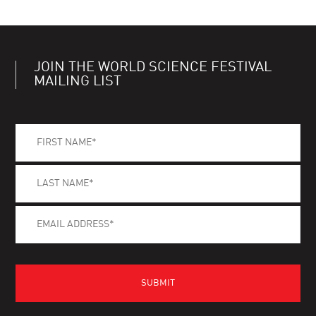
JOIN THE WORLD SCIENCE FESTIVAL
MAILING LIST