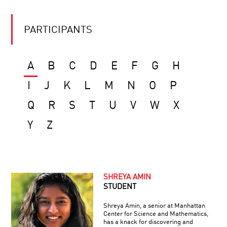
PARTICIPANTS
A
B
C
D
E
F
G
H
I
J
K
L
M
N
O
P
Q
R
S
T
U
V
W
X
Y
Z
SHREYA AMIN
STUDENT
Shreya Amin, a senior at Manhattan
Center for Science and Mathematics,
has a knack for discovering and