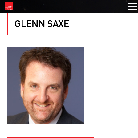
GLENN SAXE