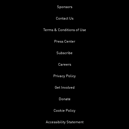
Sponsors
Contact Us
Terms & Conditions of Use
Press Center
Subscribe
Careers
Privacy Policy
Get Involved
Donate
Cookie Policy
Accessibility Statement