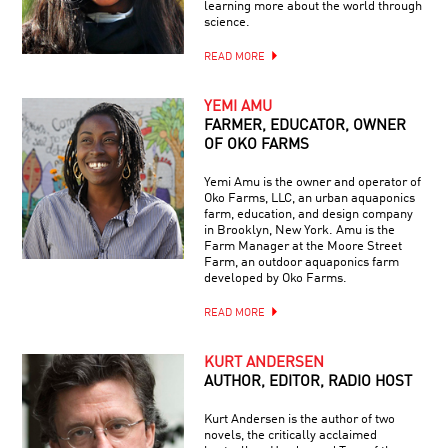
learning more about the world through
science.
READ MORE
YEMI AMU
FARMER, EDUCATOR, OWNER
OF OKO FARMS
Yemi Amu is the owner and operator of
Oko Farms, LLC, an urban aquaponics
farm, education, and design company
in Brooklyn, New York. Amu is the
Farm Manager at the Moore Street
Farm, an outdoor aquaponics farm
developed by Oko Farms.
READ MORE
KURT ANDERSEN
AUTHOR, EDITOR, RADIO HOST
Kurt Andersen is the author of two
novels, the critically acclaimed