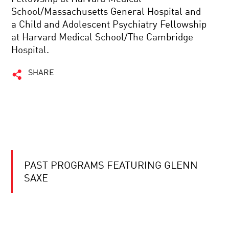
School/Massachusetts General Hospital and
a Child and Adolescent Psychiatry Fellowship
at Harvard Medical School/The Cambridge
Hospital.
SHARE
PAST PROGRAMS FEATURING GLENN
SAXE