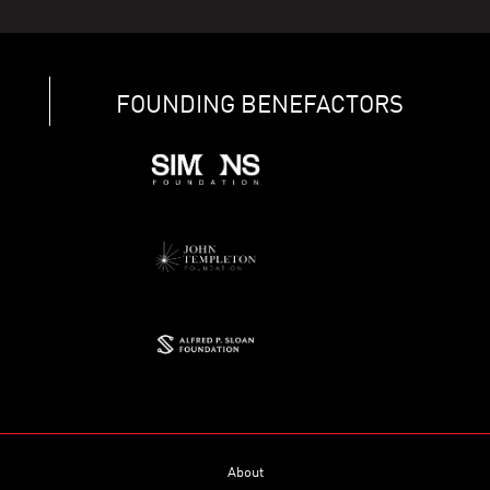
FOUNDING BENEFACTORS
About