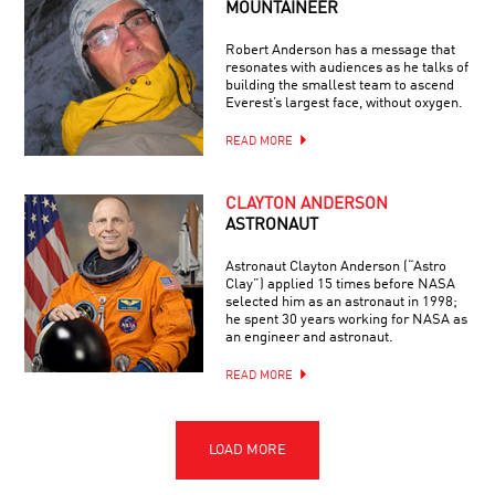
MOUNTAINEER
Robert Anderson has a message that
resonates with audiences as he talks of
building the smallest team to ascend
Everest’s largest face, without oxygen.
READ MORE
CLAYTON ANDERSON
ASTRONAUT
Astronaut Clayton Anderson (“Astro
Clay”) applied 15 times before NASA
selected him as an astronaut in 1998;
he spent 30 years working for NASA as
an engineer and astronaut.
READ MORE