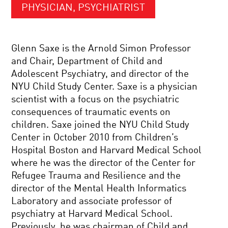
PHYSICIAN, PSYCHIATRIST
Glenn Saxe is the Arnold Simon Professor
and Chair, Department of Child and
Adolescent Psychiatry, and director of the
NYU Child Study Center. Saxe is a physician
scientist with a focus on the psychiatric
consequences of traumatic events on
children. Saxe joined the NYU Child Study
Center in October 2010 from Children’s
Hospital Boston and Harvard Medical School
where he was the director of the Center for
Refugee Trauma and Resilience and the
director of the Mental Health Informatics
Laboratory and associate professor of
psychiatry at Harvard Medical School.
Previously, he was chairman of Child and