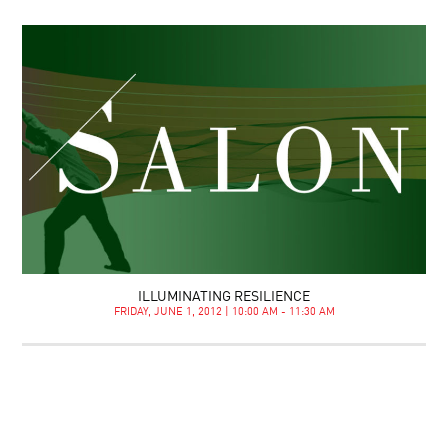
ILLUMINATING RESILIENCE
FRIDAY, JUNE 1, 2012 | 10:00 AM - 11:30 AM