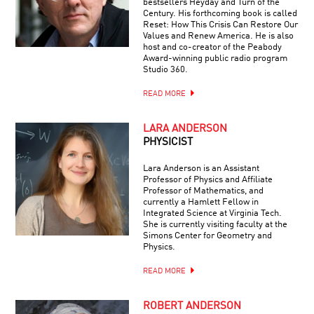
bestsellers Heyday and Turn of the
Century. His forthcoming book is called
Reset: How This Crisis Can Restore Our
Values and Renew America. He is also
host and co-creator of the Peabody
Award-winning public radio program
Studio 360.
READ MORE
LARA ANDERSON
PHYSICIST
Lara Anderson is an Assistant
Professor of Physics and Affiliate
Professor of Mathematics, and
currently a Hamlett Fellow in
Integrated Science at Virginia Tech.
She is currently visiting faculty at the
Simons Center for Geometry and
Physics.
READ MORE
ROBERT ANDERSON