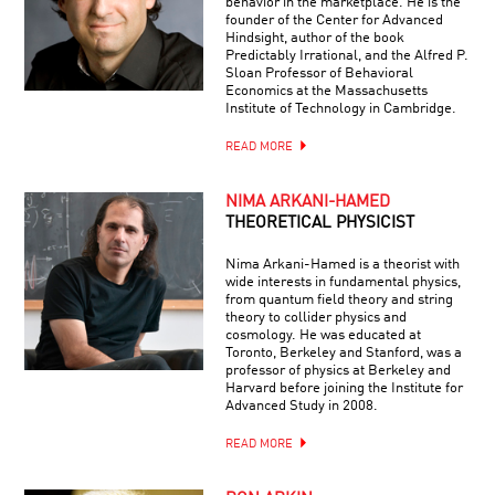
behavior in the marketplace. He is the
founder of the Center for Advanced
Hindsight, author of the book
Predictably Irrational, and the Alfred P.
Sloan Professor of Behavioral
Economics at the Massachusetts
Institute of Technology in Cambridge.
READ MORE
NIMA ARKANI-HAMED
THEORETICAL PHYSICIST
Nima Arkani-Hamed is a theorist with
wide interests in fundamental physics,
from quantum field theory and string
theory to collider physics and
cosmology. He was educated at
Toronto, Berkeley and Stanford, was a
professor of physics at Berkeley and
Harvard before joining the Institute for
Advanced Study in 2008.
READ MORE