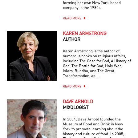
forming her own New York-based
company in the 1980s.
READ MORE
KAREN ARMSTRONG
AUTHOR
Karen Armstrong is the author of
numerous books on religious affairs,
including The Case for God, A History of
God, The Battle for God, Holy War,
Islam, Buddha, and The Great
Transformation, as …
READ MORE
DAVE ARNOLD
MIXOLOGIST
In 2004, Dave Arnold founded the
Museum of Food and Drink in New
York to promote learning about the
history and culture of food. In 2005,