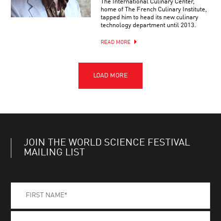
The International Culinary Center,
home of The French Culinary Institute,
tapped him to head its new culinary
technology department until 2013.
READ MORE
JOIN THE WORLD SCIENCE FESTIVAL
MAILING LIST