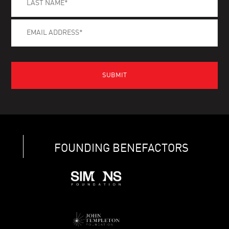
FOUNDING BENEFACTORS