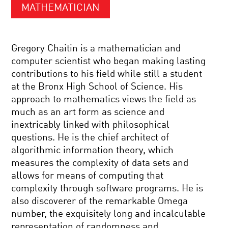
MATHEMATICIAN
Gregory Chaitin is a mathematician and
computer scientist who began making lasting
contributions to his field while still a student
at the Bronx High School of Science. His
approach to mathematics views the field as
much as an art form as science and
inextricably linked with philosophical
questions. He is the chief architect of
algorithmic information theory, which
measures the complexity of data sets and
allows for means of computing that
complexity through software programs. He is
also discoverer of the remarkable Omega
number, the exquisitely long and incalculable
representation of randomness and