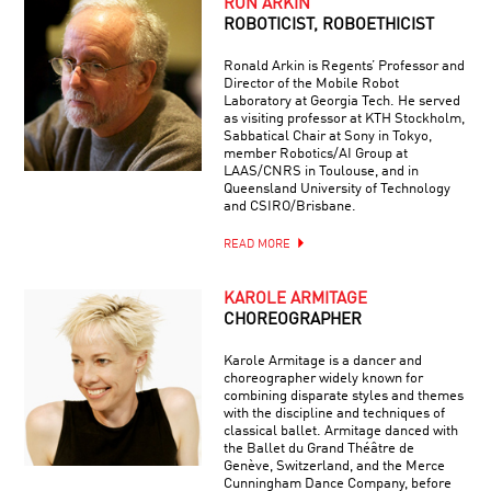
RON ARKIN
ROBOTICIST, ROBOETHICIST
Ronald Arkin is Regents’ Professor and
Director of the Mobile Robot
Laboratory at Georgia Tech. He served
as visiting professor at KTH Stockholm,
Sabbatical Chair at Sony in Tokyo,
member Robotics/AI Group at
LAAS/CNRS in Toulouse, and in
Queensland University of Technology
and CSIRO/Brisbane.
READ MORE
KAROLE ARMITAGE
CHOREOGRAPHER
Karole Armitage is a dancer and
choreographer widely known for
combining disparate styles and themes
with the discipline and techniques of
classical ballet. Armitage danced with
the Ballet du Grand Théâtre de
Genève, Switzerland, and the Merce
Cunningham Dance Company, before