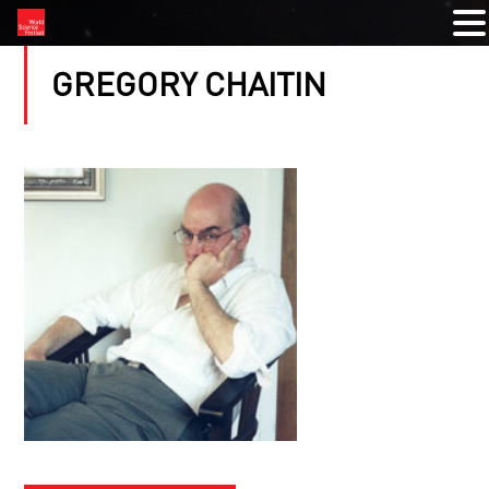
GREGORY CHAITIN