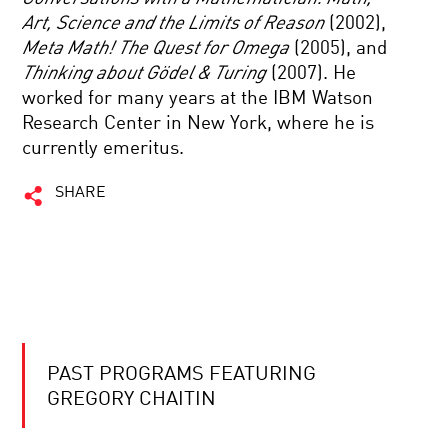
Art, Science and the Limits of Reason
(2002),
Meta Math! The Quest for Omega
(2005), and
Thinking about Gödel & Turing
(2007). He
worked for many years at the IBM Watson
Research Center in New York, where he is
currently emeritus.
SHARE
PAST PROGRAMS FEATURING
GREGORY CHAITIN