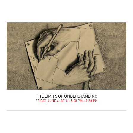
THE LIMITS OF UNDERSTANDING
FRIDAY, JUNE 4, 2010 | 8:00 PM - 9:30 PM