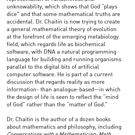
unknowability, which shows that God “plays
dice” and that some mathematical truths are
accidental. Dr. Chaitin is now trying to create
a general mathematical theory of evolution
at the forefront of the emerging metabiology
field, which regards life as biochemical
software, with DNA a natural programming
language for building and running organisms
parallel to the digital bits of artificial
computer software. He is part of a current
discussion that regards reality as more
information- than analogue-based—in which
the design of life is seen to reflect the “mind
of God” rather than the “matter of God.”
Dr. Chaitin is the author of a dozen books
about mathematics and philosophy, including
Conversations with a Mathematician: Math,