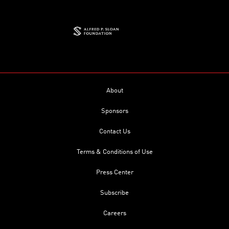
About
Sponsors
Contact Us
Terms & Conditions of Use
Press Center
Subscribe
Careers