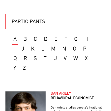
PARTICIPANTS
A
B
C
D
E
F
G
H
I
J
K
L
M
N
O
P
Q
R
S
T
U
V
W
X
Y
Z
DAN ARIELY
BEHAVIORAL ECONOMIST
Dan Ariely studies people’s irrational