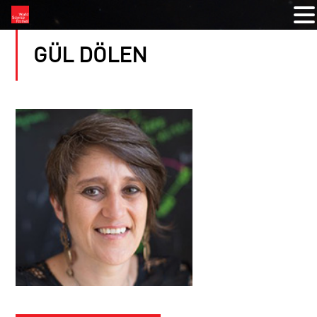
GÜL DÖLEN