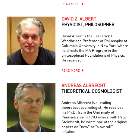
READ MORE
DAVID Z. ALBERT
PHYSICIST, PHILOSOPHER
David Albert is the Frederick E.
Woodbridge Professor of Philosophy at
Columbia University in New York where
he directs the MA Program in the
philosophical Foundations of Physics.
He received …
READ MORE
ANDREAS ALBRECHT
THEORETICAL COSMOLOGIST
Andreas Albrecht is a leading
theoretical cosmologist. He received
his Ph.D. from the University of
Pennsylvania in 1983 where, with Paul
Steinhardt, he wrote one of the original
papers on “new” or “slow roll”
inflation.