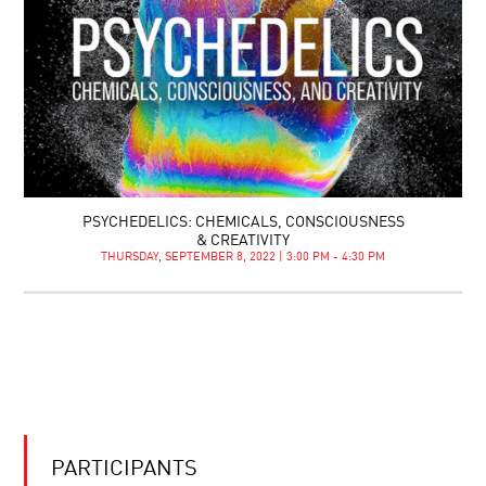
PSYCHEDELICS: CHEMICALS, CONSCIOUSNESS
& CREATIVITY
THURSDAY, SEPTEMBER 8, 2022 | 3:00 PM - 4:30 PM
PARTICIPANTS