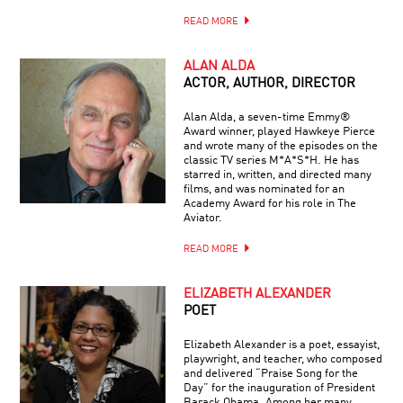
READ MORE
ALAN ALDA
ACTOR, AUTHOR, DIRECTOR
Alan Alda, a seven-time Emmy®
Award winner, played Hawkeye Pierce
and wrote many of the episodes on the
classic TV series M*A*S*H. He has
starred in, written, and directed many
films, and was nominated for an
Academy Award for his role in The
Aviator.
READ MORE
ELIZABETH ALEXANDER
POET
Elizabeth Alexander is a poet, essayist,
playwright, and teacher, who composed
and delivered “Praise Song for the
Day” for the inauguration of President
Barack Obama. Among her many