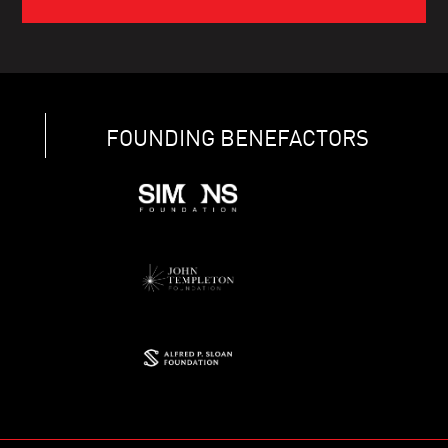
FOUNDING BENEFACTORS