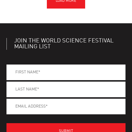
JOIN THE WORLD SCIENCE FESTIVAL
MAILING LIST