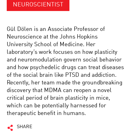
NEUROSCIENTIST
Gül Dölen is an Associate Professor of
Neuroscience at the Johns Hopkins
University School of Medicine. Her
laboratory’s work focuses on how plasticity
and neuromodulation govern social behavior
and how psychedelic drugs can treat diseases
of the social brain like PTSD and addiction.
Recently, her team made the groundbreaking
discovery that MDMA can reopen a novel
critical period of brain plasticity in mice,
which can be potentially harnessed for
therapeutic benefit in humans.
SHARE