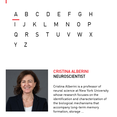
A
B
C
D
E
F
G
H
I
J
K
L
M
N
O
P
Q
R
S
T
U
V
W
X
Y
Z
CRISTINA ALBERINI
NEUROSCIENTIST
Cristina Alberini is a professor of
neural science at New York University
whose research focuses on the
identification and characterization of
the biological mechanisms that
accompany long-term memory
formation, storage …