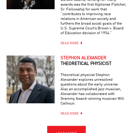
awards was the first Alphonse Fletcher,
Sr. Fellowship for work that
“contributes to improving race
relations in American society and
furthers the broad social goals of the
U.S. Supreme Court’s Brown v. Board
of Education decision of 1954.”
READ MORE
STEPHON ALEXANDER
THEORETICAL PHYSICIST
Theoretical physicist Stephon
Alexander explores unresolved
questions about the early universe.
Also an accomplished jazz musician,
Alexander has collaborated with
Grammy Award-winning musician Will
Calhoun.
READ MORE