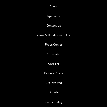
About
Sponsors
Contact Us
Terms & Conditions of Use
Press Center
Subscribe
Careers
Privacy Policy
Get Involved
Donate
Cookie Policy