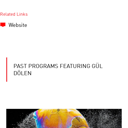
Related Links
Website
PAST PROGRAMS FEATURING GÜL
DÖLEN