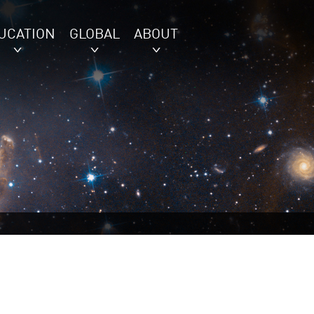
UCATION
GLOBAL
ABOUT