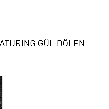
ATURING GÜL DÖLEN