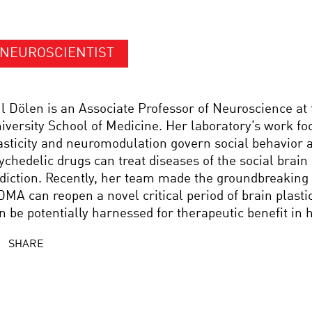
NEUROSCIENTIST
l Dölen is an Associate Professor of Neuroscience at
iversity School of Medicine. Her laboratory’s work f
asticity and neuromodulation govern social behavior
ychedelic drugs can treat diseases of the social brain
diction. Recently, her team made the groundbreaking 
MA can reopen a novel critical period of brain plastic
n be potentially harnessed for therapeutic benefit in
SHARE