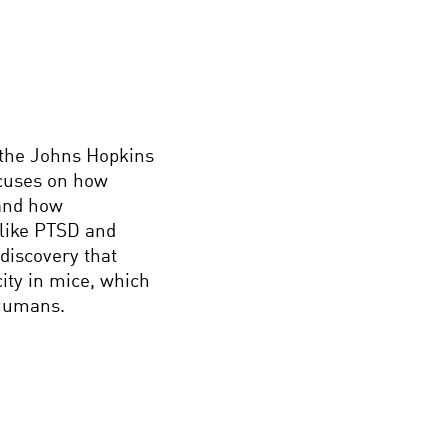
 the Johns Hopkins
ocuses on how
 and how
 like PTSD and
discovery that
ity in mice, which
 humans.