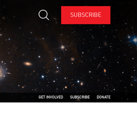
SUBSCRIBE
GET INVOLVED
SUBSCRIBE
DONATE