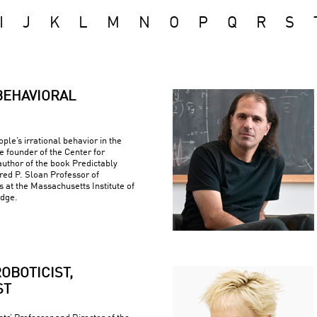
I
J
K
L
M
N
O
P
Q
R
S
BEHAVIORAL
ple’s irrational behavior in the
e founder of the Center for
uthor of the book Predictably
fred P. Sloan Professor of
at the Massachusetts Institute of
idge.
OBOTICIST,
ST