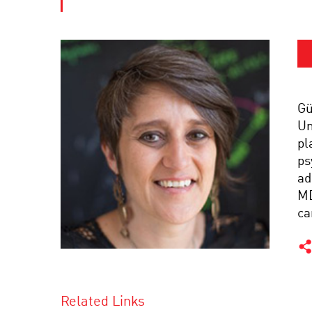
Gü
Un
pl
ps
ad
MD
ca
Related Links