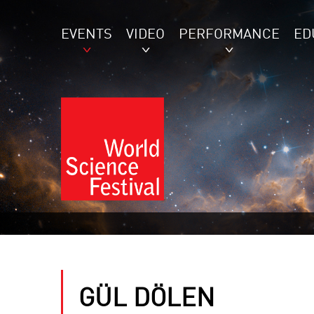
EVENTS
VIDEO
PERFORMANCE
ED
GÜL DÖLEN