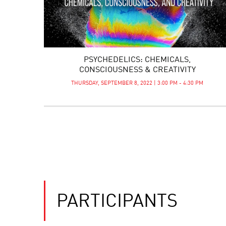
PSYCHEDELICS: CHEMICALS,
CONSCIOUSNESS & CREATIVITY
THURSDAY, SEPTEMBER 8, 2022 | 3:00 PM - 4:30 PM
PARTICIPANTS