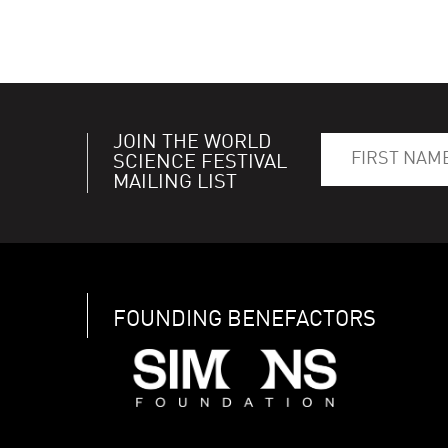
JOIN THE WORLD
SCIENCE FESTIVAL
MAILING LIST
FOUNDING BENEFACTORS