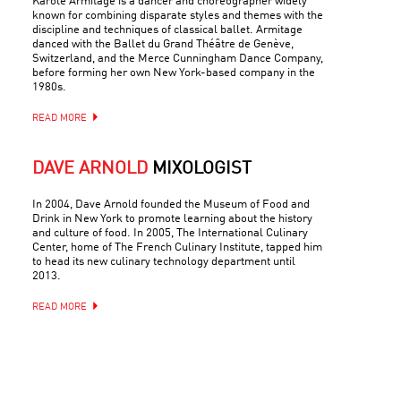
Karole Armitage is a dancer and choreographer widely
known for combining disparate styles and themes with the
discipline and techniques of classical ballet. Armitage
danced with the Ballet du Grand Théâtre de Genève,
Switzerland, and the Merce Cunningham Dance Company,
before forming her own New York-based company in the
1980s.
READ MORE
DAVE ARNOLD
MIXOLOGIST
In 2004, Dave Arnold founded the Museum of Food and
Drink in New York to promote learning about the history
and culture of food. In 2005, The International Culinary
Center, home of The French Culinary Institute, tapped him
to head its new culinary technology department until
2013.
READ MORE