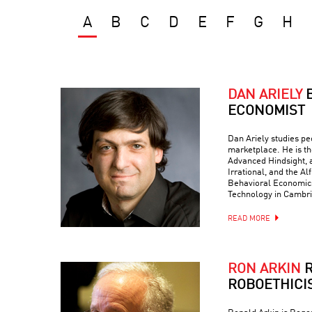
A
B
C
D
E
F
G
H
DAN ARIELY
ECONOMIST
Dan Ariely studies peo
marketplace. He is th
Advanced Hindsight, a
Irrational, and the Al
Behavioral Economics 
Technology in Cambr
READ MORE
RON ARKIN
R
ROBOETHICI