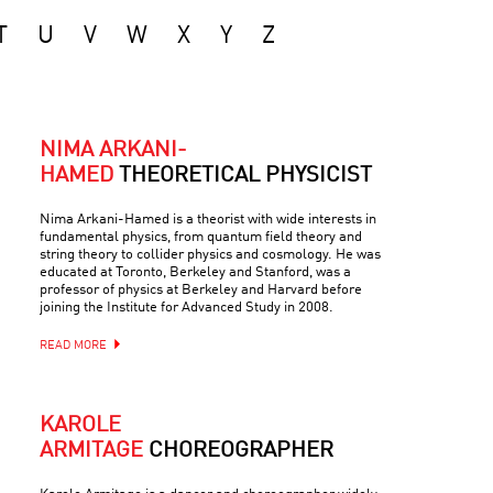
T
U
V
W
X
Y
Z
NIMA ARKANI-
HAMED
THEORETICAL PHYSICIST
Nima Arkani-Hamed is a theorist with wide interests in
fundamental physics, from quantum field theory and
string theory to collider physics and cosmology. He was
educated at Toronto, Berkeley and Stanford, was a
professor of physics at Berkeley and Harvard before
joining the Institute for Advanced Study in 2008.
READ MORE
KAROLE
ARMITAGE
CHOREOGRAPHER