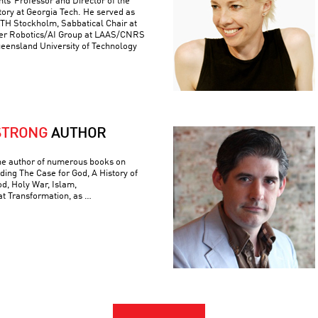
ts’ Professor and Director of the
ory at Georgia Tech. He served as
 KTH Stockholm, Sabbatical Chair at
er Robotics/AI Group at LAAS/CNRS
ueensland University of Technology
STRONG
AUTHOR
he author of numerous books on
luding The Case for God, A History of
od, Holy War, Islam,
t Transformation, as …