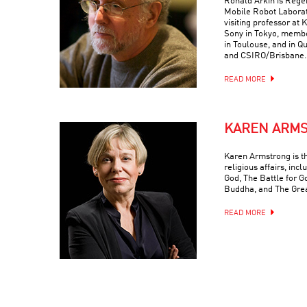
Ronald Arkin is Regen
Mobile Robot Laborat
visiting professor at
Sony in Tokyo, memb
in Toulouse, and in Q
and CSIRO/Brisbane.
READ MORE
KAREN ARM
Karen Armstrong is t
religious affairs, inc
God, The Battle for G
Buddha, and The Grea
READ MORE