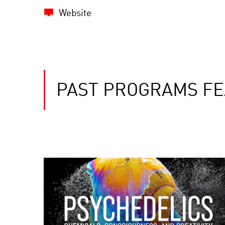
Website
PAST PROGRAMS FE