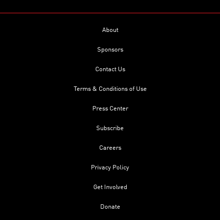
About
Sponsors
Contact Us
Terms & Conditions of Use
Press Center
Subscribe
Careers
Privacy Policy
Get Involved
Donate