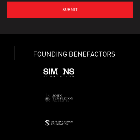
FOUNDING BENEFACTORS