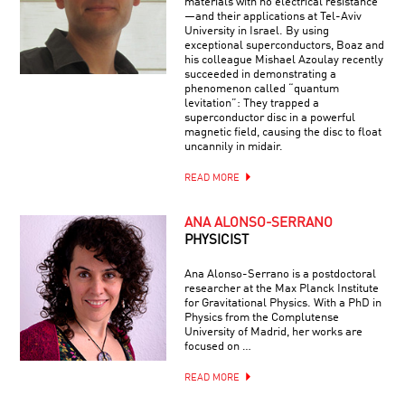
materials with no electrical resistance
—and their applications at Tel-Aviv
University in Israel. By using
exceptional superconductors, Boaz and
his colleague Mishael Azoulay recently
succeeded in demonstrating a
phenomenon called “quantum
levitation”: They trapped a
superconductor disc in a powerful
magnetic field, causing the disc to float
uncannily in midair.
READ MORE
ANA ALONSO-SERRANO
PHYSICIST
Ana Alonso-Serrano is a postdoctoral
researcher at the Max Planck Institute
for Gravitational Physics. With a PhD in
Physics from the Complutense
University of Madrid, her works are
focused on …
READ MORE