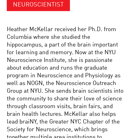
NEUROSCIENTIST
Heather McKellar received her Ph.D. from
Columbia where she studied the
hippocampus, a part of the brain important
for learning and memory. Now at the NYU
Neuroscience Institute, she is passionate
about education and runs the graduate
program in Neuroscience and Physiology as
well as NOGN, the Neuroscience Outreach
Group at NYU. She sends brain scientists into
the community to share their love of science
through classroom visits, brain fairs, and
brain health lectures. McKellar also helps
lead braiNY, the Greater NYC Chapter of the
Society for Neuroscience, which brings
together multiple area institutions to