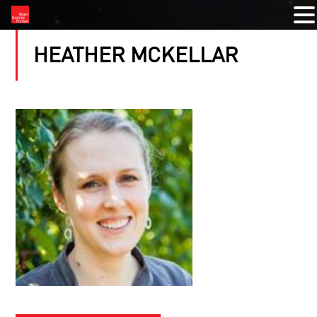
HEATHER MCKELLAR