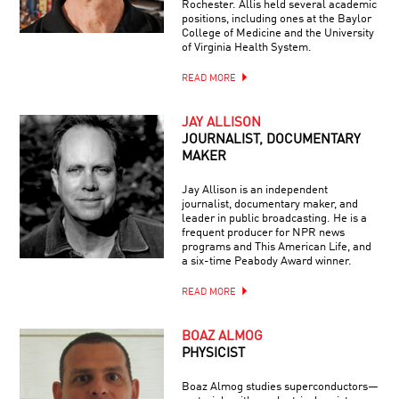
Rochester. Allis held several academic
positions, including ones at the Baylor
College of Medicine and the University
of Virginia Health System.
READ MORE
JAY ALLISON
JOURNALIST, DOCUMENTARY
MAKER
Jay Allison is an independent
journalist, documentary maker, and
leader in public broadcasting. He is a
frequent producer for NPR news
programs and This American Life, and
a six-time Peabody Award winner.
READ MORE
BOAZ ALMOG
PHYSICIST
Boaz Almog studies superconductors—