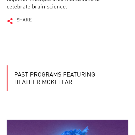
celebrate brain science.
SHARE
PAST PROGRAMS FEATURING
HEATHER MCKELLAR