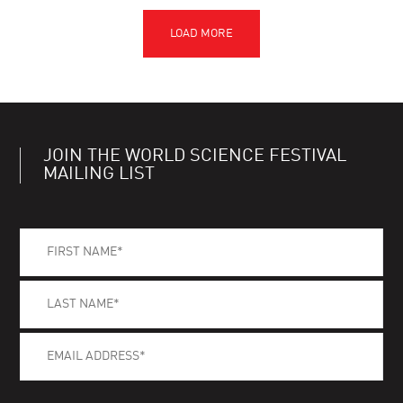
JOIN THE WORLD SCIENCE FESTIVAL
MAILING LIST