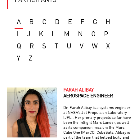
PARTICIPANTS
A
B
C
D
E
F
G
H
I
J
K
L
M
N
O
P
Q
R
S
T
U
V
W
X
Y
Z
FARAH ALIBAY
AEROSPACE ENGINEER
Dr. Farah Alibay is a systems engineer
at NASA’s Jet Propulsion Laboratory
(JPL). Her primary projects so far have
been the InSight Mars Lander, as well
as its companion mission: the Mars
Cube One (MarCO) CubeSats. Alibay is
part of the team that helped build and