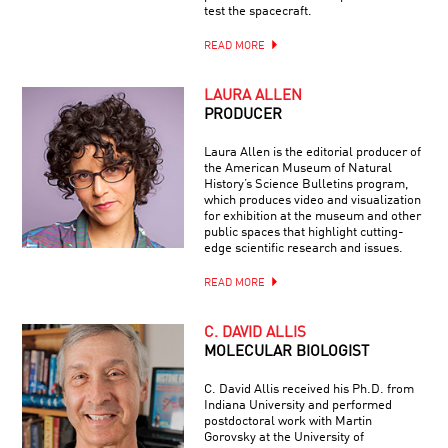
test the spacecraft.
READ MORE
LAURA ALLEN
PRODUCER
Laura Allen is the editorial producer of
the American Museum of Natural
History’s Science Bulletins program,
which produces video and visualization
for exhibition at the museum and other
public spaces that highlight cutting-
edge scientific research and issues.
READ MORE
C. DAVID ALLIS
MOLECULAR BIOLOGIST
C. David Allis received his Ph.D. from
Indiana University and performed
postdoctoral work with Martin
Gorovsky at the University of