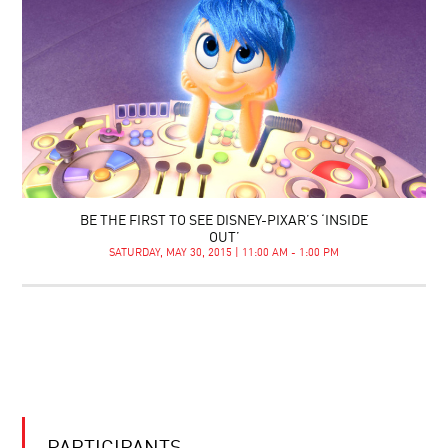
BE THE FIRST TO SEE DISNEY-PIXAR’S ‘INSIDE
OUT’
SATURDAY, MAY 30, 2015 | 11:00 AM - 1:00 PM