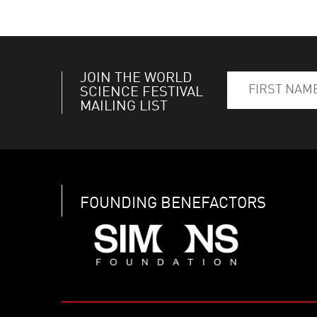
JOIN THE WORLD
SCIENCE FESTIVAL
MAILING LIST
FOUNDING BENEFACTORS