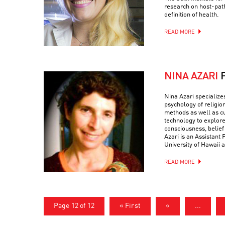
research on host-path
definition of health.
READ MORE
NINA AZARI
Nina Azari specialize
psychology of religio
methods as well as c
technology to explore
consciousness, belief
Azari is an Assistant 
University of Hawaii a
READ MORE
Page 12 of 12
« First
«
...