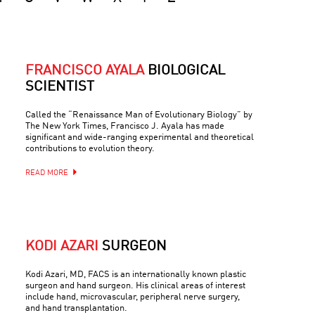
FRANCISCO AYALA
BIOLOGICAL
SCIENTIST
Called the “Renaissance Man of Evolutionary Biology” by
The New York Times, Francisco J. Ayala has made
significant and wide-ranging experimental and theoretical
contributions to evolution theory.
READ MORE
KODI AZARI
SURGEON
Kodi Azari, MD, FACS is an internationally known plastic
surgeon and hand surgeon. His clinical areas of interest
include hand, microvascular, peripheral nerve surgery,
and hand transplantation.