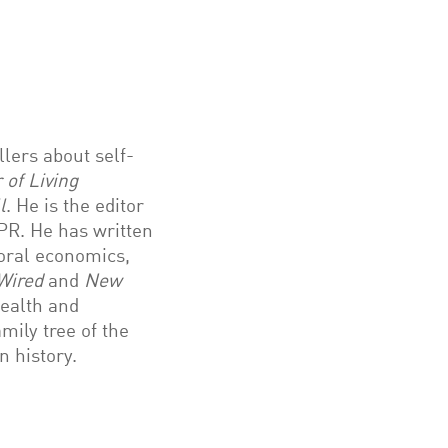
lers about self-
 of Living
l
. He is the editor
R. He has written
ioral economics,
Wired
and
New
ealth and
mily tree of the
n history.