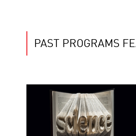
PAST PROGRAMS FEA