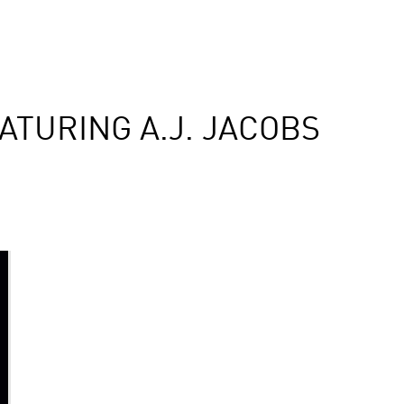
TURING A.J. JACOBS