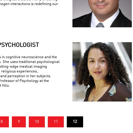
ogen interactions is redefining our
PSYCHOLOGIST
s in cognitive neuroscience and the
n. She uses traditional psychological
utting-edge medical imaging
 religious experiences,
 and perception in her subjects.
Professor of Psychology at the
t Hilo.
8
9
10
11
12