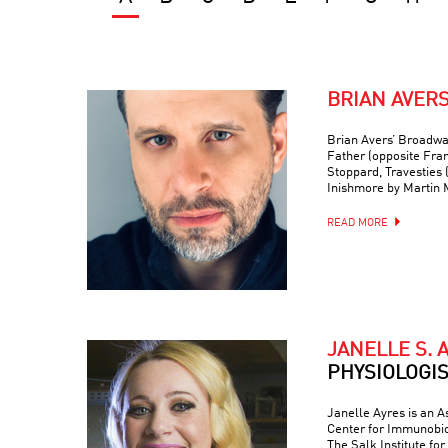
BRIAN AVER
Brian Avers’ Broadwa
Father (opposite Fra
Stoppard, Travesties 
Inishmore by Martin
READ MORE
JANELLE S. 
PHYSIOLOGI
Janelle Ayres is an A
Center for Immunobio
The Salk Institute fo