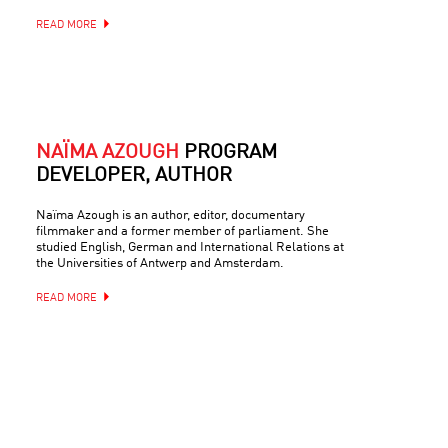
READ MORE
NAÏMA AZOUGH
PROGRAM
DEVELOPER, AUTHOR
Naïma Azough is an author, editor, documentary
filmmaker and a former member of parliament. She
studied English, German and International Relations at
the Universities of Antwerp and Amsterdam.
READ MORE