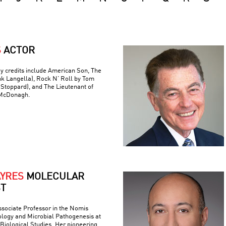
S
ACTOR
y credits include American Son, The
nk Langella), Rock N’ Roll by Tom
(Stoppard), and The Lieutenant of
 McDonagh.
AYRES
MOLECULAR
ST
ssociate Professor in the Nomis
logy and Microbial Pathogenesis at
r Biological Studies. Her pioneering