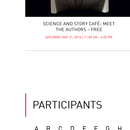
SCIENCE AND STORY CAFÉ: MEET
THE AUTHORS – FREE
SATURDAY, MAY 31, 2014 | 11:00 AM - 6:00 PM
PARTICIPANTS
A
B
C
D
E
F
G
H