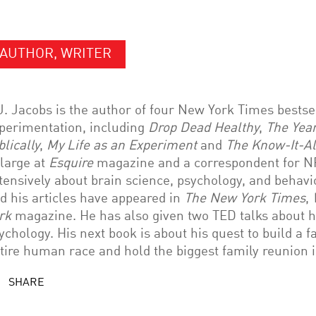
AUTHOR, WRITER
J. Jacobs is the author of four New York Times bestsel
perimentation, including
Drop Dead Healthy
,
The Year
blically
,
My Life as an Experiment
and
The Know-It-Al
 large at
Esquire
magazine and a correspondent for NP
tensively about brain science, psychology, and behav
d his articles have appeared in
The New York Times
,
rk
magazine. He has also given two TED talks about h
ychology. His next book is about his quest to build a fa
tire human race and hold the biggest family reunion i
SHARE