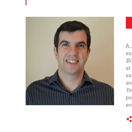
A.
ex
Bi
at
ex
an
Yo
ps
en