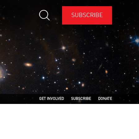
SUBSCRIBE
GET INVOLVED
SUBSCRIBE
DONATE