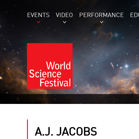
EVENTS
VIDEO
PERFORMANCE
ED
A.J. JACOBS