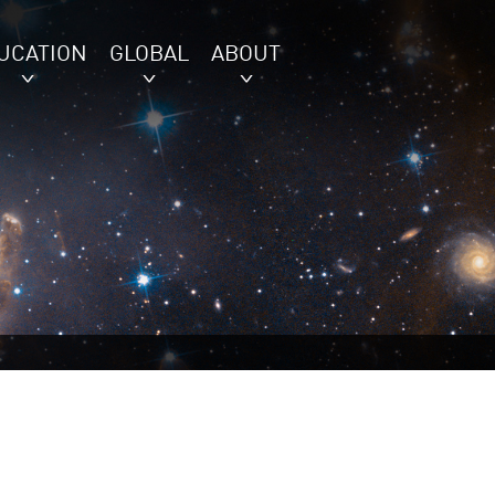
UCATION
GLOBAL
ABOUT